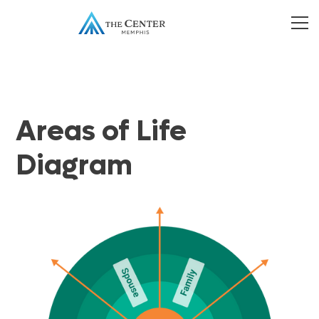
Areas of Life
Diagram