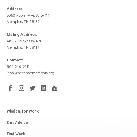
Address:
5050 Poplar Ave, Suite 1111
Memphis, TN 38137
Mailing Address:
4695 Chickasaw Rd
Memphis, TN 38117
Contact:
901-240-2111
info@thecentermemphis.org
Wisdom for Work
Get Advice
Find Work