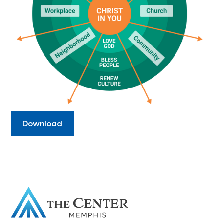
Download