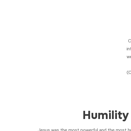
C
in
we
(
C
Humility
Jesus was the most powerful and the most h