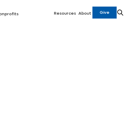
Give
Resources
About
onprofits