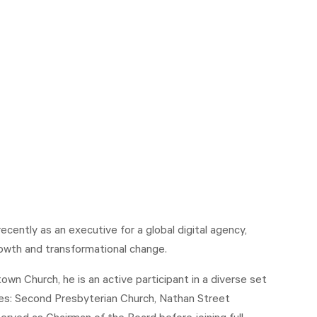
ently as an executive for a global digital agency,
owth and transformational change.
n Church, he is an active participant in a diverse set
udes: Second Presbyterian Church, Nathan Street