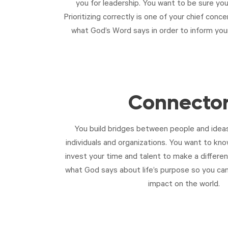
you for leadership. You want to be sure you
Prioritizing correctly is one of your chief con
what God’s Word says in order to inform your 
Connecto
You build bridges between people and ideas
individuals and organizations. You want to kn
invest your time and talent to make a differe
what God says about life’s purpose so you ca
impact on the world.