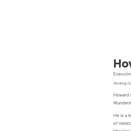
Ho
Executiv
Working Ge
Howard s
Wunderma
He is a 
of minis