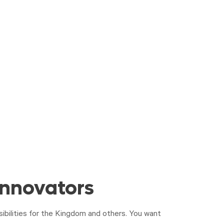
Innovators
sibilities for the Kingdom and others. You want