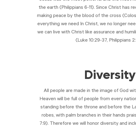
the earth (Philippians 6-11
). Since Christ has r
making peace by the blood of the cross (
Colos
everything we need In Christ, we no longer need
we can live with Christ like assurance and humi
(
Luke 10:29-37
,
Philippians 2:
Diversity
All people are made in the image of God wit
Heaven will be full of people from every nation
standing before the throne and before the La
robes, with palm branches in their hands prai
7:9
). Therefore we will honor diversity and incl