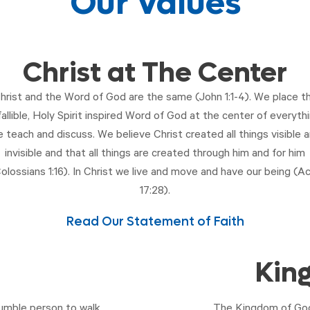
Our Values
Christ at The Center
hrist and the Word of God are the same (
John 1:1-4
). We place t
fallible, Holy Spirit inspired Word of God at the center of everyth
 teach and discuss. We believe Christ created all things visible 
invisible and that all things are created through him and for him
olossians 1:16
). In Christ we live and move and have our being (
Ac
17:28
).
Read Our Statement of Faith
Kin
umble person to walk
The Kingdom of God 