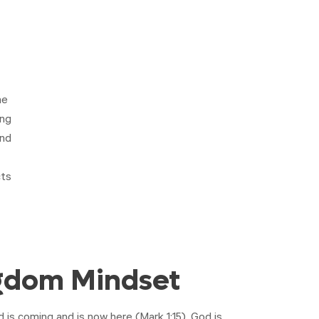
he
ing
and
ts
gdom Mindset
is coming and is now here (
Mark 1:15
). God is