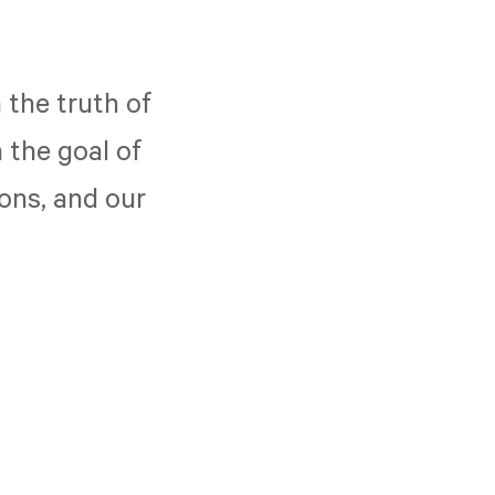
 the truth of
 the goal of
ions, and our