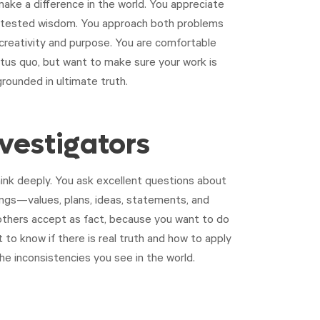
ake a difference in the world. You appreciate
d tested wisdom. You approach both problems
 creativity and purpose. You are comfortable
atus quo, but want to make sure your work is
grounded in ultimate truth.
nvestigators
ink deeply. You ask excellent questions about
hings—values, plans, ideas, statements, and
thers accept as fact, because you want to do
t to know if there is real truth and how to apply
the inconsistencies you see in the world.