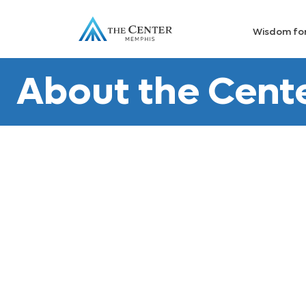
Wisdom fo
About the Cent