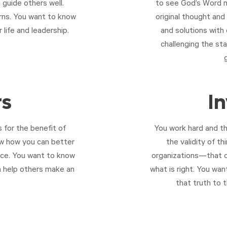
 guide others well.
to see God’s Word m
cerns. You want to know
original thought an
life and leadership.
and solutions with
challenging the st
rs
I
 for the benefit of
You work hard and th
ow how you can better
the validity of t
nce. You want to know
organizations—that o
n help others make an
what is right. You wan
that truth to 