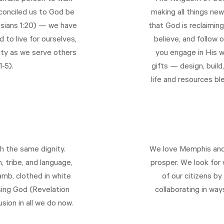
econciled us to God be
making all things new
sians 1:20
) — we have
that God is reclaiming
 to live for ourselves,
believe, and follow o
lity as we serve others
you engage in His w
1-5
).
gifts — design, build
life and resources bl
h the same dignity.
We love Memphis and 
, tribe, and language,
prosper. We look for 
mb, clothed in white
of our citizens by 
sing God (
Revelation
collaborating in wa
usion in all we do now.