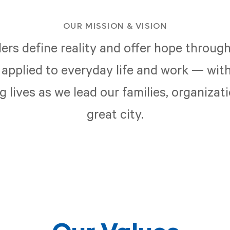
OUR MISSION & VISION
ers define reality and offer hope through
applied to everyday life and work — with
 lives as we lead our families, organizat
great city.