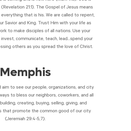
 (
Revelation 21:1
). The Gospel of Jesus means
 everything that is his. We are called to repent,
ur Savior and King. Trust Him with your life as
ork to make disciples of all nations. Use your
, invest, communicate, teach, lead...spend your
essing others as you spread the love of Christ.
Memphis
aim to see our people, organizations, and city
ways to bless our neighbors, coworkers, and all
building, creating, buying, selling, giving, and
ys that promote the common good of our city
(
Jeremiah 29:4-5
,
7
).