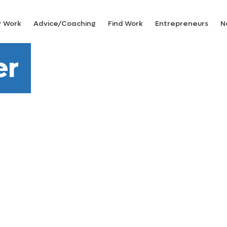
r Work
Advice/Coaching
Find Work
Entrepreneurs
N
er