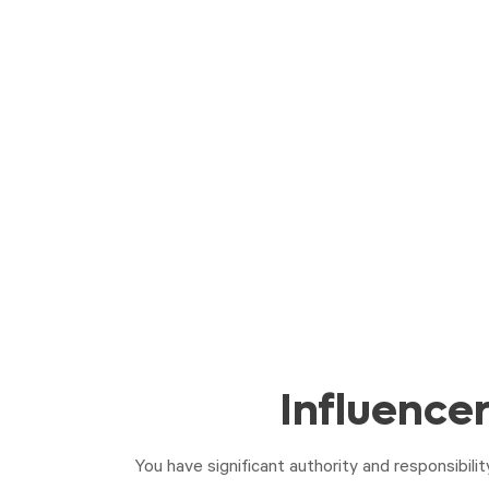
Influence
You have significant authority and responsibili