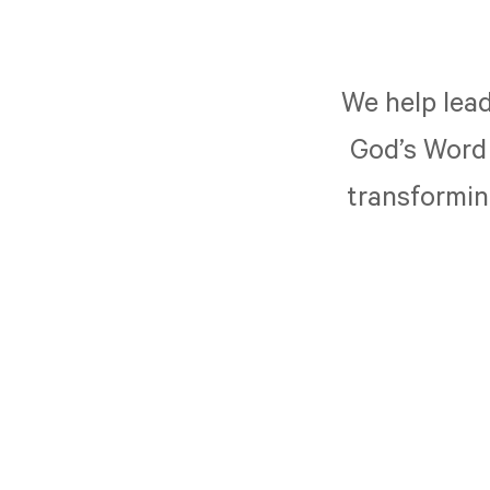
We help lead
God’s Word 
transforming