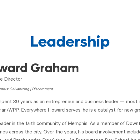
Leadership
ward Graham
e Director
nius: Galvanizing | Discernment
pent 30 years as an entrepreneur and business leader — most rec
n/WPP. Everywhere Howard serves, he is a catalyst for new gr
leader in the faith community of Memphis. As a member of Downtow
tries across the city. Over the years, his board involvement incl