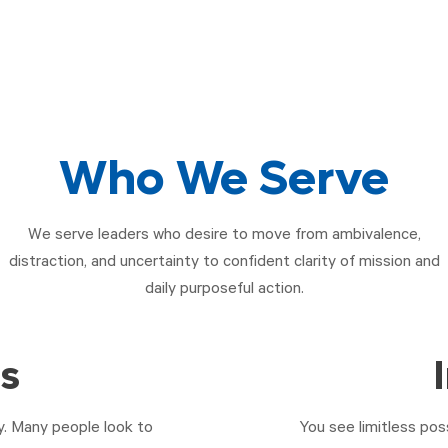
Who We Serve
We serve leaders who desire to move from ambivalence,
distraction, and uncertainty to confident clarity of mission and
daily purposeful action.
rs
ty. Many people look to
You see limitless pos