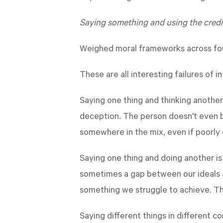
Saying something and using the credib
Weighed moral frameworks across fou
These are all interesting failures of 
Saying one thing and thinking another
deception. The person doesn't even be
somewhere in the mix, even if poorly
Saying one thing and doing another is 
sometimes a gap between our ideals a
something we struggle to achieve. T
Saying different things in different 