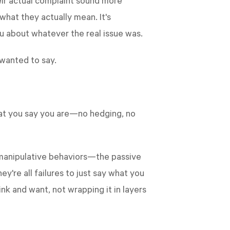
eir actual complaint sound more
 what they actually mean. It's
ou about whatever the real issue was.
 wanted to say.
 what you say you are—no hedging, no
e manipulative behaviors—the passive
're all failures to just say what you
ink and want, not wrapping it in layers