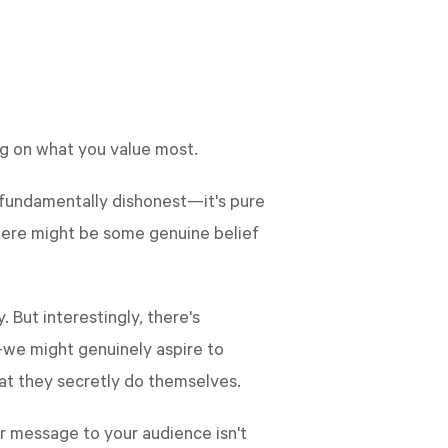
ing on what you value most.
t fundamentally dishonest—it's pure
there might be some genuine belief
 But interestingly, there's
—we might genuinely aspire to
t they secretly do themselves.
ur message to your audience isn't