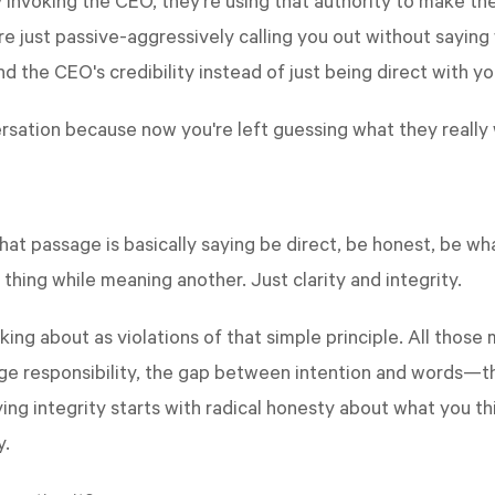
 invoking the CEO, they're using that authority to make th
're just passive-aggressively calling you out without saying
d the CEO's credibility instead of just being direct with y
ersation because now you're left guessing what they really
? That passage is basically saying be direct, be honest, be
 thing while meaning another. Just clarity and integrity.
king about as violations of that simple principle. All thos
ge responsibility, the gap between intention and words—they
ying integrity starts with radical honesty about what you th
y.