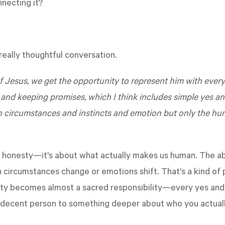
necting it?
eally thoughtful conversation.
 of Jesus, we get the opportunity to represent him with eve
d keeping promises, which I think includes simple yes and
n circumstances and instincts and emotion but only the hu
ut honesty—it's about what actually makes us human. The ab
circumstances change or emotions shift. That's a kind of 
ity becomes almost a sacred responsibility—every yes and no 
a decent person to something deeper about who you actually