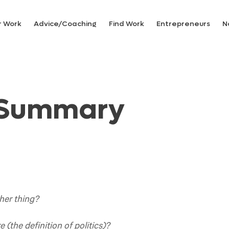
r Work
Advice/Coaching
Find Work
Entrepreneurs
N
 Summary
her thing?
 (the definition of politics)?