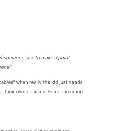
y of someone else to make a point,
pens?
ables" when really the kid just needs
ust their own decision. Someone citing