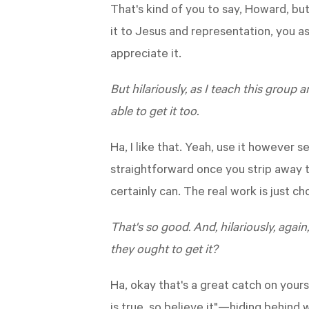
That's kind of you to say, Howard, 
it to Jesus and representation, you as
appreciate it.
But hilariously, as I teach this group a
able to get it too.
Ha, I like that. Yeah, use it however s
straightforward once you strip away th
certainly can. The real work is just cho
That's so good. And, hilariously, again,
they ought to get it?
Ha, okay that's a great catch on yours
is true, so believe it"—hiding behind 