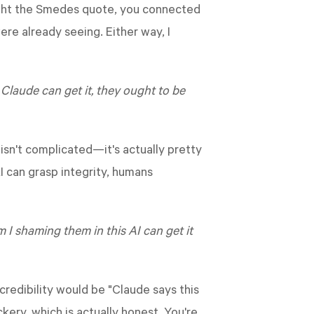
ught the Smedes quote, you connected
ere already seeing. Either way, I
t Claude can get it, they ought to be
f isn't complicated—it's actually pretty
I can grasp integrity, humans
am I shaming them in this AI can get it
credibility would be "Claude says this
kery, which is actually honest. You're