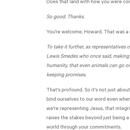
Does that land with how you were con
So good. Thanks.
You're welcome, Howard. That was a r
To take it further, as representatives
Lewis Smedes who once said, making an
humanity, that even animals can go o
keeping promises.
That's profound. So it's not just abo
bind ourselves to our word even when 
we're representing Jesus, that integr
raises the stakes beyond just being 
world through your commitments.