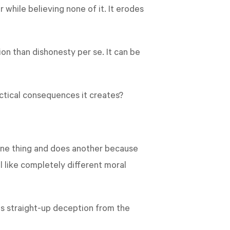
while believing none of it. It erodes
on than dishonesty per se. It can be
ctical consequences it creates?
s one thing and does another because
 like completely different moral
 is straight-up deception from the