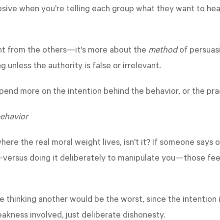
ive when you're telling each group what they want to hear 
ent from the others—it's more about the
method
of persuasi
g unless the authority is false or irrelevant.
end more on the intention behind the behavior, or the pra
behavior
where the real moral weight lives, isn't it? If someone say
—versus doing it deliberately to manipulate you—those feel
le thinking another would be the worst, since the intention
akness involved, just deliberate dishonesty.