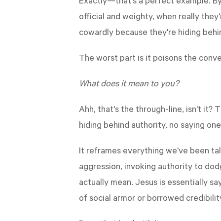
Exactly—that's a perfect example. By
official and weighty, when really they
cowardly because they're hiding behin
The worst part is it poisons the conv
What does it mean to you?
Ahh, that's the through-line, isn't it
hiding behind authority, no saying one
It reframes everything we've been tal
aggression, invoking authority to dod
actually mean. Jesus is essentially sa
of social armor or borrowed credibilit