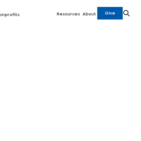
Give
Resources
About
onprofits