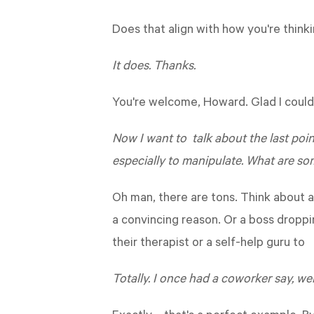
Does that align with how you're thinki
It does. Thanks.
You're welcome, Howard. Glad I could 
Now I want to talk about the last point
especially to manipulate. What are so
Oh man, there are tons. Think about a
a convincing reason. Or a boss droppi
their therapist or a self-help guru to
Totally. I once had a coworker say, we