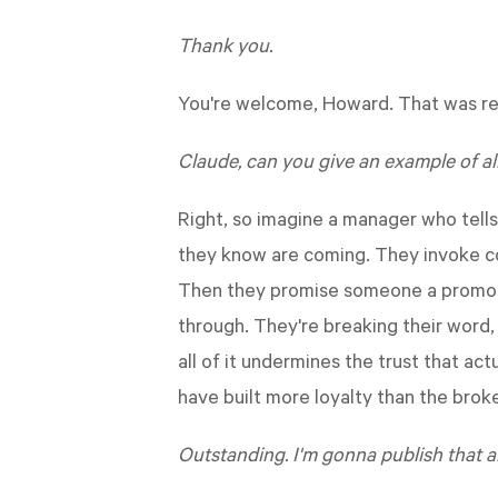
Thank you.
You're welcome, Howard. That was rea
Claude, can you give an example of al
Right, so imagine a manager who tell
they know are coming. They invoke co
Then they promise someone a promotio
through. They're breaking their word,
all of it undermines the trust that a
have built more loyalty than the brok
Outstanding. I'm gonna publish that a