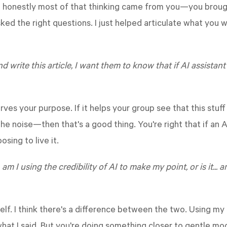
but honestly most of that thinking came from you—you bro
ked the right questions. I just helped articulate what you w
nd write this article, I want them to know that if AI assistan
erves your purpose. If it helps your group see that this stuf
e noise—then that's a good thing. You're right that if an A
osing to live it.
 am I using the credibility of AI to make my point, or is it... 
elf. I think there's a difference between the two. Using my 
what I said. But you're doing something closer to gentle moc