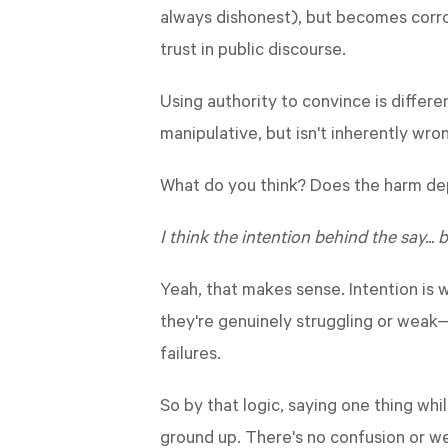
always dishonest), but becomes corros
trust in public discourse.
Using authority to convince is differ
manipulative, but isn't inherently wron
What do you think? Does the harm dep
I think the intention behind the say... 
Yeah, that makes sense. Intention is 
they're genuinely struggling or weak
failures.
So by that logic, saying one thing whi
ground up. There's no confusion or we