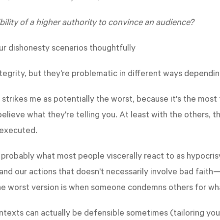
ility of a higher authority to convince an audience?
r dishonesty scenarios thoughtfully
integrity, but they're problematic in different ways depend
 strikes me as potentially the worst, because it's the mos
lieve what they're telling you. At least with the others, 
 executed.
probably what most people viscerally react to as hypocrisy.
nd our actions that doesn't necessarily involve bad faith
he worst version is when someone condemns others for wha
contexts can actually be defensible sometimes (tailoring yo