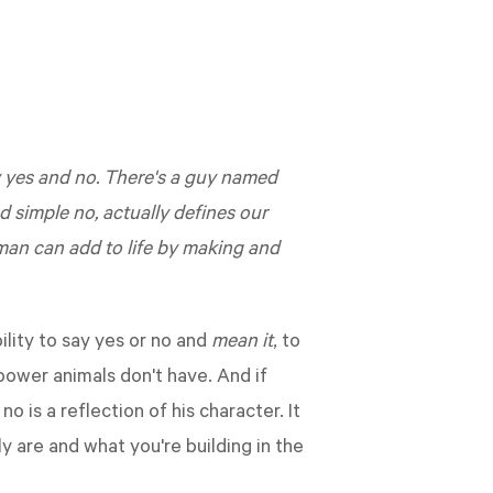
ry yes and no. There's a guy named
 simple no, actually defines our
man can add to life by making and
ility to say yes or no and
mean it
, to
power animals don't have. And if
is a reflection of his character. It
 are and what you're building in the