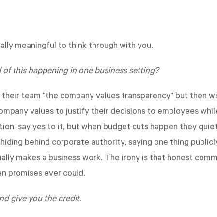
lly meaningful to think through with you.
l of this happening in one business setting?
s their team "the company values transparency" but then wi
mpany values to justify their decisions to employees whil
n, say yes to it, but when budget cuts happen they quiet
 hiding behind corporate authority, saying one thing publi
ctually makes a business work. The irony is that honest com
en promises ever could.
nd give you the credit.