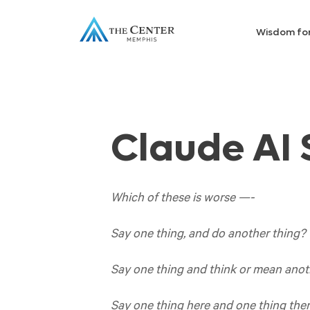
Wisdom fo
Claude AI
Which of these is worse —-
Say one thing, and do another thing?
Say one thing and think or mean anot
Say one thing here and one thing there