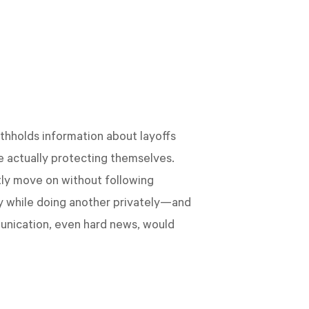
thholds information about layoffs
e actually protecting themselves.
ly move on without following
cly while doing another privately—and
munication, even hard news, would