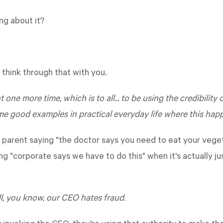
ng about it?
think through that with you.
 one more time, which is to all... to be using the credibilit
me good examples in practical everyday life where this hap
 parent saying "the doctor says you need to eat your veget
ng "corporate says we have to do this" when it's actually j
ll, you know, our CEO hates fraud.