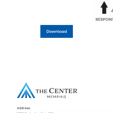
Download
Address: