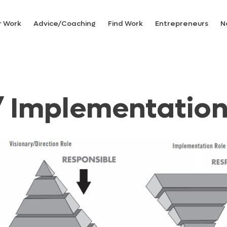
r Work
Advice/Coaching
Find Work
Entrepreneurs
N
/ Implementatio