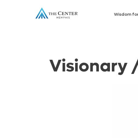
Wisdom fo
Visionary 