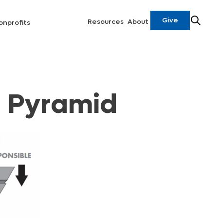
Give
Resources
About
onprofits
n Pyramid