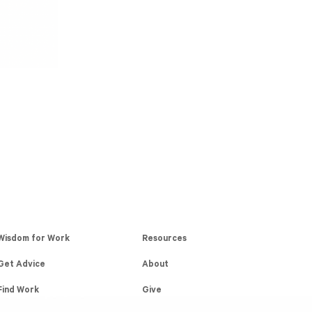
Wisdom for Work
Resources
Get Advice
About
Find Work
Give