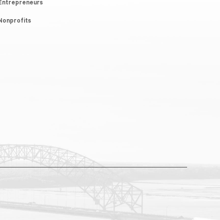
Entrepreneurs
Nonprofits