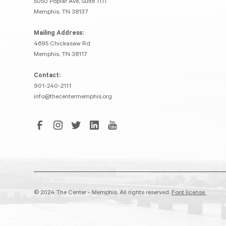
5050 Poplar Ave, Suite 1111
Memphis, TN 38137
Mailing Address:
4695 Chickasaw Rd
Memphis, TN 38117
Contact:
901-240-2111
info@thecentermemphis.org
© 2024 The Center - Memphis. All rights reserved.
Font license.