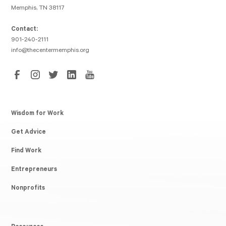
Memphis, TN 38117
Contact:
901-240-2111
info@thecentermemphis.org
Wisdom for Work
Get Advice
Find Work
Entrepreneurs
Nonprofits