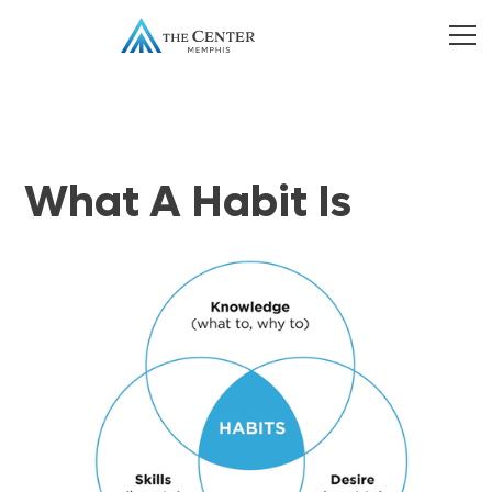
What A Habit Is