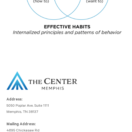
Address:
5050 Poplar Ave, Suite 1111
Memphis, TN 38137
Mailing Address:
4695 Chickasaw Rd