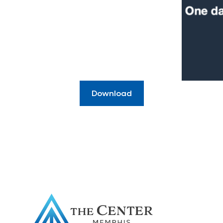
Download