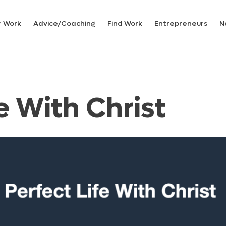
r Work
Advice/Coaching
Find Work
Entrepreneurs
N
e With Christ