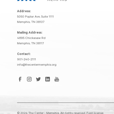
Address:
5050 Poplar Ave, Suite 1111
Memphis, TN 38137
Mailing Address:
4695 Chickasaw Rd
Memphis, TN 38117
Contact:
901-240-2111
info@thecentermemphis.org
© 2024 The Center - Memphis. All rights reserved.
Font license.