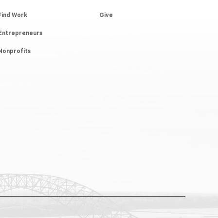
Find Work
Give
Entrepreneurs
Nonprofits