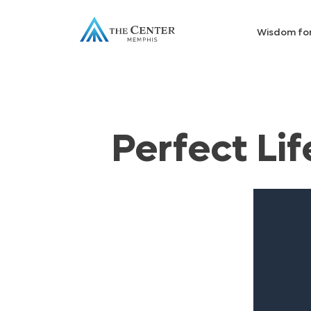
Wisdom fo
Perfect Lif