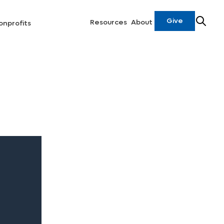
Give
Resources
About
onprofits