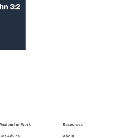
Wisdom for Work
Resources
Get Advice
About