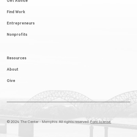
Get Advice
Find Work
Entrepreneurs
Nonprofits
Resources
About
Give
© 2024 The Center - Memphis. All rights reserved.
Font license.