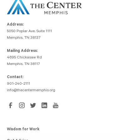
Address:
5050 Poplar Ave, Suite 1111
Memphis, TN 38137
Mailing Address:
4695 Chickasaw Rd
Memphis, TN 38117
Contact:
901-240-2111
info@thecentermemphis.org
Wisdom for Work