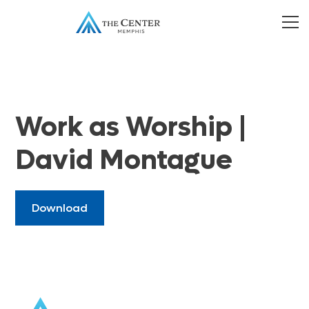
Work as Worship |
David Montague
Download