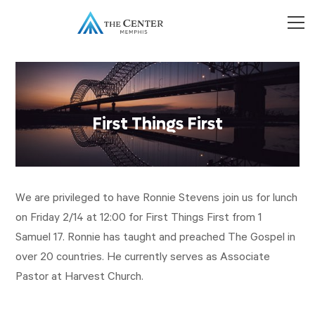
First Things First
We are privileged to have Ronnie Stevens join us for lunch
on Friday 2/14 at 12:00 for First Things First from 1
Samuel 17
. Ronnie has taught and preached The Gospel in
over 20 countries. He currently serves as Associate
Pastor at Harvest Church.