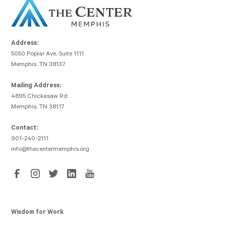
Address:
5050 Poplar Ave, Suite 1111
Memphis, TN 38137
Mailing Address:
4695 Chickasaw Rd
Memphis, TN 38117
Contact:
901-240-2111
info@thecentermemphis.org
Wisdom for Work