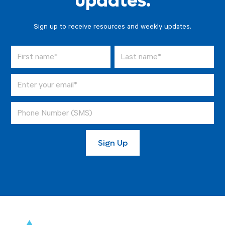
updates.
Sign up to receive resources and weekly updates.