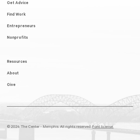
Get Advice
Find Work
Entrepreneurs
Nonprofits
Resources
About
Give
© 2024 The Center - Memphis. All rights reserved.
Font license.