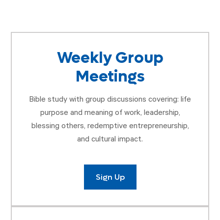
Weekly Group
Meetings
Bible study with group discussions covering: life
purpose and meaning of work, leadership,
blessing others, redemptive entrepreneurship,
and cultural impact.
Sign Up