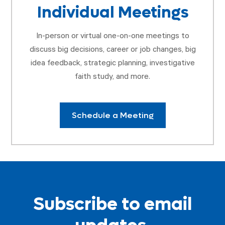
Individual Meetings
In-person or virtual one-on-one meetings to
discuss big decisions, career or job changes, big
idea feedback, strategic planning, investigative
faith study, and more.
Schedule a Meeting
Subscribe to email