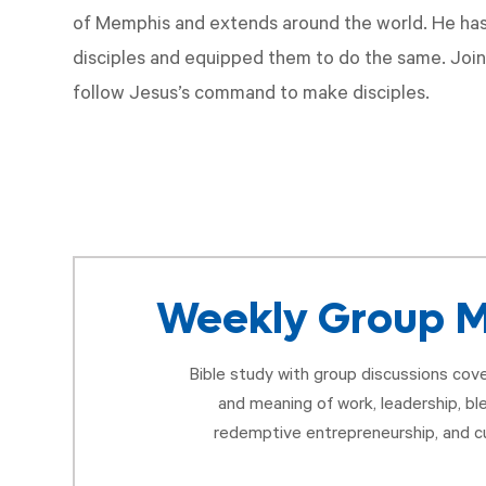
of Memphis and extends around the world. He has
disciples and equipped them to do the same. Join
follow Jesus’s command to make disciples.
Weekly Group M
Bible study with group discussions cove
and meaning of work, leadership, bl
redemptive entrepreneurship, and cu