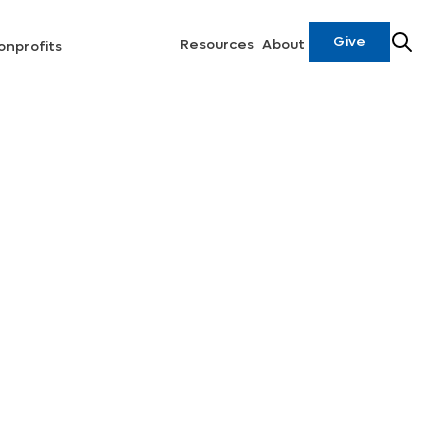
Give
Resources
About
onprofits