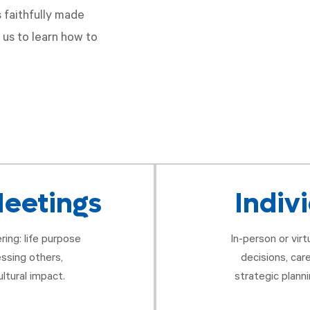
 faithfully made
 us to learn how to
eetings
Indiv
ring: life purpose
In-person or vir
essing others,
decisions, car
ltural impact.
strategic planni