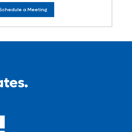
Schedule a Meeting
ates.