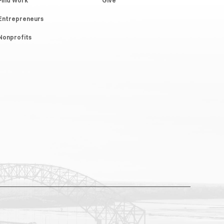
Find Work
Give
Entrepreneurs
Nonprofits