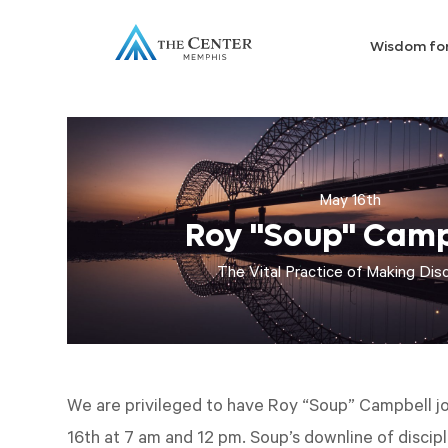
Wisdom fo
May 16th
Roy "Soup" Camp
The Vital Practice of Making Disc
We are privileged to have Roy “Soup” Campbell jo
16th at 7 am and 12 pm. Soup’s downline of discip