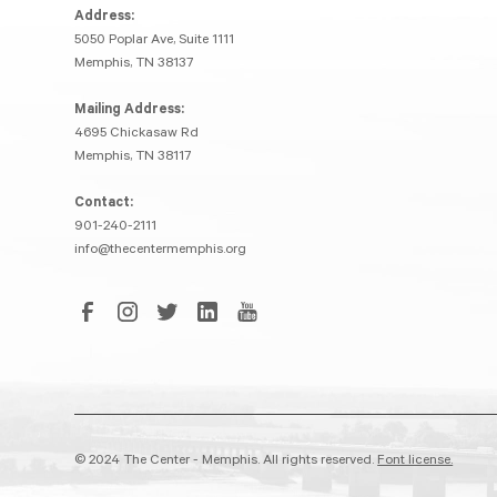
Address:
5050 Poplar Ave, Suite 1111
Memphis, TN 38137
Mailing Address:
4695 Chickasaw Rd
Memphis, TN 38117
Contact:
901-240-2111
info@thecentermemphis.org
© 2024 The Center - Memphis. All rights reserved.
Font license.