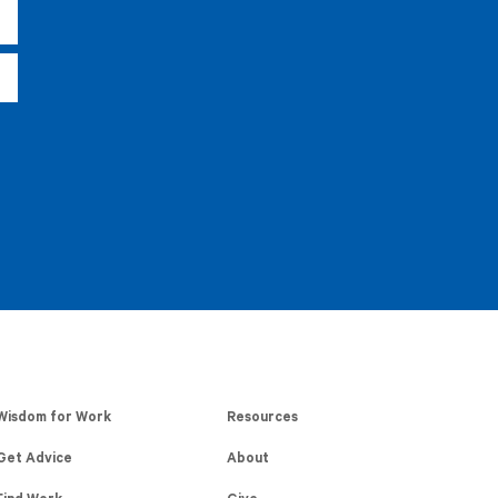
Wisdom for Work
Resources
Get Advice
About