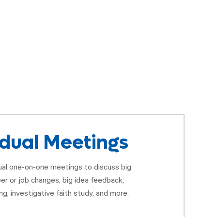
idual Meetings
tual one-on-one meetings to discuss big
eer or job changes, big idea feedback,
ng, investigative faith study, and more.