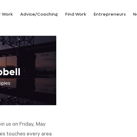
r Work
Advice/Coaching
Find Work
Entrepreneurs
N
bell
iples
in us on Friday, May
les touches every area