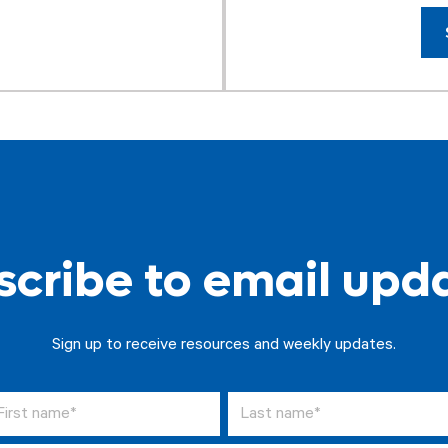
cribe to email upd
Sign up to receive resources and weekly updates.