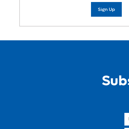
Sign Up
Subs