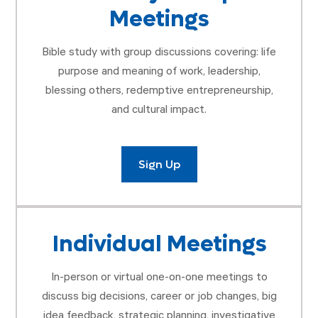
Meetings
Bible study with group discussions covering: life
purpose and meaning of work, leadership,
blessing others, redemptive entrepreneurship,
and cultural impact.
Sign Up
Individual Meetings
In-person or virtual one-on-one meetings to
discuss big decisions, career or job changes, big
idea feedback, strategic planning, investigative