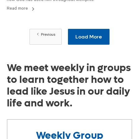
how God has used him throughout Memphis.
Read more
Previous
Load More
We meet weekly in groups
to learn together how to
lead like Jesus in our daily
life and work.
Weekly Group