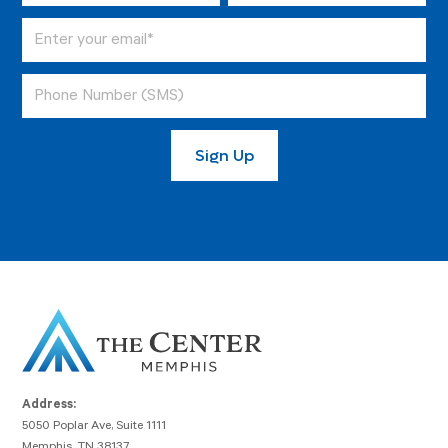
Address:
5050 Poplar Ave, Suite 1111
Memphis, TN 38137