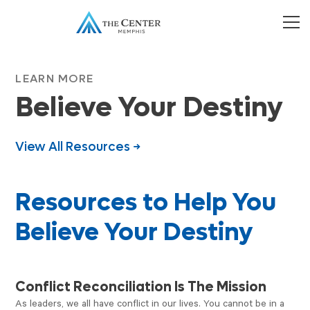
LEARN MORE
Believe Your Destiny
View All Resources →
Resources to Help You
Believe Your Destiny
PODCAST
Conflict Reconciliation Is The Mission
As leaders, we all have conflict in our lives. You cannot be in a