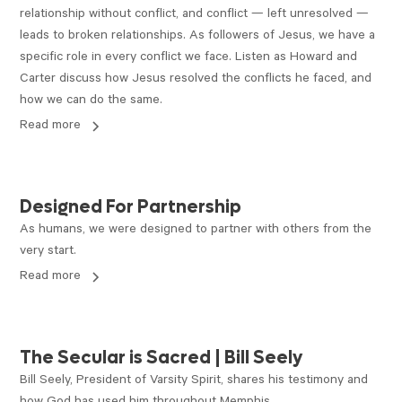
relationship without conflict, and conflict — left unresolved —
leads to broken relationships. As followers of Jesus, we have a
specific role in every conflict we face. Listen as Howard and
Carter discuss how Jesus resolved the conflicts he faced, and
how we can do the same.
Read more
ARTICLE
Designed For Partnership
As humans, we were designed to partner with others from the
very start.
Read more
VIDEO
The Secular is Sacred | Bill Seely
Bill Seely, President of Varsity Spirit, shares his testimony and