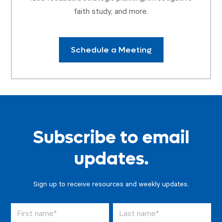
faith study, and more.
Schedule a Meeting
Subscribe to email
updates.
Sign up to receive resources and weekly updates.