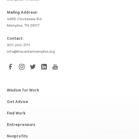
Mailing Address:
4695 Chickasaw Rd
Memphis, TN 38117
Contact:
901-240-2111
info@thecentermemphis.org
Wisdom for Work
Get Advice
Find Work
Entrepreneurs
Nonprofits