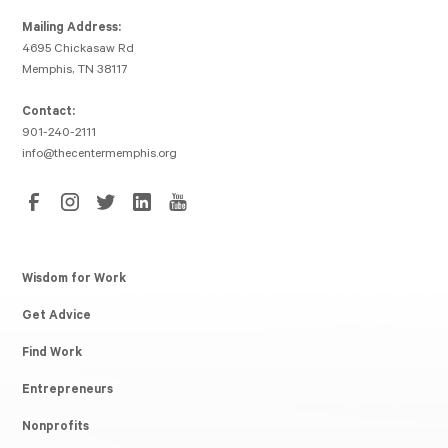
Mailing Address:
4695 Chickasaw Rd
Memphis, TN 38117
Contact:
901-240-2111
info@thecentermemphis.org
Wisdom for Work
Get Advice
Find Work
Entrepreneurs
Nonprofits