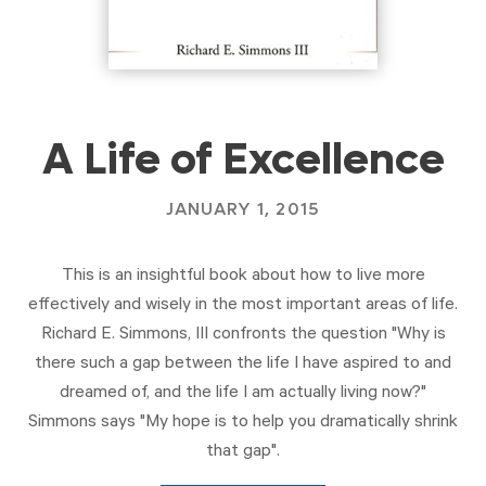
A Life of Excellence
JANUARY 1, 2015
This is an insightful book about how to live more
effectively and wisely in the most important areas of life.
Richard E. Simmons, III confronts the question "Why is
there such a gap between the life I have aspired to and
dreamed of, and the life I am actually living now?"
Simmons says "My hope is to help you dramatically shrink
that gap".