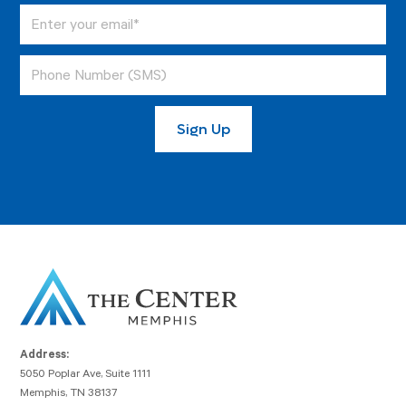
Address:
5050 Poplar Ave, Suite 1111
Memphis, TN 38137