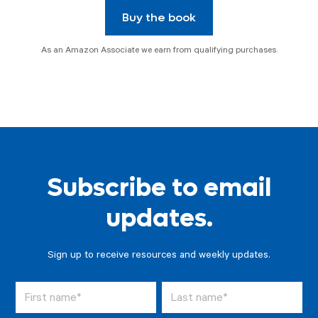
Buy the book
As an Amazon Associate we earn from qualifying purchases.
Subscribe to email
updates.
Sign up to receive resources and weekly updates.