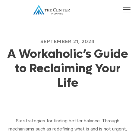
SEPTEMBER 21, 2024
A Workaholic’s Guide
to Reclaiming Your
Life
Six strategies for finding better balance. Through
mechanisms such as redefining what is and is not urgent,