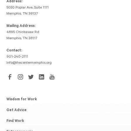
Address:
5050 Poplar Ave, Suite 1111
Memphis, TN 38137
Mailing Address:
4695 Chickasaw Rd
Memphis, TN 38117
Contact:
901-240-2111
info@thecentermemphis.org
Wisdom for Work
Get Advice
Find Work