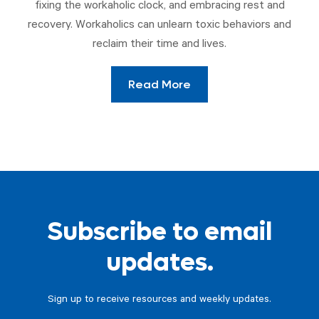
fixing the workaholic clock, and embracing rest and
recovery. Workaholics can unlearn toxic behaviors and
reclaim their time and lives.
Read More
Subscribe to email
updates.
Sign up to receive resources and weekly updates.