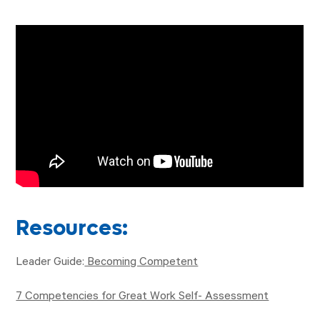
Resources:
Leader Guide:
Becoming Competent
7 Competencies for Great Work Self- Assessment