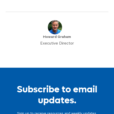
Howard Graham
Executive Director
Subscribe to email
updates.
Sign up to receive resources and weekly updates.