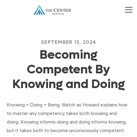
SEPTEMBER 13, 2024
Becoming
Competent By
Knowing and Doing
Knowing + Doing = Being. Watch as Howard explains how
to master any competency takes both knowing and
doing. Knowing informs doing and doing informs knowing,
but it takes both to become unconsciously competent.