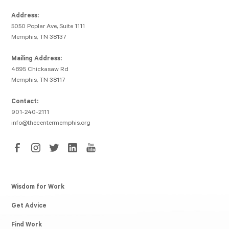
Address:
5050 Poplar Ave, Suite 1111
Memphis, TN 38137
Mailing Address:
4695 Chickasaw Rd
Memphis, TN 38117
Contact:
901-240-2111
info@thecentermemphis.org
Wisdom for Work
Get Advice
Find Work