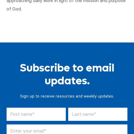
approaching daily work in light of the mission and purpose
of God.
Subscribe to email
updates.
Sign up to receive resources and weekly updates.