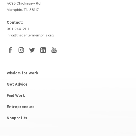
4695 Chickasaw Rd
Memphis, TN 38117
Contact:
901-240-2111
info@thecentermemphis.org
Wisdom for Work
Get Advice
Find Work
Entrepreneurs
Nonprofits