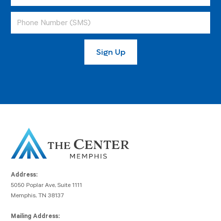
Address:
5050 Poplar Ave, Suite 1111
Memphis, TN 38137
Mailing Address: