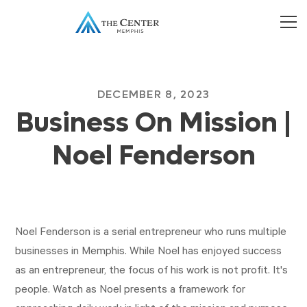
DECEMBER 8, 2023
Business On Mission |
Noel Fenderson
Noel Fenderson is a serial entrepreneur who runs multiple
businesses in Memphis. While Noel has enjoyed success
as an entrepreneur, the focus of his work is not profit. It's
people. Watch as Noel presents a framework for