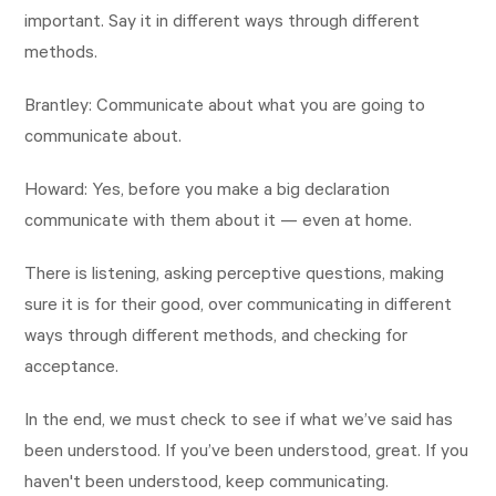
important. Say it in different ways through different
methods.
Brantley: Communicate about what you are going to
communicate about.
Howard: Yes, before you make a big declaration
communicate with them about it — even at home.
There is listening, asking perceptive questions, making
sure it is for their good, over communicating in different
ways through different methods, and checking for
acceptance.
In the end, we must check to see if what we’ve said has
been understood. If you’ve been understood, great. If you
haven't been understood, keep communicating.