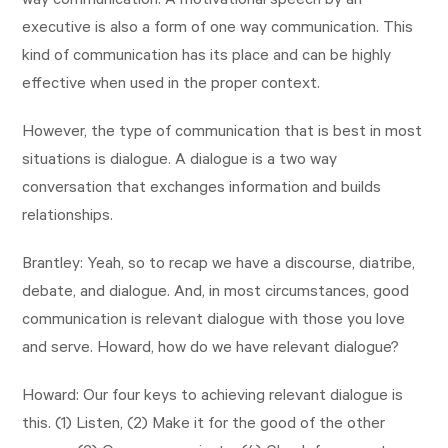
way communication. A motivational speech by an
executive is also a form of one way communication. This
kind of communication has its place and can be highly
effective when used in the proper context.
However, the type of communication that is best in most
situations is dialogue. A dialogue is a two way
conversation that exchanges information and builds
relationships.
Brantley: Yeah, so to recap we have a discourse, diatribe,
debate, and dialogue. And, in most circumstances, good
communication is relevant dialogue with those you love
and serve. Howard, how do we have relevant dialogue?
Howard: Our four keys to achieving relevant dialogue is
this. (1) Listen, (2) Make it for the good of the other