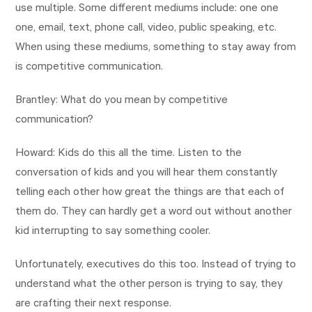
use multiple. Some different mediums include: one one
one, email, text, phone call, video, public speaking, etc.
When using these mediums, something to stay away from
is competitive communication.
Brantley: What do you mean by competitive
communication?
Howard: Kids do this all the time. Listen to the
conversation of kids and you will hear them constantly
telling each other how great the things are that each of
them do. They can hardly get a word out without another
kid interrupting to say something cooler.
Unfortunately, executives do this too. Instead of trying to
understand what the other person is trying to say, they
are crafting their next response.