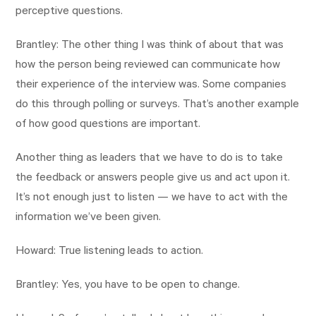
perceptive questions.
Brantley: The other thing I was think of about that was
how the person being reviewed can communicate how
their experience of the interview was. Some companies
do this through polling or surveys. That’s another example
of how good questions are important.
Another thing as leaders that we have to do is to take
the feedback or answers people give us and act upon it.
It’s not enough just to listen — we have to act with the
information we’ve been given.
Howard: True listening leads to action.
Brantley: Yes, you have to be open to change.