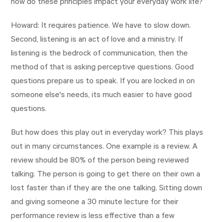
how do these principles impact your everyday work life?
Howard: It requires patience. We have to slow down.
Second, listening is an act of love and a ministry. If
listening is the bedrock of communication, then the
method of that is asking perceptive questions. Good
questions prepare us to speak. If you are locked in on
someone else's needs, its much easier to have good
questions.
But how does this play out in everyday work? This plays
out in many circumstances. One example is a review. A
review should be 80% of the person being reviewed
talking. The person is going to get there on their own a
lost faster than if they are the one talking. Sitting down
and giving someone a 30 minute lecture for their
performance review is less effective than a few