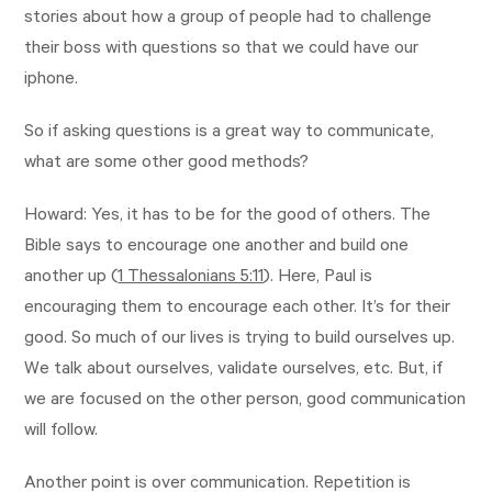
stories about how a group of people had to challenge
their boss with questions so that we could have our
iphone.
So if asking questions is a great way to communicate,
what are some other good methods?
Howard: Yes, it has to be for the good of others. The
Bible says to encourage one another and build one
another up (
1 Thessalonians 5:11
). Here, Paul is
encouraging them to encourage each other. It’s for their
good. So much of our lives is trying to build ourselves up.
We talk about ourselves, validate ourselves, etc. But, if
we are focused on the other person, good communication
will follow.
Another point is over communication. Repetition is