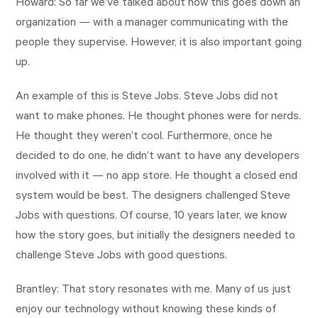
Howard: So far we’ve talked about how this goes down an
organization — with a manager communicating with the
people they supervise. However, it is also important going
up.
An example of this is Steve Jobs. Steve Jobs did not
want to make phones. He thought phones were for nerds.
He thought they weren’t cool. Furthermore, once he
decided to do one, he didn’t want to have any developers
involved with it — no app store. He thought a closed end
system would be best. The designers challenged Steve
Jobs with questions. Of course, 10 years later, we know
how the story goes, but initially the designers needed to
challenge Steve Jobs with good questions.
Brantley: That story resonates with me. Many of us just
enjoy our technology without knowing these kinds of