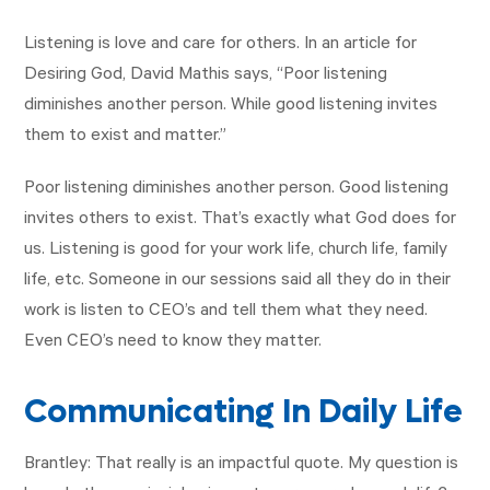
Listening is love and care for others. In an article for
Desiring God, David Mathis says, “Poor listening
diminishes another person. While good listening invites
them to exist and matter.”
Poor listening diminishes another person. Good listening
invites others to exist. That’s exactly what God does for
us. Listening is good for your work life, church life, family
life, etc. Someone in our sessions said all they do in their
work is listen to CEO’s and tell them what they need.
Even CEO’s need to know they matter.
Communicating In Daily Life
Brantley: That really is an impactful quote. My question is