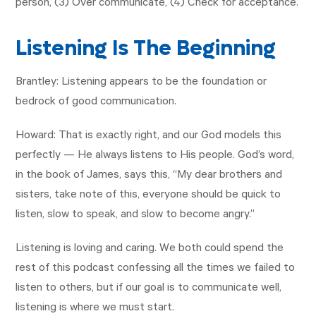
person, (3) Over communicate, (4) Check for acceptance.
Listening Is The Beginning
Brantley: Listening appears to be the foundation or
bedrock of good communication.
Howard: That is exactly right, and our God models this
perfectly — He always listens to His people. God’s word,
in the book of James, says this, “My dear brothers and
sisters, take note of this, everyone should be quick to
listen, slow to speak, and slow to become angry.”
Listening is loving and caring. We both could spend the
rest of this podcast confessing all the times we failed to
listen to others, but if our goal is to communicate well,
listening is where we must start.