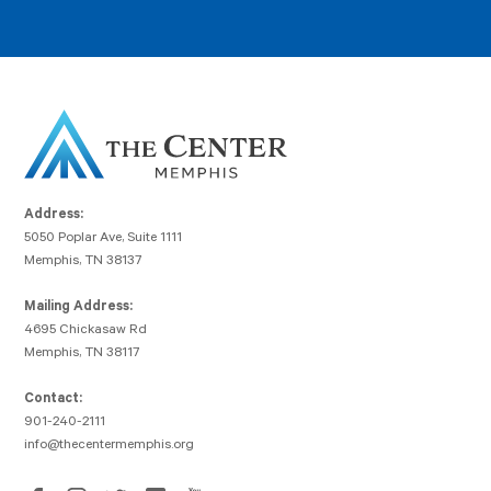
Address:
5050 Poplar Ave, Suite 1111
Memphis, TN 38137
Mailing Address:
4695 Chickasaw Rd
Memphis, TN 38117
Contact:
901-240-2111
info@thecentermemphis.org