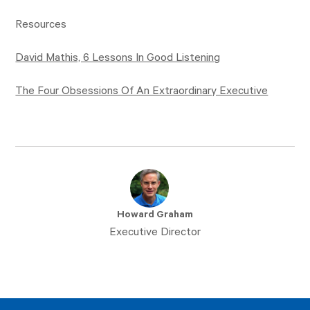
Resources
David Mathis, 6 Lessons In Good Listening
The Four Obsessions Of An Extraordinary Executive
Howard Graham
Executive Director