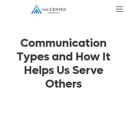
Communication
Types and How It
Helps Us Serve
Others