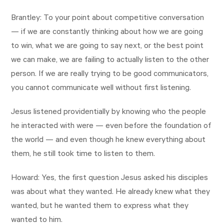
Brantley: To your point about competitive conversation
— if we are constantly thinking about how we are going
to win, what we are going to say next, or the best point
we can make, we are failing to actually listen to the other
person. If we are really trying to be good communicators,
you cannot communicate well without first listening.
Jesus listened providentially by knowing who the people
he interacted with were — even before the foundation of
the world — and even though he knew everything about
them, he still took time to listen to them.
Howard: Yes, the first question Jesus asked his disciples
was about what they wanted. He already knew what they
wanted, but he wanted them to express what they
wanted to him.