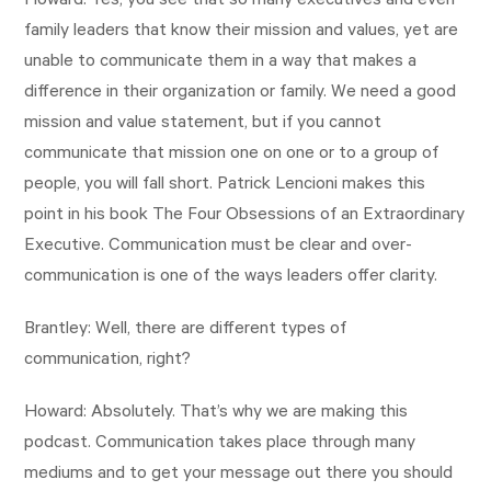
Howard: Yes, you see that so many executives and even
family leaders that know their mission and values, yet are
unable to communicate them in a way that makes a
difference in their organization or family. We need a good
mission and value statement, but if you cannot
communicate that mission one on one or to a group of
people, you will fall short. Patrick Lencioni makes this
point in his book The Four Obsessions of an Extraordinary
Executive. Communication must be clear and over-
communication is one of the ways leaders offer clarity.
Brantley: Well, there are different types of
communication, right?
Howard: Absolutely. That’s why we are making this
podcast. Communication takes place through many
mediums and to get your message out there you should