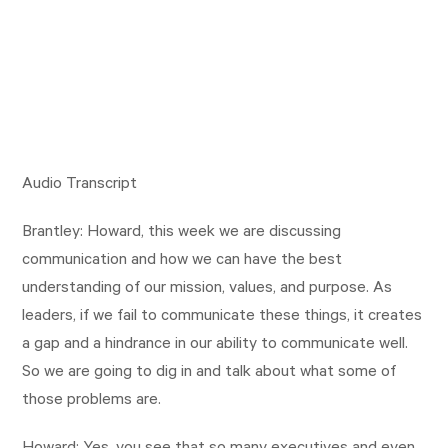
Audio Transcript
Brantley: Howard, this week we are discussing
communication and how we can have the best
understanding of our mission, values, and purpose. As
leaders, if we fail to communicate these things, it creates
a gap and a hindrance in our ability to communicate well.
So we are going to dig in and talk about what some of
those problems are.