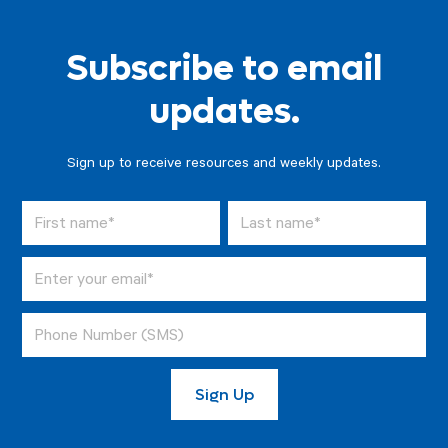
Subscribe to email
updates.
Sign up to receive resources and weekly updates.