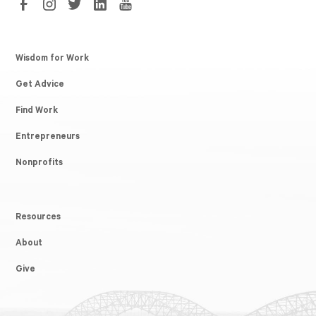
Wisdom for Work
Get Advice
Find Work
Entrepreneurs
Nonprofits
Resources
About
Give