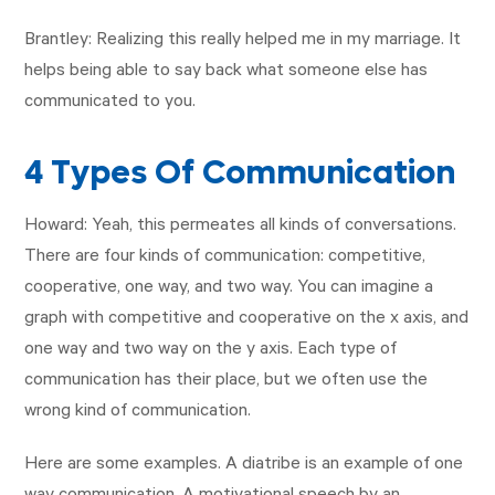
Brantley: Realizing this really helped me in my marriage. It
helps being able to say back what someone else has
communicated to you.
4 Types Of Communication
Howard: Yeah, this permeates all kinds of conversations.
There are four kinds of communication: competitive,
cooperative, one way, and two way. You can imagine a
graph with competitive and cooperative on the x axis, and
one way and two way on the y axis. Each type of
communication has their place, but we often use the
wrong kind of communication.
Here are some examples. A diatribe is an example of one