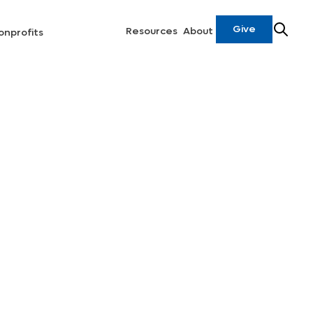
Give
Resources
About
onprofits