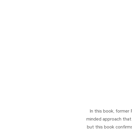
In this book, former
minded approach that y
but this book confirms