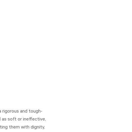
a rigorous and tough-
as soft or ineffective,
ting them with dignity,