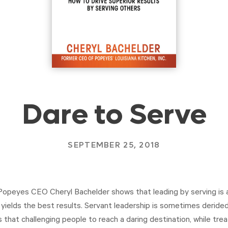
Dare to Serve
SEPTEMBER 25, 2018
 Popeyes CEO Cheryl Bachelder shows that leading by serving is 
ields the best results. Servant leadership is sometimes derided 
 that challenging people to reach a daring destination, while trea