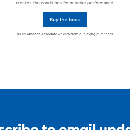
creates the conditions for superior performance.
Buy the book
As an Amazon Associate we earn from qualifying purchases.
cribe to email upd