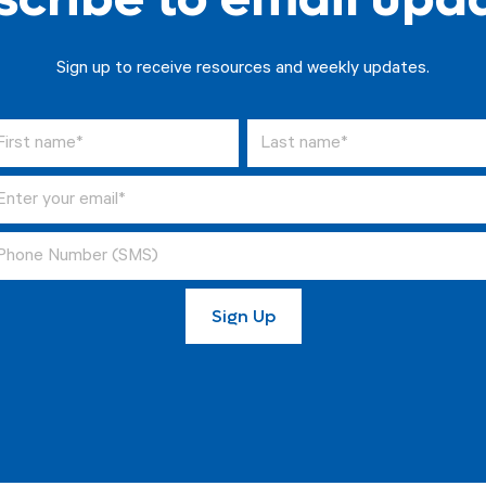
Sign up to receive resources and weekly updates.