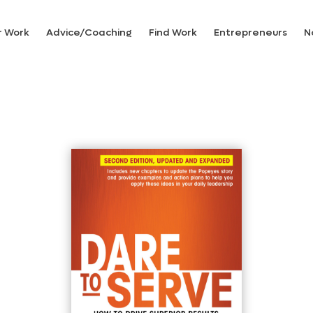
r Work
Advice/Coaching
Find Work
Entrepreneurs
N