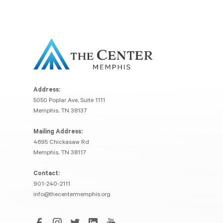
Address:
5050 Poplar Ave, Suite 1111
Memphis, TN 38137
Mailing Address:
4695 Chickasaw Rd
Memphis, TN 38117
Contact:
901-240-2111
info@thecentermemphis.org