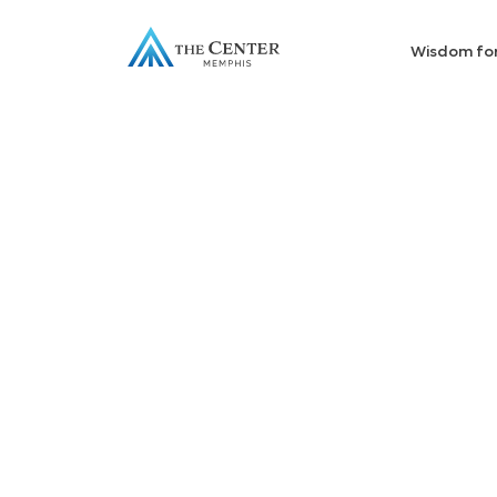
Wisdom fo