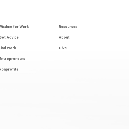
Wisdom for Work
Resources
Get Advice
About
Find Work
Give
Entrepreneurs
Nonprofits