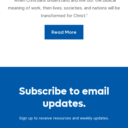
“When Christians understand and live out the biblical
meaning of work, then lives, societies, and nations will be
transformed for Christ.”
Read More
Subscribe to email
updates.
Sign up to receive resources and weekly updates.