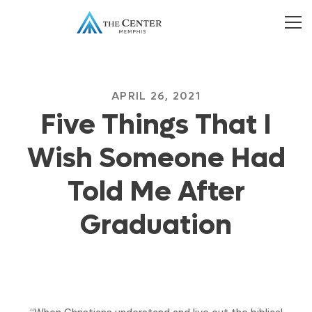
APRIL 26, 2021
Five Things That I
Wish Someone Had
Told Me After
Graduation