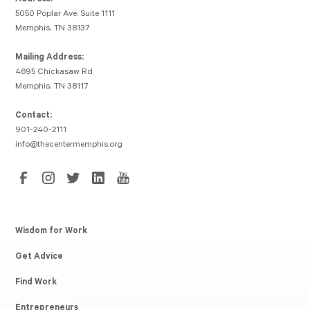
Address:
5050 Poplar Ave, Suite 1111
Memphis, TN 38137
Mailing Address:
4695 Chickasaw Rd
Memphis, TN 38117
Contact:
901-240-2111
info@thecentermemphis.org
Wisdom for Work
Get Advice
Find Work
Entrepreneurs