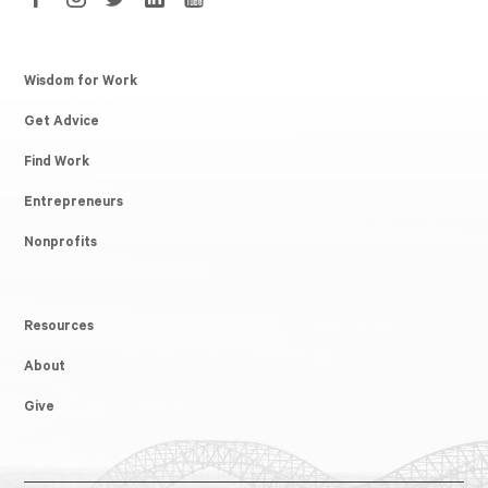
Wisdom for Work
Get Advice
Find Work
Entrepreneurs
Nonprofits
Resources
About
Give