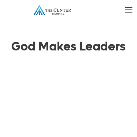
God Makes Leaders