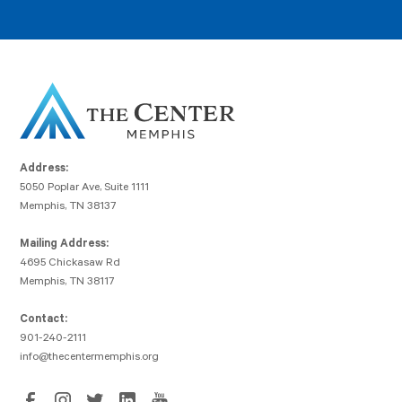
Address:
5050 Poplar Ave, Suite 1111
Memphis, TN 38137
Mailing Address:
4695 Chickasaw Rd
Memphis, TN 38117
Contact:
901-240-2111
info@thecentermemphis.org