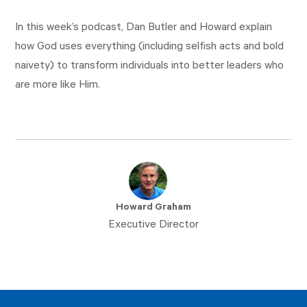
In this week’s podcast, Dan Butler and Howard explain
how God uses everything (including selfish acts and bold
naivety) to transform individuals into better leaders who
are more like Him.
Howard Graham
Executive Director