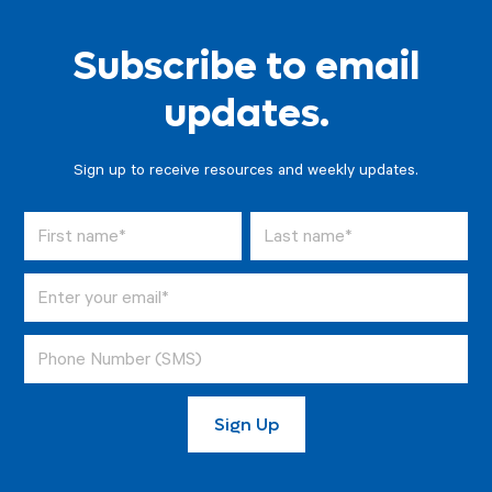
Subscribe to email
updates.
Sign up to receive resources and weekly updates.