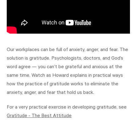
Our workplaces can be full of anxiety, anger, and fear. The
solution is gratitude. Psychologists, doctors, and God’s
word agree — you can’t be grateful and anxious at the
same time. Watch as Howard explains in practical ways
how the practice of gratitude works to eliminate the
anxiety, anger, and fear that hold us back.
For a very practical exercise in developing gratitude, see
Gratitude - The Best Attitude