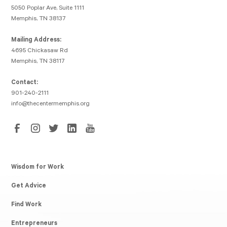
5050 Poplar Ave, Suite 1111
Memphis, TN 38137
Mailing Address:
4695 Chickasaw Rd
Memphis, TN 38117
Contact:
901-240-2111
info@thecentermemphis.org
Wisdom for Work
Get Advice
Find Work
Entrepreneurs