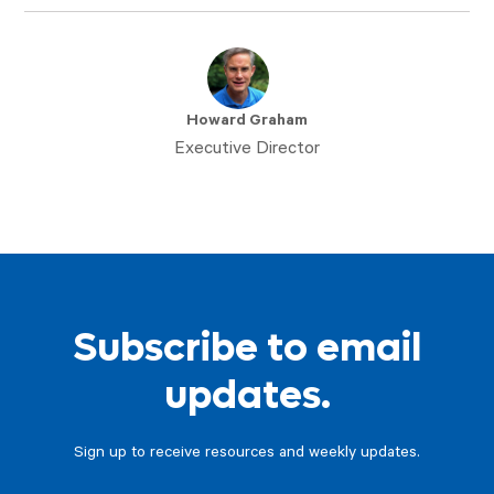
Howard Graham
Executive Director
Subscribe to email
updates.
Sign up to receive resources and weekly updates.