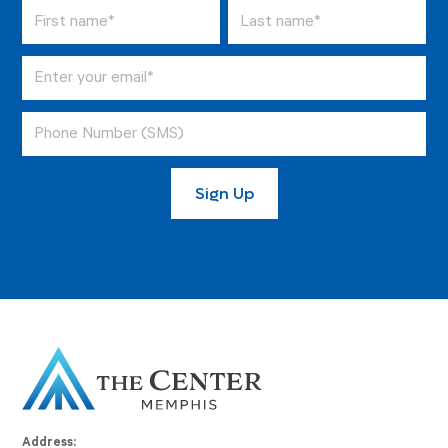
Address: