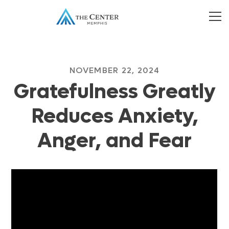
NOVEMBER 22, 2024
Gratefulness Greatly
Reduces Anxiety,
Anger, and Fear