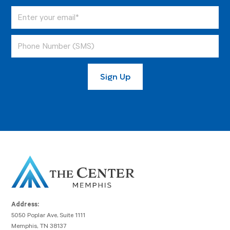
Address:
5050 Poplar Ave, Suite 1111
Memphis, TN 38137