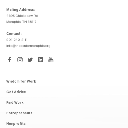
Mailing Address:
4695 Chickasaw Rd
Memphis, TN 38117
Contact:
901-240-2111
info@thecentermemphis.org
Wisdom for Work
Get Advice
Find Work
Entrepreneurs
Nonprofits