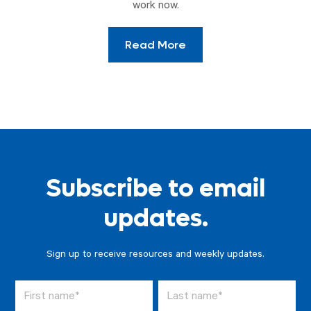
work now.
Read More
Subscribe to email
updates.
Sign up to receive resources and weekly updates.