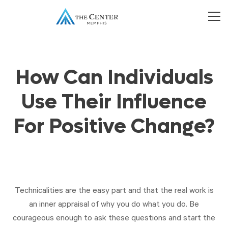
How Can Individuals
Use Their Influence
For Positive Change?
Technicalities are the easy part and that the real work is
an inner appraisal of why you do what you do. Be
courageous enough to ask these questions and start the