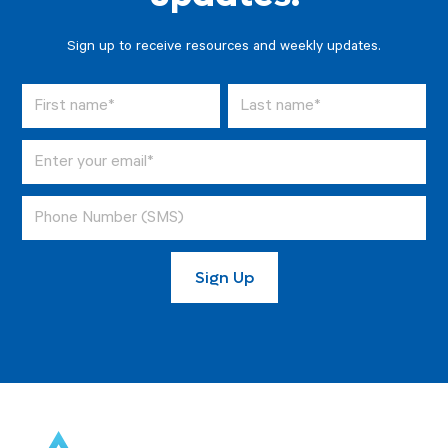
Sign up to receive resources and weekly updates.