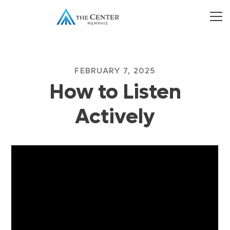
FEBRUARY 7, 2025
How to Listen
Actively