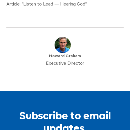
Article:
"Listen to Lead — Hearing God"
Howard Graham
Executive Director
Subscribe to email
updates.