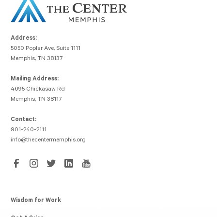
Address:
5050 Poplar Ave, Suite 1111
Memphis, TN 38137
Mailing Address:
4695 Chickasaw Rd
Memphis, TN 38117
Contact:
901-240-2111
info@thecentermemphis.org
Wisdom for Work