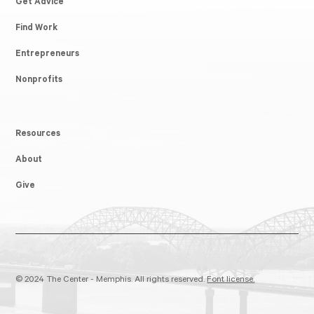
Get Advice
Find Work
Entrepreneurs
Nonprofits
Resources
About
Give
© 2024 The Center - Memphis. All rights reserved.
Font license.