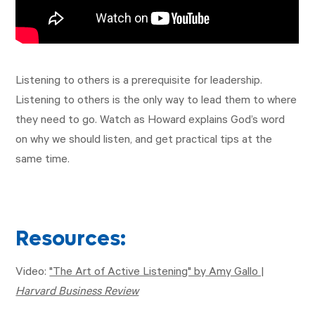
Listening to others is a prerequisite for leadership.
Listening to others is the only way to lead them to where
they need to go. Watch as Howard explains God’s word
on why we should listen, and get practical tips at the
same time.
Resources:
Video:
"The Art of Active Listening" by Amy Gallo |
Harvard Business Review