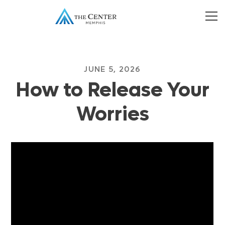
JUNE 5, 2026
How to Release Your
Worries