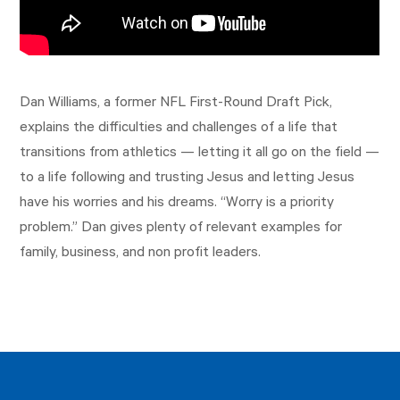
Dan Williams, a former NFL First-Round Draft Pick,
explains the difficulties and challenges of a life that
transitions from athletics — letting it all go on the field —
to a life following and trusting Jesus and letting Jesus
have his worries and his dreams. “Worry is a priority
problem.” Dan gives plenty of relevant examples for
family, business, and non profit leaders.