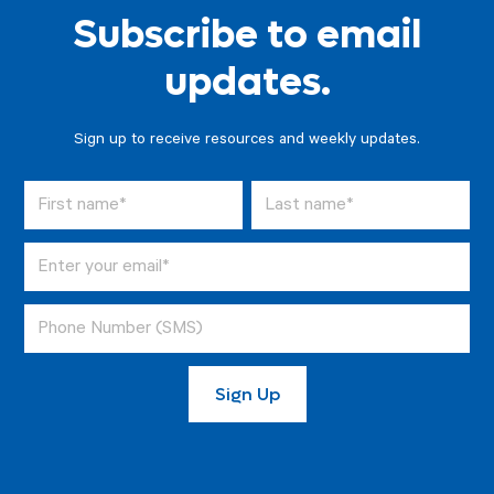
Subscribe to email
updates.
Sign up to receive resources and weekly updates.