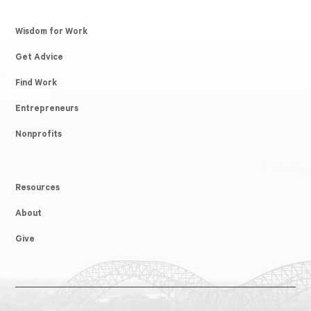
Wisdom for Work
Get Advice
Find Work
Entrepreneurs
Nonprofits
Resources
About
Give