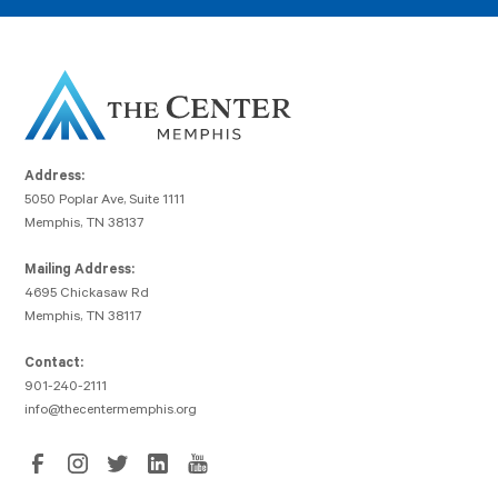
Address:
5050 Poplar Ave, Suite 1111
Memphis, TN 38137
Mailing Address:
4695 Chickasaw Rd
Memphis, TN 38117
Contact:
901-240-2111
info@thecentermemphis.org