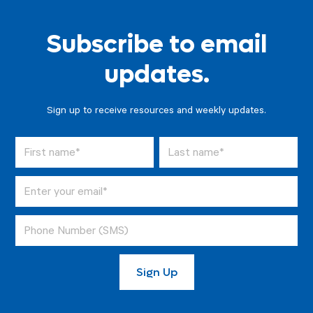
Subscribe to email
updates.
Sign up to receive resources and weekly updates.