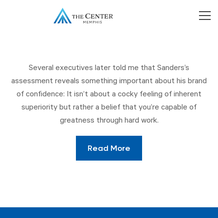
Several executives later told me that Sanders’s
assessment reveals something important about his brand
of confidence: It isn’t about a cocky feeling of inherent
superiority but rather a belief that you’re capable of
greatness through hard work.
Read More