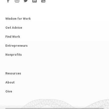
Wisdom for Work
Get Advice
Find Work
Entrepreneurs
Nonprofits
Resources
About
Give