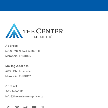
Address:
5050 Poplar Ave, Suite 1111
Memphis, TN 38137
Mailing Address:
4695 Chickasaw Rd
Memphis, TN 38117
Contact:
901-240-2111
info@thecentermemphis.org