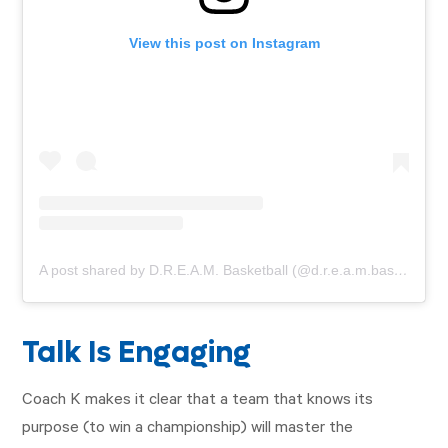
View this post on Instagram
A post shared by D.R.E.A.M. Basketball (@d.r.e.a.m.basketball)
Talk Is Engaging
Coach K makes it clear that a team that knows its
purpose (to win a championship) will master the