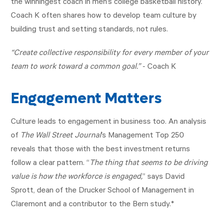
the winningest coach in men’s college basketball history.
Coach K often shares how to develop team culture by
building trust and setting standards, not rules.
“Create collective responsibility for every member of your
team to work toward a common goal.”
- Coach K
Engagement Matters
Culture leads to engagement in business too. An analysis
of
The Wall Street Journal
’s Management Top 250
reveals that those with the best investment returns
follow a clear pattern. “
The thing that seems to be driving
value is how the workforce is engaged,
” says David
Sprott, dean of the Drucker School of Management in
Claremont and a contributor to the Bern study.*