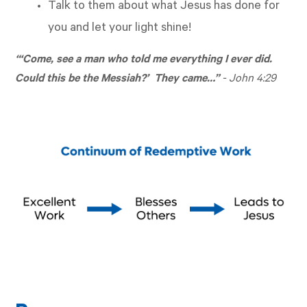
Talk to them about what Jesus has done for
you and let your light shine!
“‘Come, see a man who told me everything I ever did.
Could this be the Messiah?’ They came…”
-
John 4:29