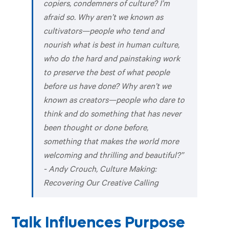
copiers, condemners of culture? I’m
afraid so. Why aren’t we known as
cultivators—people who tend and
nourish what is best in human culture,
who do the hard and painstaking work
to preserve the best of what people
before us have done? Why aren’t we
known as creators—people who dare to
think and do something that has never
been thought or done before,
something that makes the world more
welcoming and thrilling and beautiful?”
- Andy Crouch,
Culture Making:
Recovering Our Creative Calling
Talk Influences Purpose