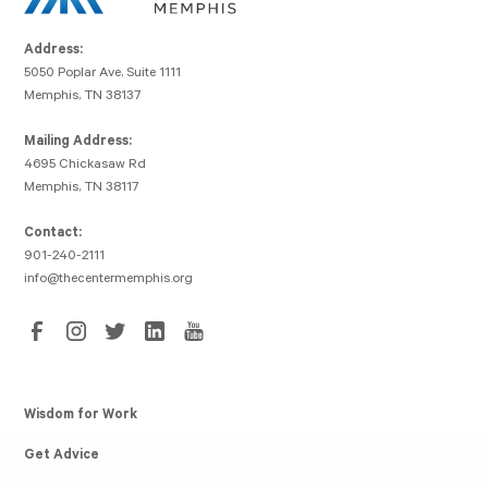
Address:
5050 Poplar Ave, Suite 1111
Memphis, TN 38137
Mailing Address:
4695 Chickasaw Rd
Memphis, TN 38117
Contact:
901-240-2111
info@thecentermemphis.org
Wisdom for Work
Get Advice