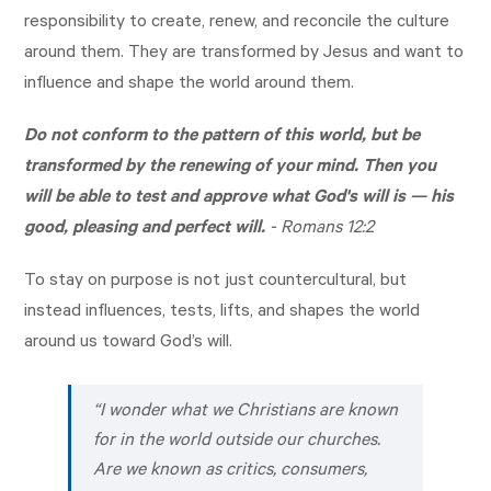
responsibility to create, renew, and reconcile the culture
around them. They are transformed by Jesus and want to
influence and shape the world around them.
Do not conform to the pattern of this world, but be
transformed by the renewing of your mind. Then you
will be able to test and approve what God's will is — his
good, pleasing and perfect will.
-
Romans 12:2
To stay on purpose is not just countercultural, but
instead influences, tests, lifts, and shapes the world
around us toward God’s will.
“I wonder what we Christians are known
for in the world outside our churches.
Are we known as critics, consumers,