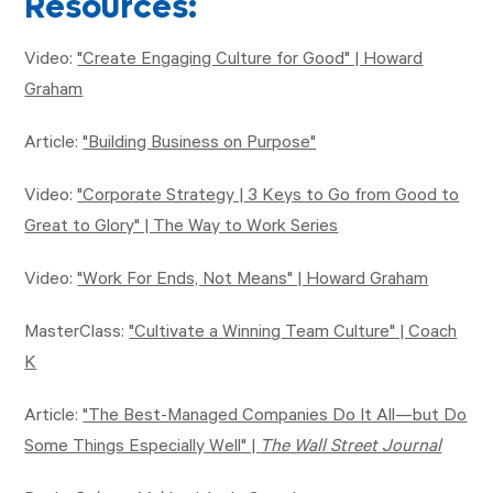
Resources:
Video:
"Create Engaging Culture for Good" | Howard
Graham
Article:
"Building Business on Purpose"
Video:
"Corporate Strategy | 3 Keys to Go from Good to
Great to Glory" | The Way to Work Series
Video:
"Work For Ends, Not Means" | Howard Graham
MasterClass:
"Cultivate a Winning Team Culture" | Coach
K
Article:
"The Best-Managed Companies Do It All—but Do
Some Things Especially Well" |
The Wall Street Journal