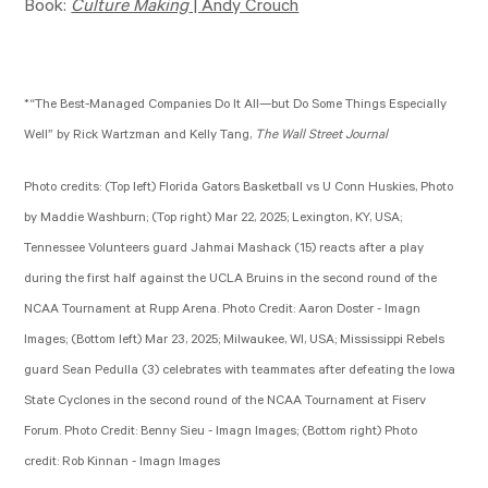
Book:
Culture Making
| Andy Crouch
*“The Best-Managed Companies Do It All—but Do Some Things Especially
Well” by Rick Wartzman and Kelly Tang,
The Wall Street Journal
Photo credits: (Top left) Florida Gators Basketball vs U Conn Huskies, Photo
by Maddie Washburn; (Top right) Mar 22
, 2025; Lexington, KY, USA;
Tennessee Volunteers guard Jahmai Mashack (15) reacts after a play
during the first half against the UCLA Bruins in the second round of the
NCAA Tournament at Rupp Arena. Photo Credit: Aaron Doster - Imagn
Images; (Bottom left) Mar 23
, 2025; Milwaukee, WI, USA; Mississippi Rebels
guard Sean Pedulla (3) celebrates with teammates after defeating the Iowa
State Cyclones in the second round of the NCAA Tournament at Fiserv
Forum. Photo Credit: Benny Sieu - Imagn Images; (Bottom right) Photo
credit: Rob Kinnan - Imagn Images