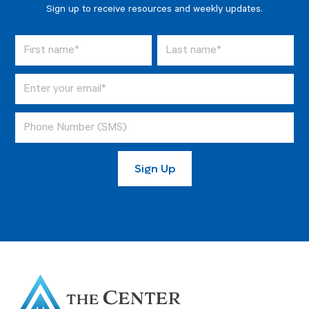
Sign up to receive resources and weekly updates.