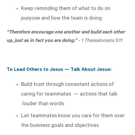
Keep reminding them of what to do on
purpose and how the team is doing
“Therefore encourage one another and build each other
up, just as in fact you are doing.”
-
1 Thessalonians 5:11
To Lead Others to Jesus — Talk About Jesus:
Build trust through consistent actions of
caring for teammates — actions that talk
louder than words
Let teammates know you care for them over
the business goals and objectives