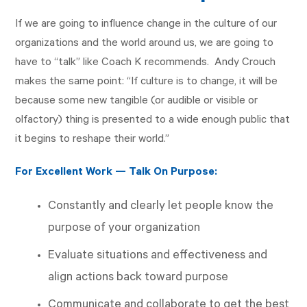
If we are going to influence change in the culture of our
organizations and the world around us, we are going to
have to “talk” like Coach K recommends. Andy Crouch
makes the same point: “If culture is to change, it will be
because some new tangible (or audible or visible or
olfactory) thing is presented to a wide enough public that
it begins to reshape their world.”
For Excellent Work — Talk On Purpose:
Constantly and clearly let people know the
purpose of your organization
Evaluate situations and effectiveness and
align actions back toward purpose
Communicate and collaborate to get the best