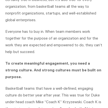
certainly true in business, but it’s also true for every
organization, from basketball teams all the way to
nonprofit organizations, startups, and well-established
global enterprises.
Everyone has to buy in. When team members work
together for the purpose of an organization and for the
work they are expected and empowered to do, they can’t
help but succeed.
To create meaningful engagement, you need a
strong culture. And
strong cultures must be built on
purpose.
Basketball teams that have a well-defined, engaging
culture do better year after year. This was true for Duke
under head coach Mike “Coach K” Krzyzewski. Coach K is