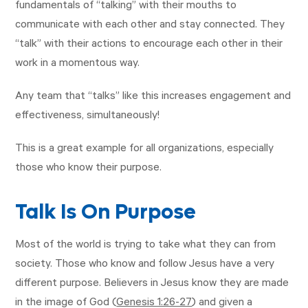
fundamentals of “talking” with their mouths to
communicate with each other and stay connected. They
“talk” with their actions to encourage each other in their
work in a momentous way.
Any team that “talks” like this increases engagement and
effectiveness, simultaneously!
This is a great example for all organizations, especially
those who know their purpose.
Talk Is On Purpose
Most of the world is trying to take what they can from
society. Those who know and follow Jesus have a very
different purpose. Believers in Jesus know they are made
in the image of God (
Genesis 1:26-27
) and given a