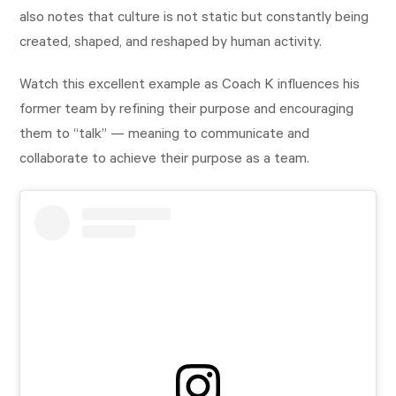
also notes that culture is not static but constantly being
created, shaped, and reshaped by human activity.
Watch this excellent example as Coach K influences his
former team by refining their purpose and encouraging
them to “talk” — meaning to communicate and
collaborate to achieve their purpose as a team.