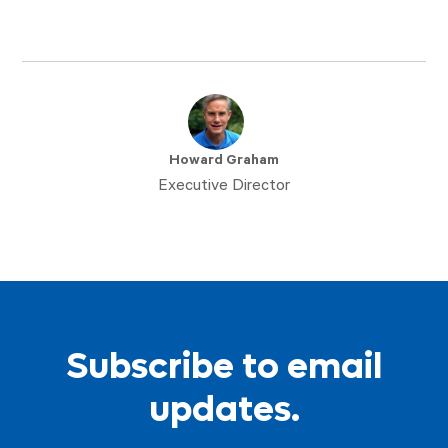
Howard Graham
Executive Director
Subscribe to email
updates.