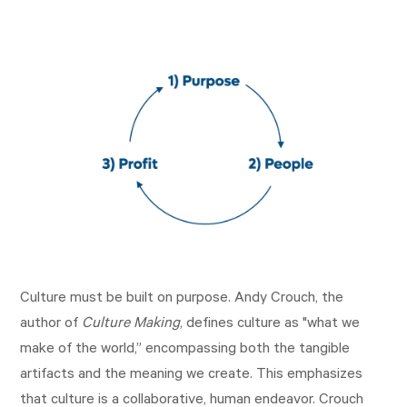
Culture must be built on purpose. Andy Crouch, the
author of
Culture Making
, defines culture as "what we
make of the world,” encompassing both the tangible
artifacts and the meaning we create. This emphasizes
that culture is a collaborative, human endeavor. Crouch