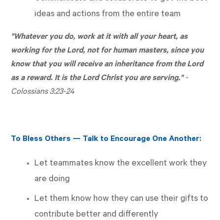
ideas and actions from the entire team
"Whatever you do, work at it with all your heart, as
working for the Lord, not for human masters, since you
know that you will receive an inheritance from the Lord
as a reward. It is the Lord Christ you are serving."
-
Colossians 3:23-24
To Bless Others — Talk to Encourage One Another:
Let teammates know the excellent work they
are doing
Let them know how they can use their gifts to
contribute better and differently