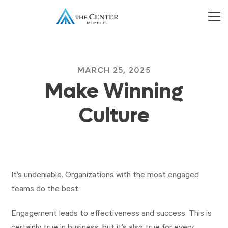
MARCH 25, 2025
Make Winning
Culture
It’s undeniable. Organizations with the most engaged
teams do the best.
Engagement leads to effectiveness and success. This is