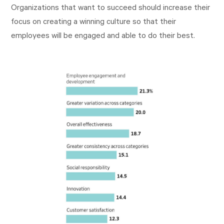
Organizations that want to succeed should increase their
focus on creating a winning culture so that their
employees will be engaged and able to do their best.