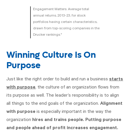
Engagement Matters: Average total
annual returns, 2013-23, for stock
portfolios having certain characteristics,
drawn from top-scoring companies in the
Drucker rankings.*
Winning Culture Is On
Purpose
Just like the right order to build and run a business
starts
with purpose
, the culture of an organization flows from
its purpose as well. The leader’s responsibility is to align
all things to the end goals of the organization.
Alignment
with purpose
is especially important in the way the
organization
hires and trains people. Putting purpose
and people ahead of profit increases engagement.