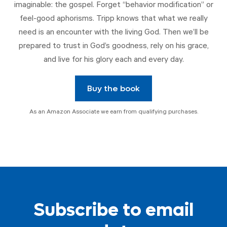
imaginable: the gospel. Forget “behavior modification” or
feel-good aphorisms. Tripp knows that what we really
need is an encounter with the living God. Then we’ll be
prepared to trust in God’s goodness, rely on his grace,
and live for his glory each and every day.
Buy the book
As an Amazon Associate we earn from qualifying purchases.
Subscribe to email