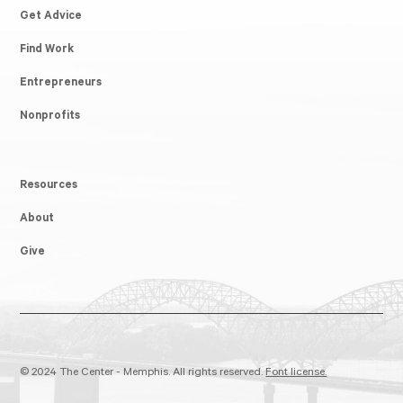
Get Advice
Find Work
Entrepreneurs
Nonprofits
Resources
About
Give
© 2024 The Center - Memphis. All rights reserved.
Font license.