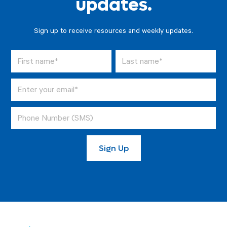
updates.
Sign up to receive resources and weekly updates.