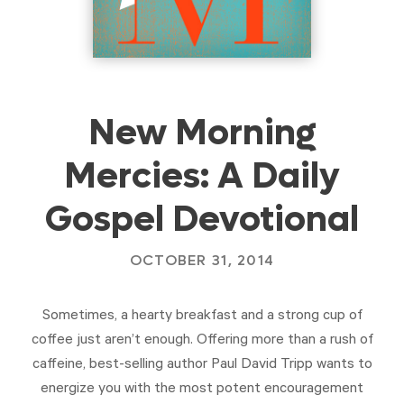
New Morning
Mercies: A Daily
Gospel Devotional
OCTOBER 31, 2014
Sometimes, a hearty breakfast and a strong cup of
coffee just aren’t enough. Offering more than a rush of
caffeine, best-selling author Paul David Tripp wants to
energize you with the most potent encouragement