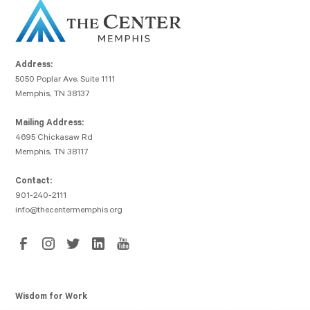
Address:
5050 Poplar Ave, Suite 1111
Memphis, TN 38137
Mailing Address:
4695 Chickasaw Rd
Memphis, TN 38117
Contact:
901-240-2111
info@thecentermemphis.org
Wisdom for Work