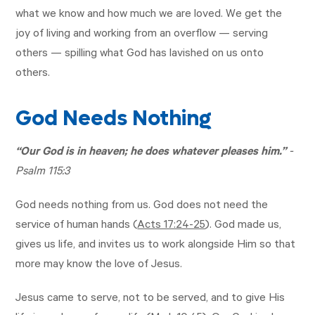
what we know and how much we are loved. We get the
joy of living and working from an overflow — serving
others — spilling what God has lavished on us onto
others.
God Needs Nothing
“Our God is in heaven; he does whatever pleases him.”
-
Psalm 115:3
God needs nothing from us. God does not need the
service of human hands (
Acts 17:24-25
). God made us,
gives us life, and invites us to work alongside Him so that
more may know the love of Jesus.
Jesus came to serve, not to be served, and to give His