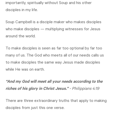
importantly, spiritually without Soup and his other
disciples in my life.
Soup Campbell is a disciple maker who makes disciples
who make disciples — multiplying witnesses for Jesus
around the world.
To make disciples is seen as far too optional by far too
many of us. The God who meets all of our needs calls us
to make disciples the same way Jesus made disciples
while He was on earth.
“And my God will meet all your needs according to the
riches of his glory in Christ Jesus.”
-
Philippians 4:19
There are three extraordinary truths that apply to making
disciples from just this one verse.