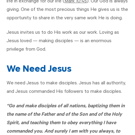
life in exchange for our life (
Mark 10:45
). Our God is always
giving. One of the most precious things He gives us is the
opportunity to share in the very same work He is doing.
Jesus invites us to do His work as our work. Loving as
Jesus loved — making disciples — is an enormous
privilege from God.
We Need Jesus
We need Jesus to make disciples. Jesus has all authority,
and Jesus commanded His followers to make disciples.
“Go and make disciples of all nations, baptizing them in
the name of the Father and of the Son and of the Holy
Spirit, and teaching them to obey everything I have
commanded you. And surely I am with you always, to