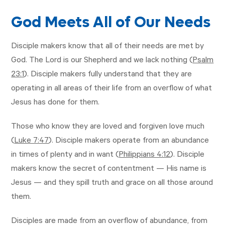
God Meets All of Our Needs
Disciple makers know that all of their needs are met by
God. The Lord is our Shepherd and we lack nothing (
Psalm
23:1
). Disciple makers fully understand that they are
operating in all areas of their life from an overflow of what
Jesus has done for them.
Those who know they are loved and forgiven love much
(
Luke 7:47
). Disciple makers operate from an abundance
in times of plenty and in want (
Philippians 4:12
). Disciple
makers know the secret of contentment — His name is
Jesus — and they spill truth and grace on all those around
them.
Disciples are made from an overflow of abundance, from