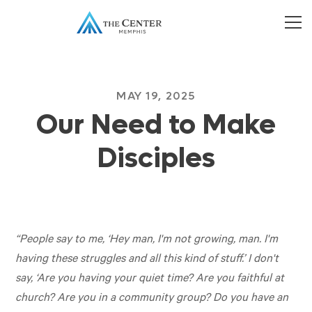
MAY 19, 2025
Our Need to Make
Disciples
“People say to me, ‘Hey man, I'm not growing, man. I'm
having these struggles and all this kind of stuff.’ I don't
say, ‘Are you having your quiet time? Are you faithful at
church? Are you in a community group? Do you have an