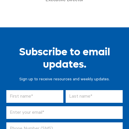
Executive Director
Subscribe to email
updates.
Sign up to receive resources and weekly updates.