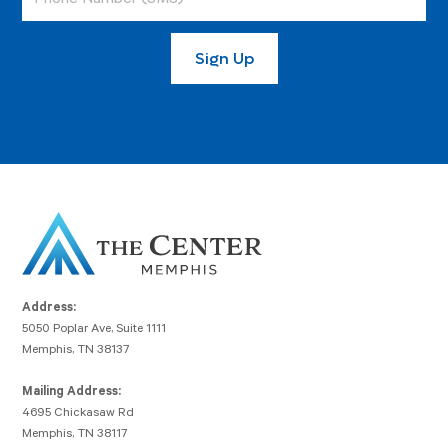
Address:
5050 Poplar Ave, Suite 1111
Memphis, TN 38137
Mailing Address:
4695 Chickasaw Rd
Memphis, TN 38117