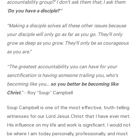
accountability group?’ I don't ask them that; I ask them
‘
Do you have a disciple?
’”
“Making a disciple solves all these other issues because
your disciple will only go as far as you go. They'll only
grow as deep as you grow. They'll only be as courageous
as you are.”
“The greatest accountability you can have for your
sanctification is having someone trailing you, who's
becoming like you…
so you better be becoming like
Christ
.”
- Roy “Soup” Campbell
Soup Campbell is one of the most effective, truth-telling
witnesses for our Lord Jesus Christ that I have ever met.
His influence on my life and work is significant. I would not
be where I am today personally, professionally, and most