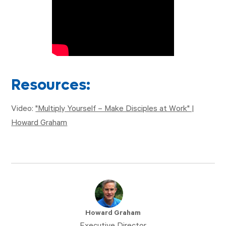
Resources:
Video:
"Multiply Yourself – Make Disciples at Work" |
Howard Graham
Howard Graham