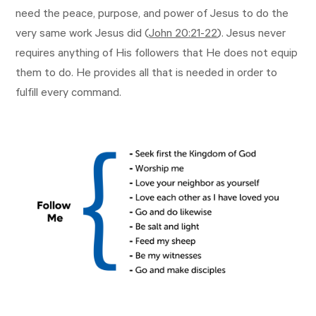
need the peace, purpose, and power of Jesus to do the
very same work Jesus did (
John 20:21-22
). Jesus never
requires anything of His followers that He does not equip
them to do. He provides all that is needed in order to
fulfill every command.