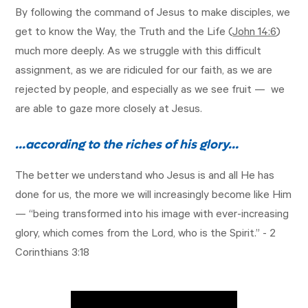
By following the command of Jesus to make disciples, we
get to know the Way, the Truth and the Life (
John 14:6
)
much more deeply. As we struggle with this difficult
assignment, as we are ridiculed for our faith, as we are
rejected by people, and especially as we see fruit — we
are able to gaze more closely at Jesus.
…according to the riches of his glory…
The better we understand who Jesus is and all He has
done for us, the more we will increasingly become like Him
— “being transformed into his image with ever-increasing
glory, which comes from the Lord, who is the Spirit.” -
2
Corinthians 3:18