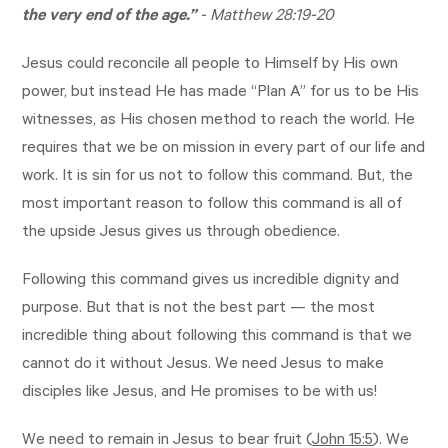
the very end of the age.”
-
Matthew 28:19-20
Jesus could reconcile all people to Himself by His own
power, but instead He has made “Plan A” for us to be His
witnesses, as His chosen method to reach the world. He
requires that we be on mission in every part of our life and
work. It is sin for us not to follow this command. But, the
most important reason to follow this command is all of
the upside Jesus gives us through obedience.
Following this command gives us incredible dignity and
purpose. But that is not the best part — the most
incredible thing about following this command is that we
cannot do it without Jesus. We need Jesus to make
disciples like Jesus, and He promises to be with us!
We need to remain in Jesus to bear fruit (
John 15:5
). We