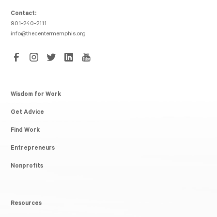
Contact:
901-240-2111
info@thecentermemphis.org
Wisdom for Work
Get Advice
Find Work
Entrepreneurs
Nonprofits
Resources