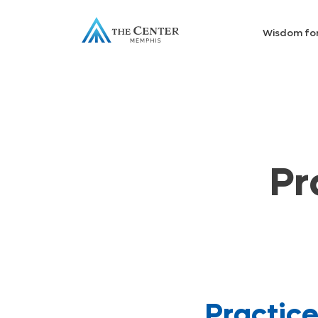
Wisdom fo
Pr
Practic