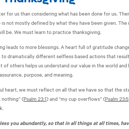
ter for us than considering what has been done for us. Ther
e is not mostly defined by what they have been given. The 
will be. We must learn to practice thanksgiving.
ing leads to more blessings. A heart full of gratitude chan
to dramatically different selfless based actions that result
it of others helps us understand our value in the world and
 assurance, purpose, and meaning.
ul heart, we must reflect on all that we have so that the s
k nothing” (
Psalm 23:1
) and “my cup overflows” (
Psalm 23:5
rk.
ess you abundantly, so that in all things at all times, hav