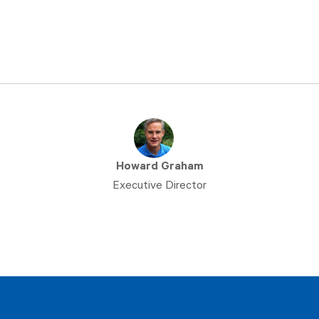
Howard Graham
Executive Director