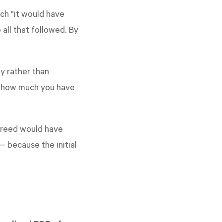
ch "it would have
all that followed. By
ly rather than
at how much you have
 freed would have
 because the initial