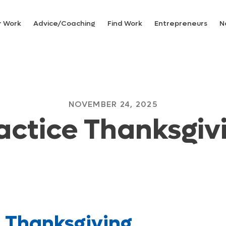
r Work
Advice/Coaching
Find Work
Entrepreneurs
N
NOVEMBER 24, 2025
actice Thanksgiv
e Thanksgiving