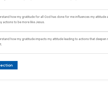
erstand how my gratitude for all God has done for me influences my attitude 
y actions to be more like Jesus.
erstand how my gratitude impacts my attitude leading to actions that deepe
t.
lection