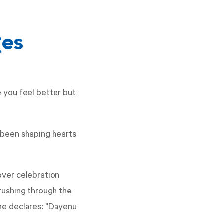
ges
e you feel better but
 been shaping hearts
over celebration
rushing through the
one declares: "Dayenu