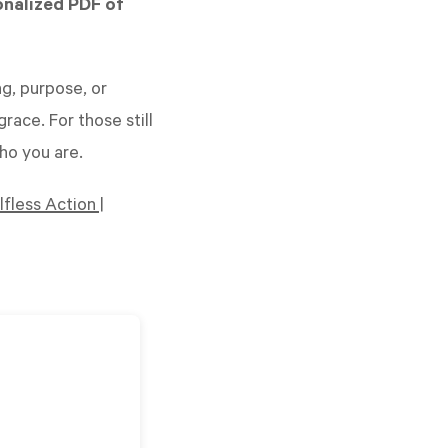
onalized PDF of
g, purpose, or
race. For those still
who you are.
fless Action |