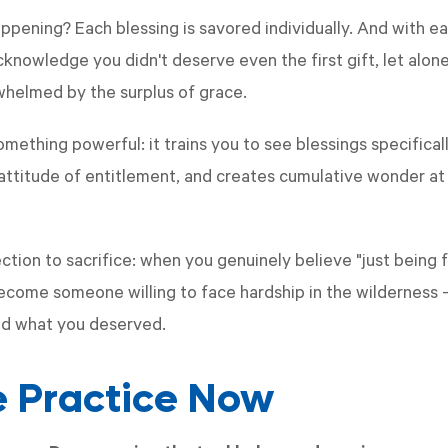
ppening? Each blessing is savored individually. And with ea
nowledge you didn't deserve even the first gift, let alone 
whelmed by the surplus of grace.
mething powerful: it trains you to see blessings specifical
e attitude of entitlement, and creates cumulative wonder 
ction to sacrifice: when you genuinely believe "just being
come someone willing to face hardship in the wilderness —
ed what you deserved.
he Practice Now