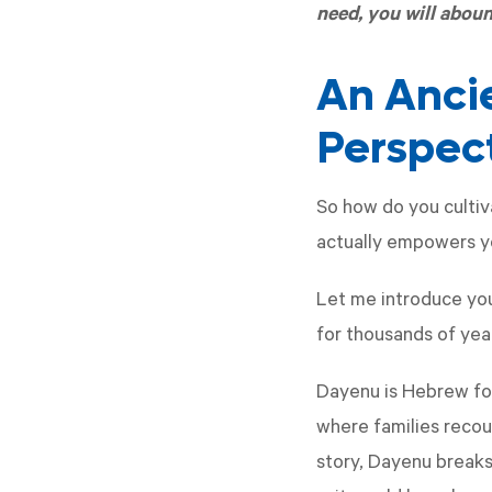
need, you will abou
An Anci
Perspec
So how do you cultiv
actually empowers yo
Let me introduce yo
for thousands of yea
Dayenu is Hebrew for
where families recou
story, Dayenu breaks