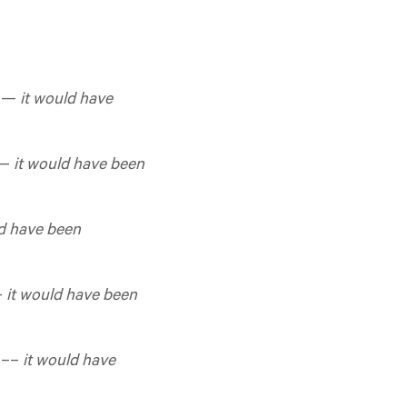
d —
it would have
 —
it would have been
ld have been
—
it would have been
d ––
it would have