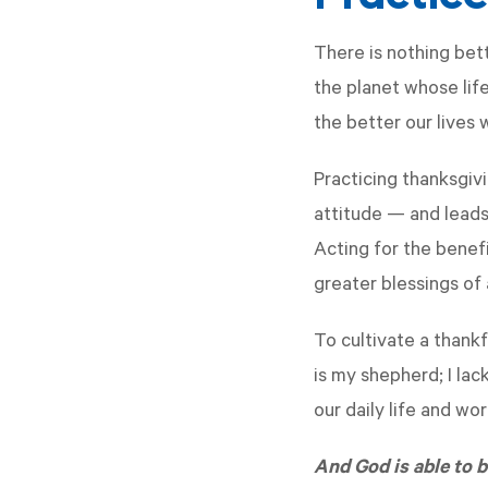
There is nothing bet
the planet whose lif
the better our lives 
Practicing thanksgiv
attitude — and leads 
Acting for the benef
greater blessings of
To cultivate a thankf
is my shepherd; I lac
our daily life and wo
And God is able to bl