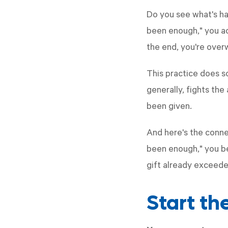
Do you see what's ha
been enough," you ack
the end, you're over
This practice does so
generally, fights th
been given.
And here's the conne
been enough," you be
gift already exceed
Start t