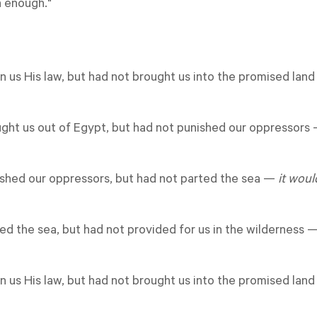
 enough."
en us His law, but had not brought us into the promised lan
ught us out of Egypt, but had not punished our oppressors
ished our oppressors, but had not parted the sea
—
it wou
ted the sea, but had not provided for us in the wilderness 
en us His law, but had not brought us into the promised lan