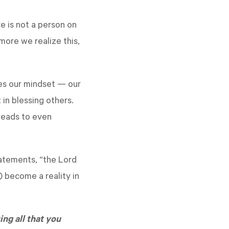
e is not a person on
more we realize this,
ges our mindset — our
 in blessing others.
 leads to even
tatements, “the Lord
) become a reality in
ing all that you