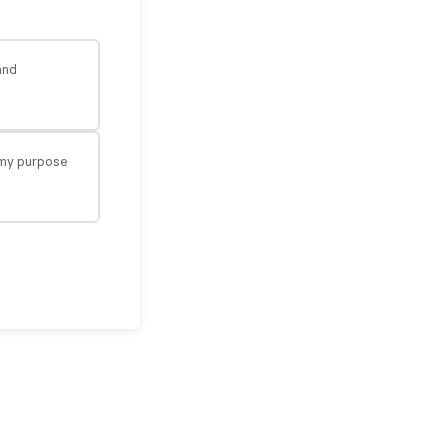
and
n my purpose