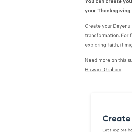
You can create you
your Thanksgiving 
Create your Dayenu b
transformation. For f
exploring faith, it m
Need more on this s
Howard Graham
Create
Let's explore h