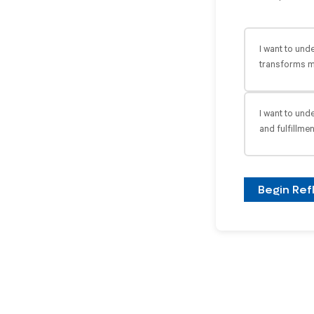
I want to und
transforms m
I want to und
and fulfillmen
Begin Ref