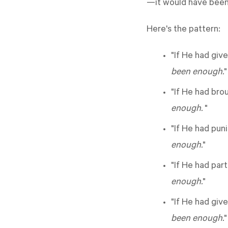
—it would have been
Here's the pattern:
"If He had giv
been enough.
"
"If He had bro
enough.
"
"If He had pun
enough.
"
"If He had par
enough.
"
"If He had giv
been enough.
"