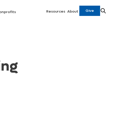
Give
Resources
About
onprofits
ing