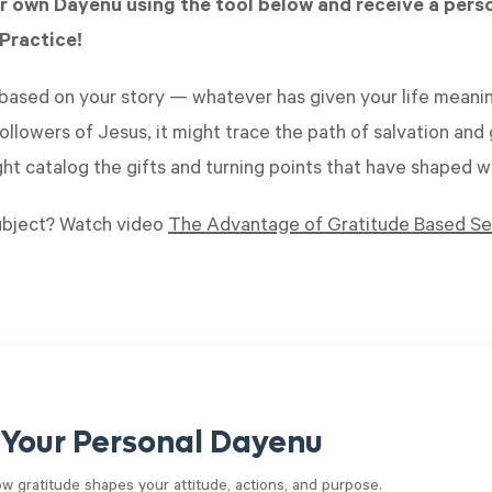
r own Dayenu using the tool below and receive a pers
Practice!
ased on your story — whatever has given your life meanin
ollowers of Jesus, it might trace the path of salvation and g
ight catalog the gifts and turning points that have shaped 
ubject? Watch video
The Advantage of Gratitude Based Sel
 Your Personal Dayenu
ow gratitude shapes your attitude, actions, and purpose.