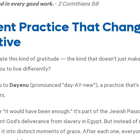
nd in every good work.
-
2 Corinthians 9:8
ent Practice That Chan
tive
ate this kind of gratitude — the kind that doesn't just mak
u to live differently?
u to
Dayenu
(pronounced "day-AY-new"), a practice that's
rs.
 "it would have been enough." It's part of the Jewish Pass
nt God's deliverance from slavery in Egypt. But instead of 
 it into distinct moments of grace. After each one, every