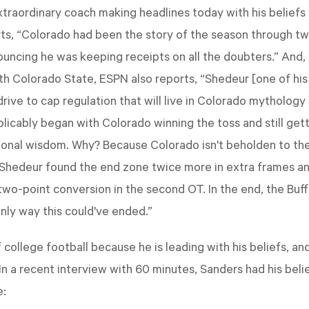
xtraordinary coach making headlines today with his beliefs
ts, “Colorado had been the story of the season through t
uncing he was keeping receipts on all the doubters.” And, 
 Colorado State, ESPN also reports, “Shedeur [one of his
rive to cap regulation that will live in Colorado mythology
cably began with Colorado winning the toss and still gettin
ional wisdom. Why? Because Colorado isn't beholden to the
 Shedeur found the end zone twice more in extra frames an
 two-point conversion in the second OT. In the end, the Bu
only way this could've ended.”
 college football because he is leading with his beliefs, and
In a recent interview with 60 minutes, Sanders had his belief
e: