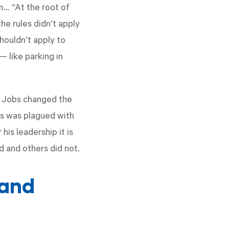
m… “At the root of
the rules didn’t apply
houldn’t apply to
— like parking in
e Jobs changed the
bs was plagued with
his leadership it is
 and others did not.
(and