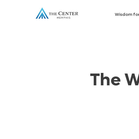
Wisdom fo
The W