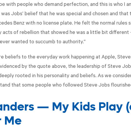
o be with people who demand perfection, and this is who I a
on was Jobs’ belief that he was special and chosen and that 
edes Benz with no license plate. He felt the normal rules s
acts of rebellion that showed he was a little bit different 
ever wanted to succumb to authority.”
re beliefs to the everyday work happening at Apple, Stev
evidenced by the quote above, the leadership of Steve Jo
eply rooted in his personality and beliefs. As we consider 
tand that some people who followed Steve Jobs flourished
anders — My Kids Play 
r Me