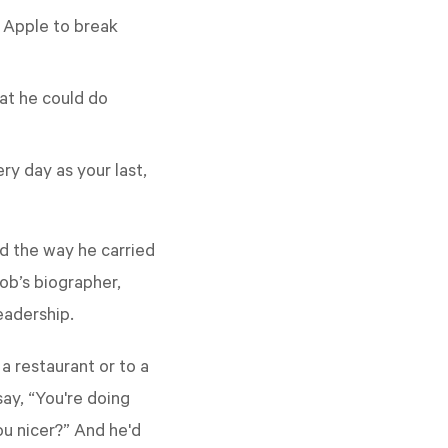
d Apple to break
at he could do
ery day as your last,
nd the way he carried
ob’s biographer,
eadership.
a restaurant or to a
say, “You're doing
you nicer?” And he'd