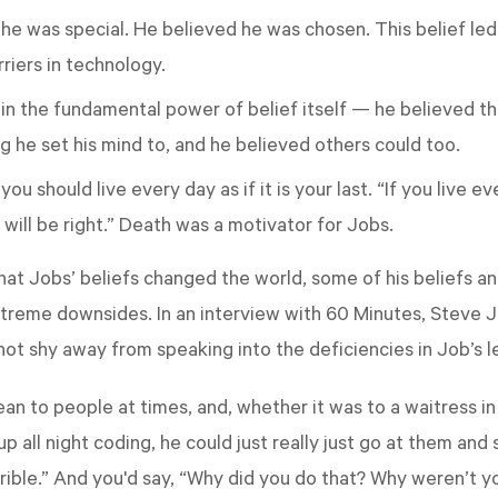
he was special. He believed he was chosen. This belief le
iers in technology.
in the fundamental power of belief itself — he believed th
g he set his mind to, and he believed others could too.
ou should live every day as if it is your last. “If you live ev
 will be right.” Death was a motivator for Jobs.
 that Jobs’ beliefs changed the world, some of his beliefs a
treme downsides. In an interview with 60 Minutes, Steve J
not shy away from speaking into the deficiencies in Job’s l
n to people at times, and, whether it was to a waitress in 
 all night coding, he could just really just go at them and 
horrible.” And you'd say, “Why did you do that? Why weren’t 