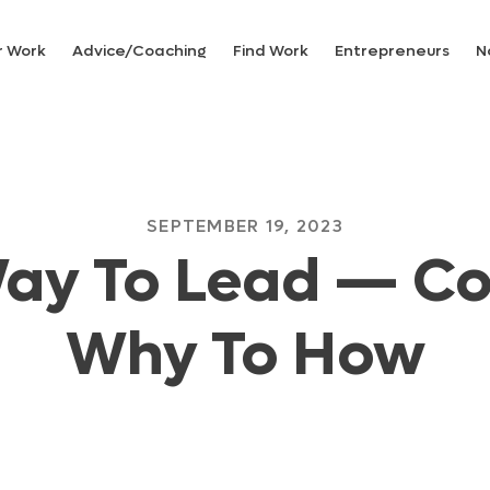
r Work
Advice/Coaching
Find Work
Entrepreneurs
N
SEPTEMBER 19, 2023
ay To Lead — C
Why To How