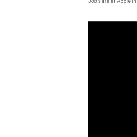
Job’s life at Apple 