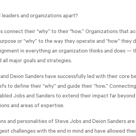
 leaders and organizations apart?
ns connect their “why” to their "how.” Organizations that a
purpose or “why” to the way they operate and “how” they d
alignment in everything an organization thinks and does — t
 all major goals and strategies.
and Deion Sanders have successfully led with their core bel
efs to define their “why” and guide their “how.” Connecting
nabled Jobs and Sanders to extend their impact far beyond 
ions and areas of expertise.
ons and personalities of Steve Jobs and Deion Sanders are 
gest challenges with the end in mind and have allowed their