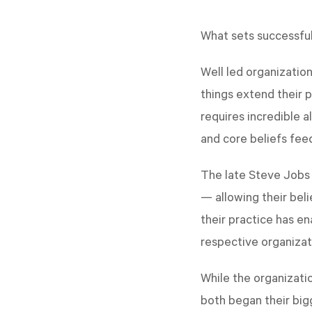
What sets successful
Well led organizatio
things extend their 
requires incredible 
and core beliefs feed
The late Steve Jobs 
— allowing their beli
their practice has e
respective organizat
While the organizati
both began their big