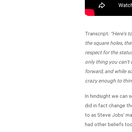
Transcript:
“Here's to
the square holes, the
respect for the statu
only thing you can't
forward, and while s
crazy enough to thin
In hindsight we can 
did in fact change t
to as Steve Jobs’ ma
had other beliefs too