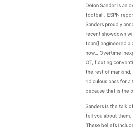
Deion Sander is an e
football. ESPN repor
Sanders proudly anno
recent showdown with
team] engineered a d
now… Overtime inexpli
OT, flouting convent
the rest of mankind.
ridiculous pass for a
because that is the 
Sanders is the talk of
tell you about them. 
These beliefs includ