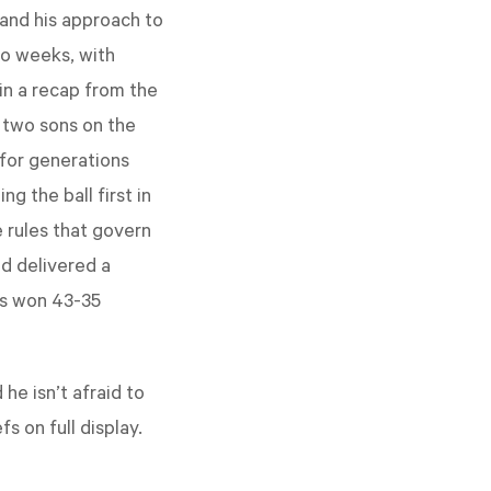
 and his approach to
wo weeks, with
in a recap from the
 two sons on the
 for generations
g the ball first in
 rules that govern
d delivered a
ffs won 43-35
 he isn’t afraid to
s on full display.