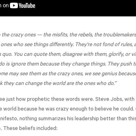
 the crazy ones — the misfits, the rebels, the troublemakers
 ones who see things differently. They're not fond of rules,
s quo. You can quote them, disagree with them, glorify, or vi
 do is ignore them because they change things. They push 
ome may see them as the crazy ones, we see genius becaus
k they can change the world are the ones who do.”
see just how prophetic these words were. Steve Jobs, with 
he world because he was crazy enough to believe he could
nifesto, nothing summarizes his leadership better than th
. These beliefs included: