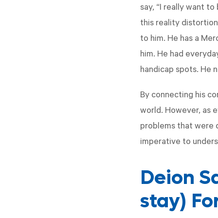
say, “I really want t
this reality distorti
to him. He has a Merc
him. He had everyday 
handicap spots. He n
By connecting his co
world. However, as 
problems that were de
imperative to unders
Deion S
stay) Fo