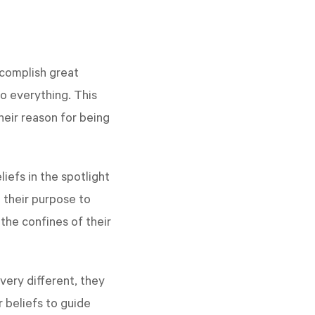
ccomplish great
o everything. This
heir reason for being
iefs in the spotlight
 their purpose to
the confines of their
very different, they
 beliefs to guide