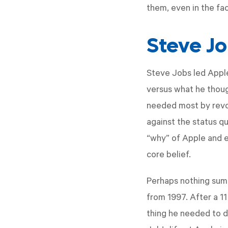
them, even in the fac
Steve Jo
Steve Jobs led Appl
versus what he thoug
needed most by revol
against the status q
“why” of Apple and 
core belief.
Perhaps nothing summ
from 1997. After a 1
thing he needed to d