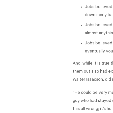
Jobs believed 
down many barr
Jobs believed 
almost anythin
Jobs believed y
eventually you
And, while it is true
them out also had ex
Walter Isaacson, did 
“He could be very mea
guy who had stayed up
this all wrong; it's 