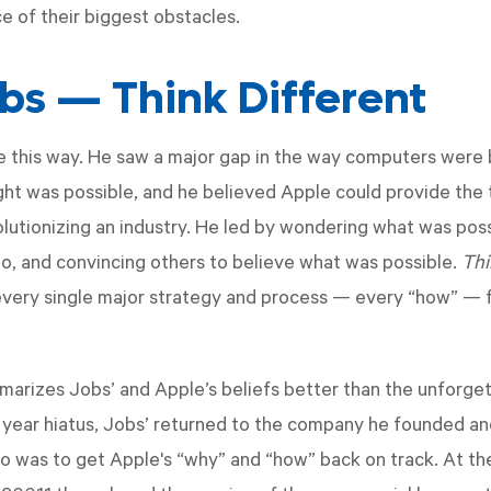
e of their biggest obstacles.
bs — Think Different
e this way. He saw a major gap in the way computers were
ht was possible, and he believed Apple could provide the
utionizing an industry. He led by wondering what was poss
uo, and convincing others to believe what was possible.
Thi
every single major strategy and process — every “how” — 
arizes Jobs’ and Apple’s beliefs better than the unforge
1 year hiatus, Jobs’ returned to the company he founded and
o was to get Apple's “why” and “how” back on track. At th