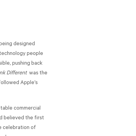
 being designed
 technology people
ible, pushing back
nk Different
was the
followed Apple’s
ttable commercial
 believed the first
e celebration of