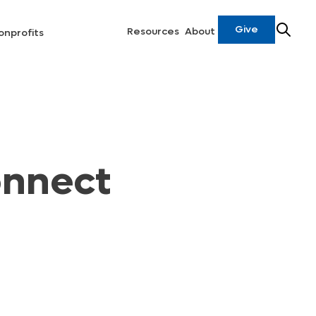
Give
Resources
About
onprofits
onnect