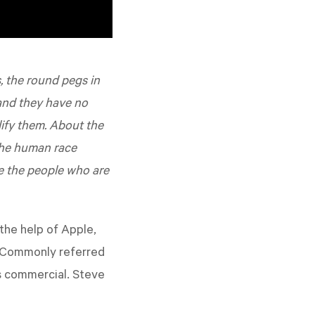
, the round pegs in
 and they have no
lify them. About the
the human race
e the people who are
the help of Apple,
. Commonly referred
is commercial. Steve