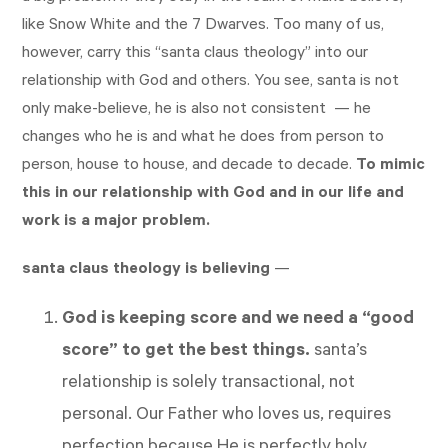
like Snow White and the 7 Dwarves. Too many of us,
however, carry this “santa claus theology” into our
relationship with God and others. You see, santa is not
only make-believe, he is also not consistent — he
changes who he is and what he does from person to
person, house to house, and decade to decade.
To mimic
this in our relationship with God and in our life and
work is a major problem.
santa claus theology is believing
—
God is keeping score
and we need a “good
score” to get the best things.
santa’s
relationship is solely transactional, not
personal. Our Father who loves us, requires