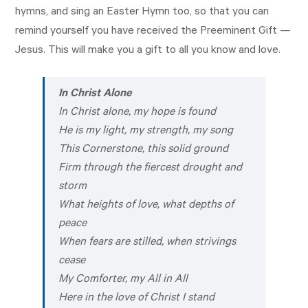
hymns, and sing an Easter Hymn too, so that you can
remind yourself you have received the Preeminent Gift —
Jesus. This will make you a gift to all you know and love.
In Christ Alone
In Christ alone, my hope is found
He is my light, my strength, my song
This Cornerstone, this solid ground
Firm through the fiercest drought and
storm
What heights of love, what depths of
peace
When fears are stilled, when strivings
cease
My Comforter, my All in All
Here in the love of Christ I stand