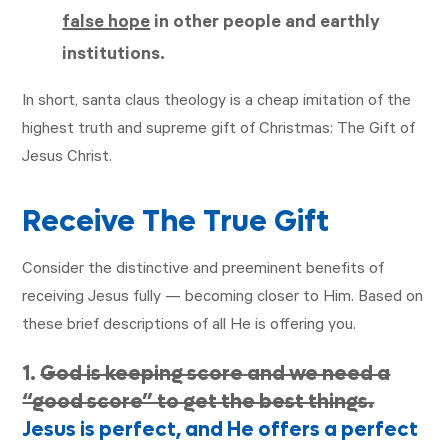
false hope
in other people and earthly
institutions.
In short, santa claus theology is a cheap imitation of the
highest truth and supreme gift of Christmas: The Gift of
Jesus Christ.
Receive The True Gift
Consider the distinctive and preeminent benefits of
receiving Jesus fully — becoming closer to Him. Based on
these brief descriptions of all He is offering you.
1.
God is keeping score
and we need a
“good score” to get the best things.
Jesus is perfect, and He offers a perfect