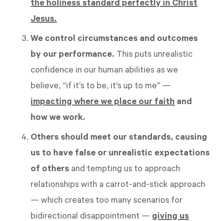
the holiness standard perfectly in Christ
Jesus.
We control circumstances and outcomes
by our performance.
This puts unrealistic
confidence in our human abilities as we
believe, “if it’s to be, it's up to me” —
impacting
where we place our faith
and
how we work.
Others should meet our standards, causing
us to have false or unrealistic expectations
of others
and tempting us to approach
relationships with a carrot-and-stick approach
— which creates too many scenarios for
bidirectional disappointment —
giving us