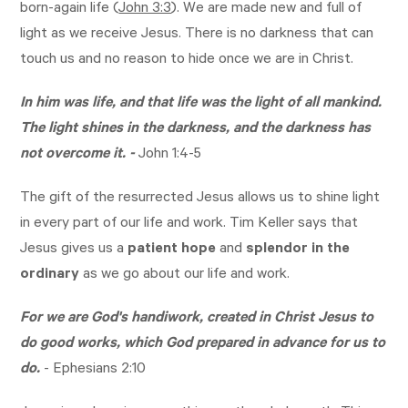
born-again life (
John 3:3
). We are made new and full of
light as we receive Jesus. There is no darkness that can
touch us and no reason to hide once we are in Christ.
In him was life, and that life was the light of all mankind.
The light shines in the darkness, and the darkness has
not overcome it. -
John 1:4-5
The gift of the resurrected Jesus allows us to shine light
in every part of our life and work. Tim Keller says that
Jesus gives us a
patient hope
and
splendor in the
ordinary
as we go about our life and work.
For we are God's handiwork, created in Christ Jesus to
do good works, which God prepared in advance for us to
do.
-
Ephesians 2:10