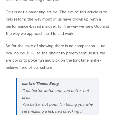
claus-based theology forever.
This is not a parenting article. The aim of this article is to
help reform the way most of us have grown up, with a
performance-based mindset for the way we view God and
the way we approach our life and work.
So for the sake of showing there is no comparison — no
rival, no equal — to the distinctly preeminent Jesus, we
are going to poke fun and pick on the longtime make-
believe hero of our culture.
santa’s Theme Song
“
You better watch out, you better not
cry…
You better not pout, I'm telling you why.
He's making a list, he's checking it