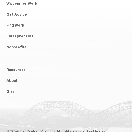
Wisdom for Work
Get Advice
Find Work
Entrepreneurs
Nonprofits
Resources
About
Give
© 2024 The Center - Memphis. All rights reserved.
Font license.