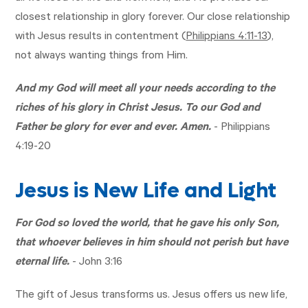
closest relationship in glory forever. Our close relationship
with Jesus results in contentment (
Philippians 4:11-13
),
not always wanting things from Him.
And my God will meet all your needs according to the
riches of his glory in Christ Jesus. To our God and
Father be glory for ever and ever. Amen.
-
Philippians
4:19-20
Jesus is New Life and Light
For God so loved the world, that he gave his only Son,
that whoever believes in him should not perish but have
eternal life.
-
John 3:16
The gift of Jesus transforms us. Jesus offers us new life,