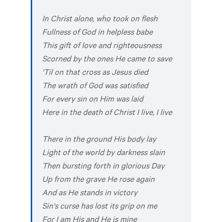
In Christ alone, who took on flesh
Fullness of God in helpless babe
This gift of love and righteousness
Scorned by the ones He came to save
'Til on that cross as Jesus died
The wrath of God was satisfied
For every sin on Him was laid
Here in the death of Christ I live, I live
There in the ground His body lay
Light of the world by darkness slain
Then bursting forth in glorious Day
Up from the grave He rose again
And as He stands in victory
Sin's curse has lost its grip on me
For I am His and He is mine