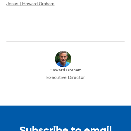
Jesus | Howard Graham
Howard Graham
Executive Director
Subscribe to email