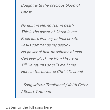
Bought with the precious blood of
Christ
No guilt in life, no fear in death
This is the power of Christ in me
From life's first cry to final breath
Jesus commands my destiny
No power of hell, no scheme of man
Can ever pluck me from His hand
Till He returns or calls me home
Here in the power of Christ I'll stand
- Songwriters: Traditional / Keith Getty
/ Stuart Townend
Listen to the full song
here
.