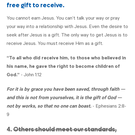
free gift to receive.
You cannot earn Jesus. You can’t talk your way or pray
your way into a relationship with Jesus. Even the desire to
seek after Jesus is a gift. The only way to get Jesus is to
receive Jesus. You must receive Him as a gift.
“To all who did receive him, to those who believed in
his name, he gave the right to become children of
God.”
-
John 1:12
For it is by grace you have been saved, through faith —
and this is not from yourselves, it is the gift of God —
not by works, so that no one can boast.
-
Ephesians 2:8-
9
4.
Others should meet our standards,