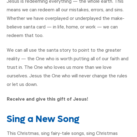
Jesus is redeeming everything — the whole earth. This
means we can redeem all our mistakes, errors, and sins.
Whether we have overplayed or underplayed the make-
believe santa card — in life, home, or work — we can
redeem that too.
We can all use the santa story to point to the greater
reality — the One who is worth putting all of our faith and
trust in. The One who loves us more than we love
ourselves. Jesus the One who will never change the rules
or let us down.
Receive and give this gift of Jesus!
Sing a New Song
This Christmas, sing fairy-tale songs, sing Christmas