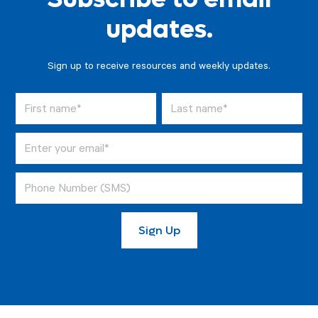
updates.
Sign up to receive resources and weekly updates.