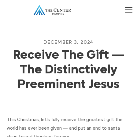
DECEMBER 3, 2024
Receive The Gift —
The Distinctively
Preeminent Jesus
This Christmas, let’s fully receive the greatest gift the
world has ever been given — and put an end to santa