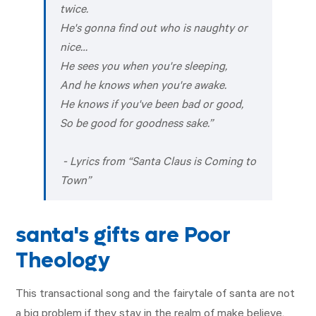
twice.
He's gonna find out who is naughty or
nice…
He sees you when you're sleeping,
And he knows when you're awake.
He knows if you've been bad or good,
So be good for goodness sake.
”
- Lyrics from “Santa Claus is Coming to
Town”
santa's gifts are Poor
Theology
This transactional song and the fairytale of santa are not
a big problem if they stay in the realm of make believe,