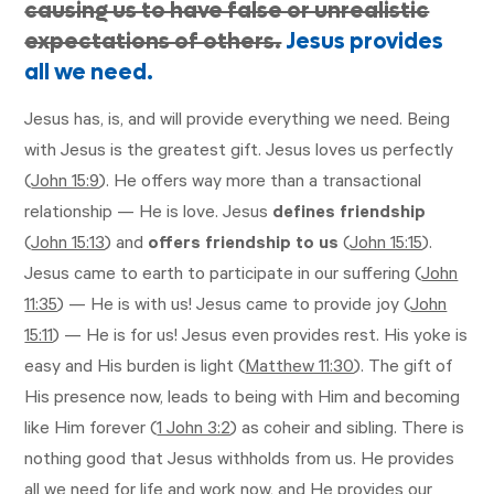
causing us to have false or unrealistic
expectations of others.
Jesus provides
all we need.
Jesus has, is, and will provide everything we need. Being
with Jesus is the greatest gift. Jesus loves us perfectly
(
John 15:9
). He offers way more than a transactional
relationship — He is love. Jesus
defines friendship
(
John 15:13
) and
offers friendship
to us
(
John 15:15
).
Jesus came to earth to participate in our suffering (
John
11:35
) — He is with us! Jesus came to provide joy (
John
15:11
) — He is for us! Jesus even provides rest. His yoke is
easy and His burden is light (
Matthew 11:30
). The gift of
His presence now, leads to being with Him and becoming
like Him forever (
1 John 3:2
) as coheir and sibling. There is
nothing good that Jesus withholds from us. He provides
all we need for life and work now, and He provides our