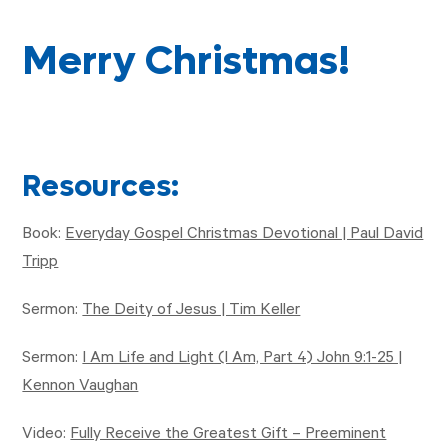
Merry Christmas!
Resources:
Book:
Everyday Gospel Christmas Devotional | Paul David
Tripp
Sermon:
The Deity of Jesus | Tim Keller
Sermon:
I Am Life and Light (I Am, Part 4) John 9:1-25 |
Kennon Vaughan
Video:
Fully Receive the Greatest Gift – Preeminent