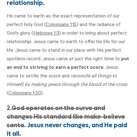
relationship.
He came to earth as the exact representation of our
perfect holy God (
Colossians 1:15
) and the radiance of
God’s glory (
Hebrews 1:3
) in order to bring about perfect
relationship. Jesus came to earth to offer his life for our
life. Jesus came to stand in our place with His perfect
spotless record. Jesus came at just the right time to
put
an end to striving to earn a perfect score
. Jesus
came to settle the score and
reconcile all things to
Himself, by making peace through the blood of the cross
(
Colossians 1:20
).
2.
God operates on the curve and
changes His standard like make-believe
santa
.
Jesus never changes, and He paid
it all.