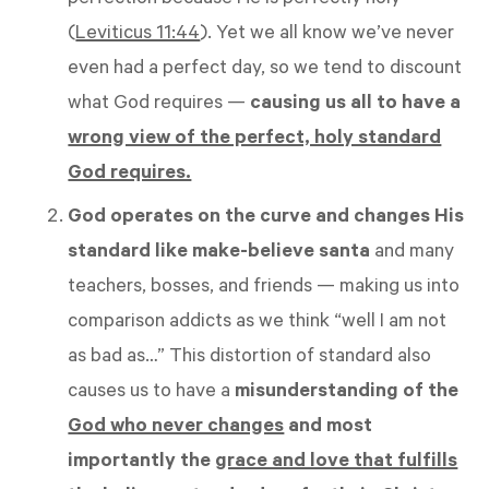
perfection because He is perfectly holy
(
Leviticus 11:44
). Yet we all know we’ve never
even had a perfect day, so we tend to discount
what God requires —
causing us all to have a
wrong view of the perfect, holy standard
God requires.
God operates on the curve and changes His
standard like make-believe santa
and many
teachers, bosses, and friends — making us into
comparison addicts as we think “well I am not
as bad as…” This distortion of standard also
causes us to have a
misunderstanding of the
God who never changes
and most
importantly the
grace and love that fulfills