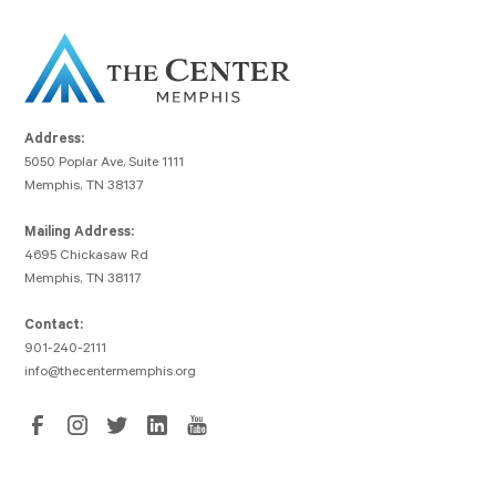
Address:
5050 Poplar Ave, Suite 1111
Memphis, TN 38137
Mailing Address:
4695 Chickasaw Rd
Memphis, TN 38117
Contact:
901-240-2111
info@thecentermemphis.org