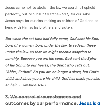
Jesus came not to abolish the law we could not uphold
perfectly, but to fulfill it (
Matthew 5:17
) for our sake.
Jesus pays for our sins, making us children of God and co-
heirs with Him as his brothers and sisters.
But when the set time had fully come, God sent his Son,
born of a woman, born under the law, to redeem those
under the law, so that we might receive adoption to
sonship. Because you are his sons, God sent the Spirit
of his Son into our hearts, the Spirit who calls out,
“Abba , Father.” So you are no longer a slave, but God’s
child; and since you are his child, God has made you also
an heir.
-
Galatians 4:4-7
3.
We control circumstances and
outcomes by our performance.
Jesus is a