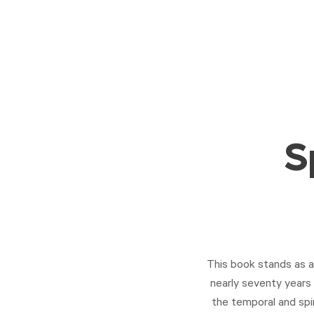
S
This book stands as a 
nearly seventy years 
the temporal and spir