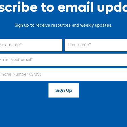
cribe to email upd
Sign up to receive resources and weekly updates.