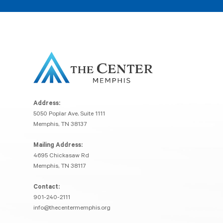
Address:
5050 Poplar Ave, Suite 1111
Memphis, TN 38137
Mailing Address:
4695 Chickasaw Rd
Memphis, TN 38117
Contact:
901-240-2111
info@thecentermemphis.org