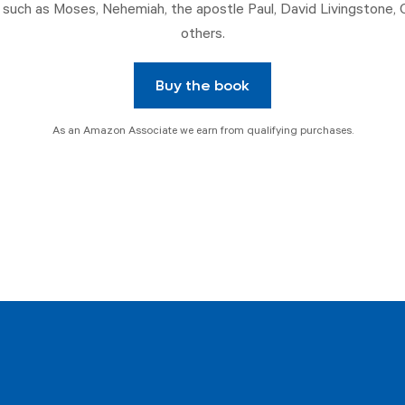
such as Moses, Nehemiah, the apostle Paul, David Livingstone, 
others.
Buy the book
As an Amazon Associate we earn from qualifying purchases.