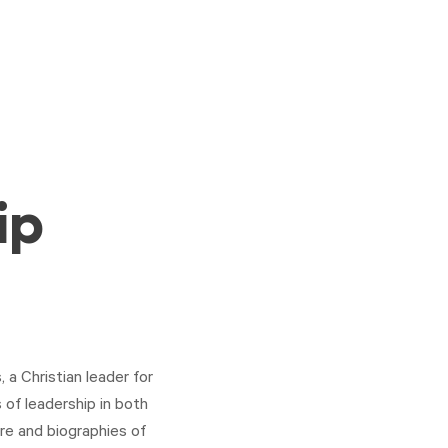
ip
 a Christian leader for
 of leadership in both
ure and biographies of