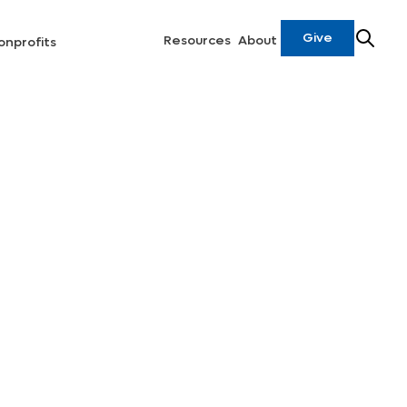
Give
Resources
About
onprofits