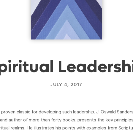
piritual Leadersh
JULY 4, 2017
proven classic for developing such leadership. J. Oswald Sanders,
and author of more than forty books, presents the key principles
itual realms. He illustrates his points with examples from Script