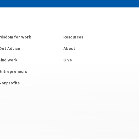
Wisdom for Work
Resources
Get Advice
About
Find Work
Give
Entrepreneurs
Nonprofits