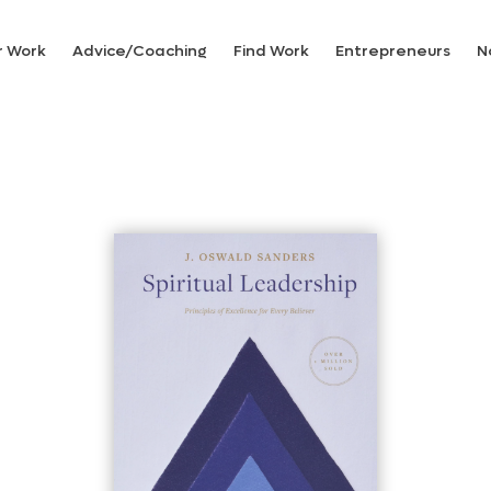
r Work
Advice/Coaching
Find Work
Entrepreneurs
N