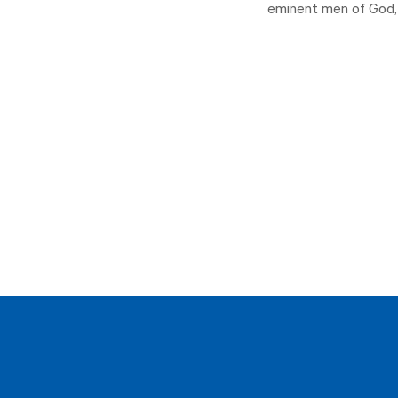
eminent men of God, 