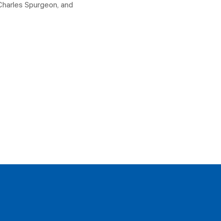
Charles Spurgeon, and