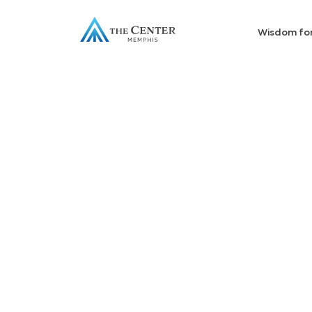
Wisdom fo