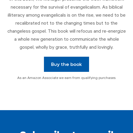
necessary for the survival of evangelicalism. As biblical
illiteracy among evangelicals is on the rise, we need to be
recalibrated not to the changing times but to the
changeless gospel. This book will refocus and re-energize
a whole new generation to communicate the whole
gospel, wholly by grace, truthfully and lovingly.
Buy the book
As an Amazon Associate we earn from qualifying purchases.