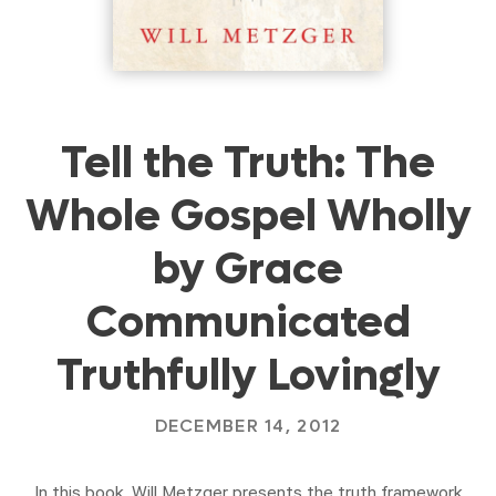
Tell the Truth: The
Whole Gospel Wholly
by Grace
Communicated
Truthfully Lovingly
DECEMBER 14, 2012
In this book, Will Metzger presents the truth framework