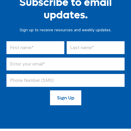
Subscribe to email
updates.
Sign up to receive resources and weekly updates.