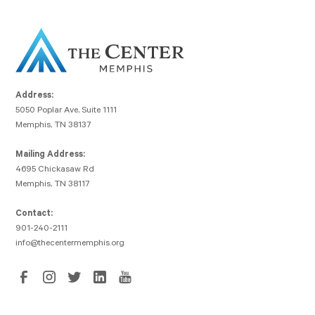
Address:
5050 Poplar Ave, Suite 1111
Memphis, TN 38137
Mailing Address:
4695 Chickasaw Rd
Memphis, TN 38117
Contact:
901-240-2111
info@thecentermemphis.org