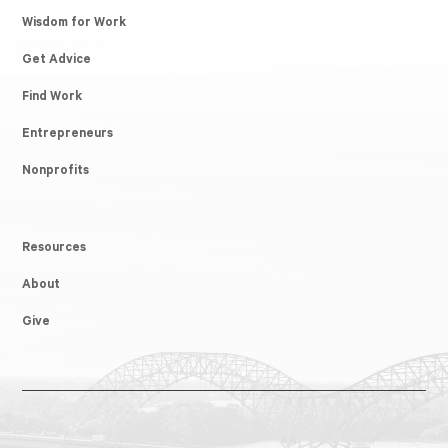
Wisdom for Work
Get Advice
Find Work
Entrepreneurs
Nonprofits
Resources
About
Give