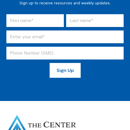
Sign up to receive resources and weekly updates.