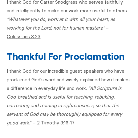
I thank God for Carter Snodgrass who serves faithfully
and intelligently to make our work more useful to others.
“Whatever you do, work at it with all your heart, as
working for the Lord, not for human masters.”
–
Colossians 3:23
Thankful For Proclamation
I thank God for our incredible guest speakers who have
proclaimed God's word and wisely explained how it makes
a difference in everyday life and work.
“All Scripture is
God-breathed and is useful for teaching, rebuking,
correcting and training in righteousness, so that the
servant of God may be thoroughly equipped for every
good w
ork.” –
2 Timothy 3:16-17