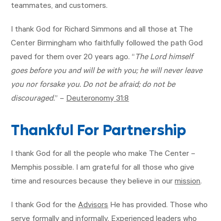
teammates, and customers.
I thank God for Richard Simmons and all those at The
Center Birmingham who faithfully followed the path God
paved for them over 20 years ago. “
The Lord himself
goes before you and will be with you; he will never leave
you nor forsake you. Do not be afraid; do not be
discouraged.
” –
Deuteronomy 31:8
Thankful For Partnership
I thank God for all the people who make The Center –
Memphis possible. I am grateful for all those who give
time and resources because they believe in our
mission
.
I thank God for the
Advisors
He has provided. Those who
serve formally and informally. Experienced leaders who