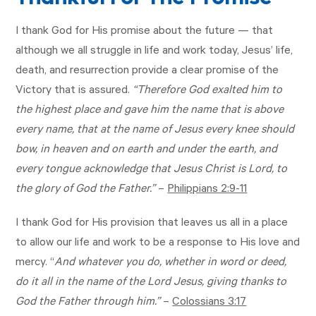
I thank God for His promise about the future — that
although we all struggle in life and work today, Jesus’ life,
death, and resurrection provide a clear promise of the
Victory that is assured.
“Therefore God exalted him to
the highest place and gave him the name that is above
every name, that at the name of Jesus every knee should
bow, in heaven and on earth and under the earth, and
every tongue acknowledge that Jesus Christ is Lord, to
the glory of God the Father.”
–
Philippians 2:9-11
I thank God for His provision that leaves us all in a place
to allow our life and work to be a response to His love and
mercy. “
And whatever you do, whether in word or deed,
do it all in the name of the Lord Jesus, giving thanks to
God the Father through him.”
–
Colossians 3:17