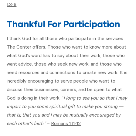
1:3-6
Thankful For Participation
I thank God for all those who participate in the services
The Center offers. Those who want to know more about
what God’s word has to say about their work, those who
want advice, those who seek new work, and those who
need resources and connections to create new work. It is
incredibly encouraging to serve people who want to
discuss their businesses, careers, and be open to what
God is doing in their work. “
I long to see you so that I may
impart to you some spiritual gift to make you strong —
that is, that you and I may be mutually encouraged by
each other's faith.”
–
Romans 1:11-12