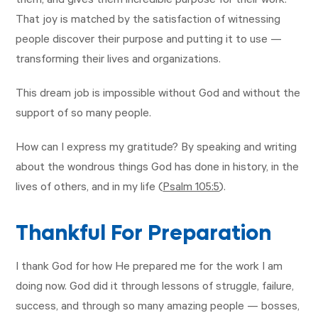
them, and gives them incredible purpose for their work.
That joy is matched by the satisfaction of witnessing
people discover their purpose and putting it to use —
transforming their lives and organizations.
This dream job is impossible without God and without the
support of so many people.
How can I express my gratitude? By speaking and writing
about the wondrous things God has done in history, in the
lives of others, and in my life (
Psalm 105:5
).
Thankful For Preparation
I thank God for how He prepared me for the work I am
doing now. God did it through lessons of struggle, failure,
success, and through so many amazing people — bosses,