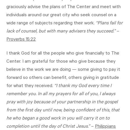
graciously advise the plans of The Center and meet with
individuals around our great city who seek counsel on a
wide range of subjects regarding their work.
“Plans fail for
lack of counsel, but with many advisers they succeed.”
–
Proverbs 15:22
I thank God for all the people who give financially to The
Center. I am grateful for those who give because they
believe in the work we are doing — some giving to pay it
forward so others can benefit, others giving in gratitude
for what they received.
“I thank my God every time I
remember you. In all my prayers for all of you, I always
pray with joy because of your partnership in the gospel
from the first day until now, being confident of this, that
he who began a good work in you will carry it on to
completion until the day of Christ Jesus.”
–
Philippians