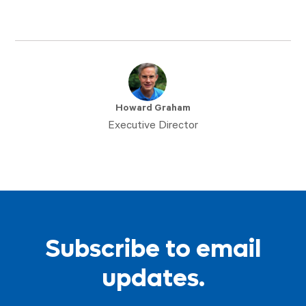
Howard Graham
Executive Director
Subscribe to email
updates.