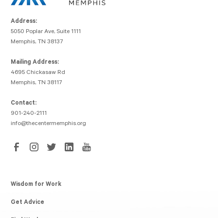
Address:
5050 Poplar Ave, Suite 1111
Memphis, TN 38137
Mailing Address:
4695 Chickasaw Rd
Memphis, TN 38117
Contact:
901-240-2111
info@thecentermemphis.org
Wisdom for Work
Get Advice