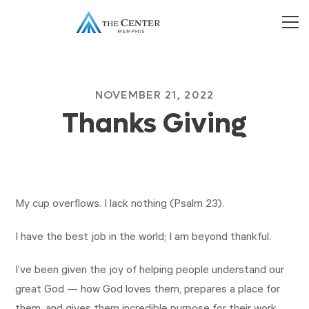
NOVEMBER 21, 2022
Thanks Giving
My cup overflows. I lack nothing (Psalm 23
).
I have the best job in the world; I am beyond thankful.
I’ve been given the joy of helping people understand our
great God — how God loves them, prepares a place for