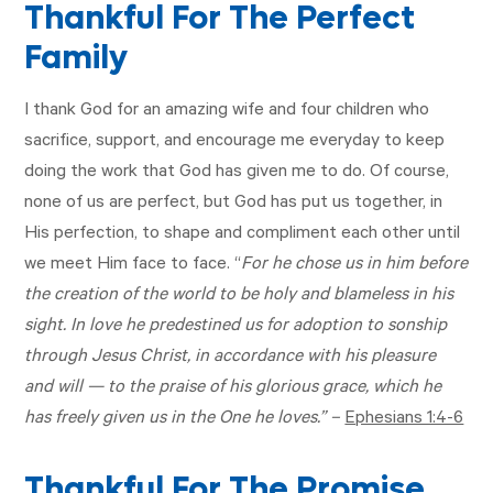
Thankful For The Perfect
Family
I thank God for an amazing wife and four children who
sacrifice, support, and encourage me everyday to keep
doing the work that God has given me to do. Of course,
none of us are perfect, but God has put us together, in
His perfection, to shape and compliment each other until
we meet Him face to face. “
For he chose us in him before
the creation of the world to be holy and blameless in his
sight. In love he predestined us for adoption to sonship
through Jesus Christ, in accordance with his pleasure
and will — to the praise of his glorious grace, which he
has freely given us in the One he loves.” –
Ephesians 1:4-6
Thankful For The Promise