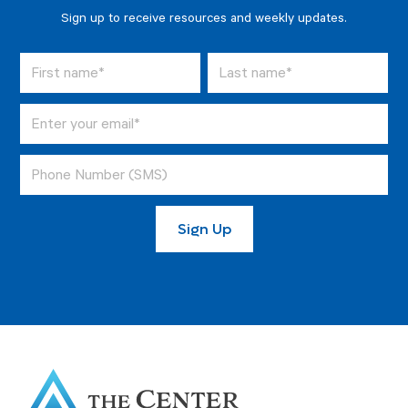
Sign up to receive resources and weekly updates.