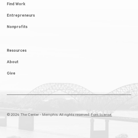
Find Work
Entrepreneurs
Nonprofits
Resources
About
Give
© 2024 The Center - Memphis. All rights reserved.
Font license.