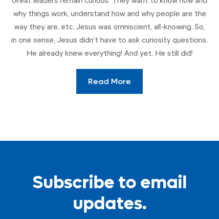
Great leaders remain curious. They want to know how and
why things work, understand how and why people are the
way they are, etc. Jesus was omniscient, all-knowing. So,
in one sense, Jesus didn’t have to ask curiosity questions.
He already knew everything! And yet, He still did!
Read More
Subscribe to email
updates.