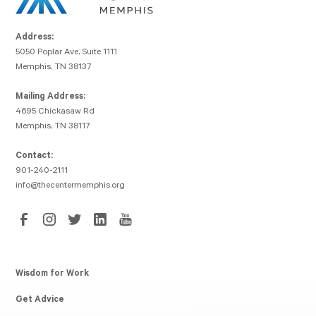
Address:
5050 Poplar Ave, Suite 1111
Memphis, TN 38137
Mailing Address:
4695 Chickasaw Rd
Memphis, TN 38117
Contact:
901-240-2111
info@thecentermemphis.org
Wisdom for Work
Get Advice