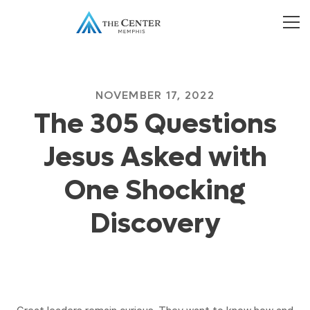
NOVEMBER 17, 2022
The 305 Questions
Jesus Asked with
One Shocking
Discovery