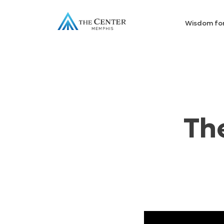
Wisdom fo
Th