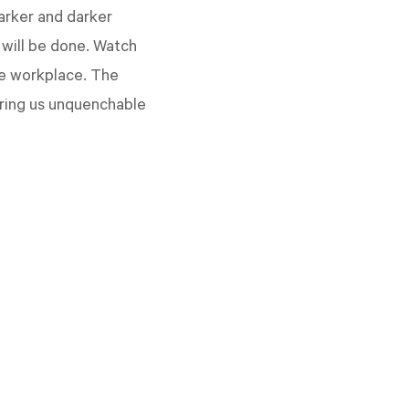
darker and darker
 will be done. Watch
he workplace. The
fering us unquenchable