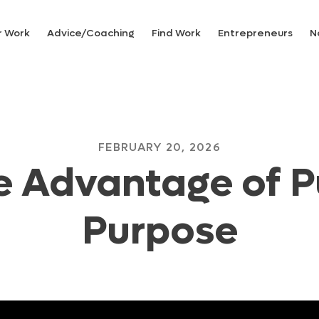
r Work
Advice/Coaching
Find Work
Entrepreneurs
N
FEBRUARY 20, 2026
e Advantage of P
Purpose