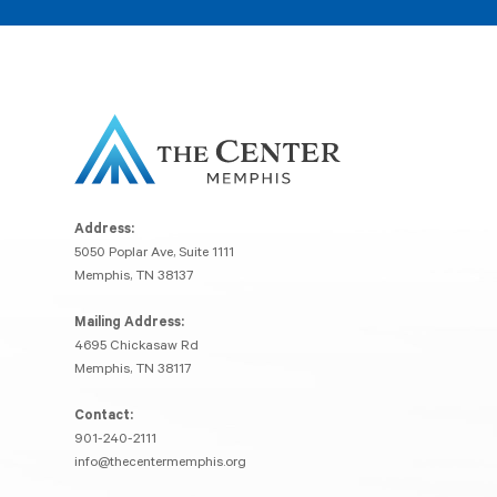
Address:
5050 Poplar Ave, Suite 1111
Memphis, TN 38137
Mailing Address:
4695 Chickasaw Rd
Memphis, TN 38117
Contact:
901-240-2111
info@thecentermemphis.org