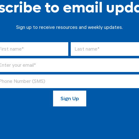
cribe to email upd
Sign up to receive resources and weekly updates.