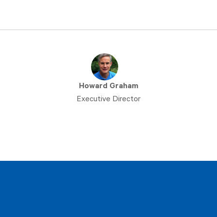
Howard Graham
Executive Director