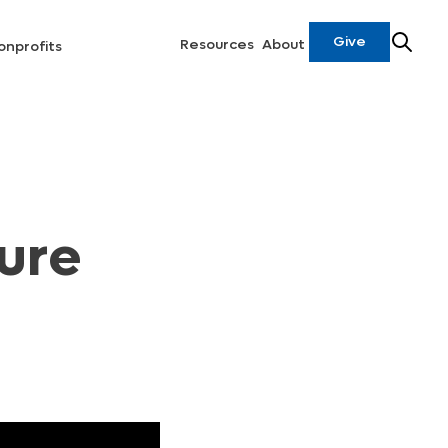
Give
Resources
About
onprofits
ure