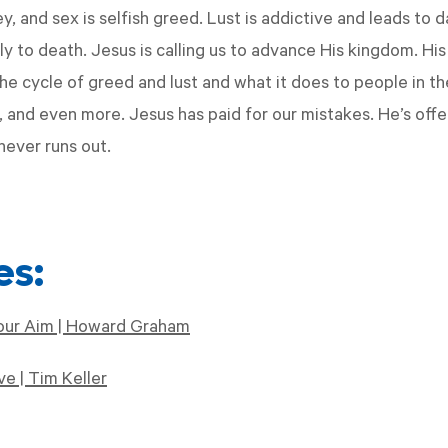
, and sex is selfish greed. Lust is addictive and leads to 
y to death. Jesus is calling us to advance His kingdom. His
he cycle of greed and lust and what it does to people in t
ng, and even more. Jesus has paid for our mistakes. He’s of
never runs out.
es:
our Aim | Howard Graham
e | Tim Keller