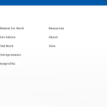
Wisdom for Work
Resources
Get Advice
About
Find Work
Give
Entrepreneurs
Nonprofits