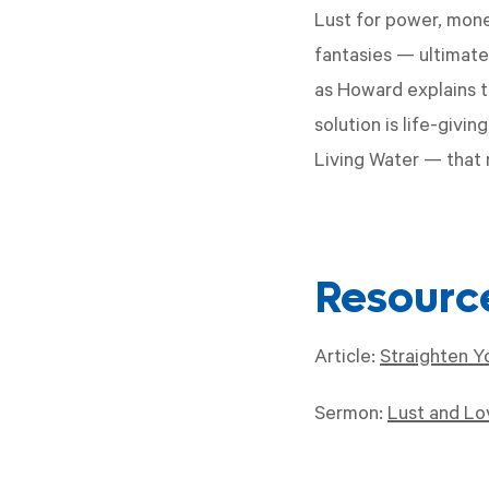
Lust for power, money
fantasies — ultimatel
as Howard explains t
solution is life-givi
Living Water — that 
Resourc
Article:
Straighten Y
Sermon:
Lust and Lov