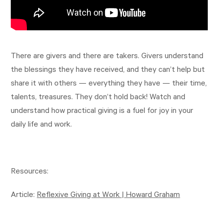
There are givers and there are takers. Givers understand
the blessings they have received, and they can’t help but
share it with others — everything they have — their time,
talents, treasures. They don’t hold back! Watch and
understand how practical giving is a fuel for joy in your
daily life and work.
Resources:
Article:
Reflexive Giving at Work | Howard Graham