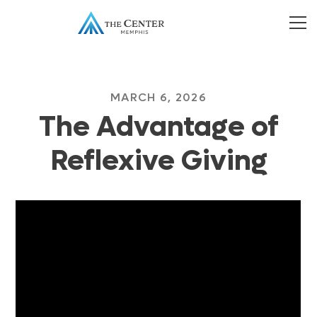
MARCH 6, 2026
The Advantage of
Reflexive Giving