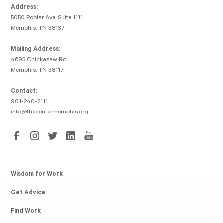
Address:
5050 Poplar Ave, Suite 1111
Memphis, TN 38137
Mailing Address:
4695 Chickasaw Rd
Memphis, TN 38117
Contact:
901-240-2111
info@thecentermemphis.org
Wisdom for Work
Get Advice
Find Work