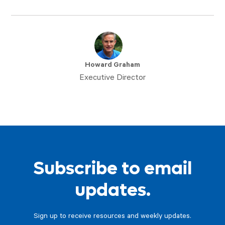
Howard Graham
Executive Director
Subscribe to email
updates.
Sign up to receive resources and weekly updates.