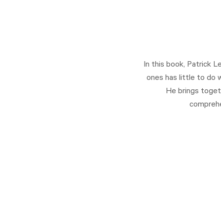
In this book, Patrick 
ones has little to do
He brings toget
comprehen