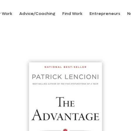
r Work
Advice/Coaching
Find Work
Entrepreneurs
N