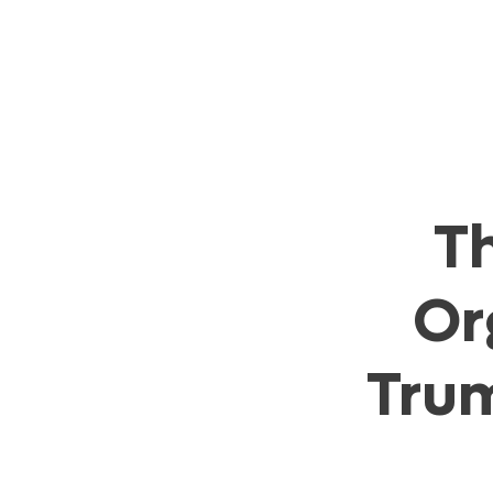
T
Or
Trum