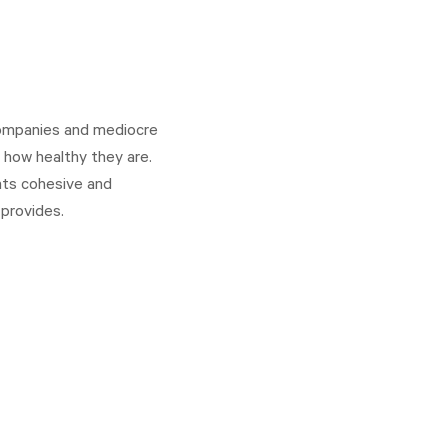
 companies and mediocre
 how healthy they are.
nts cohesive and
provides.