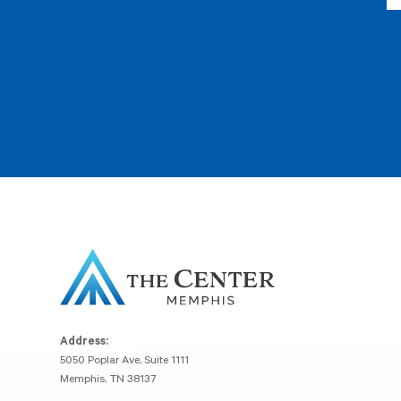
Address:
5050 Poplar Ave, Suite 1111
Memphis, TN 38137