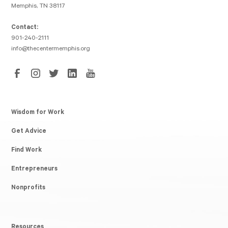
Memphis, TN 38117
Contact:
901-240-2111
info@thecentermemphis.org
Wisdom for Work
Get Advice
Find Work
Entrepreneurs
Nonprofits
Resources