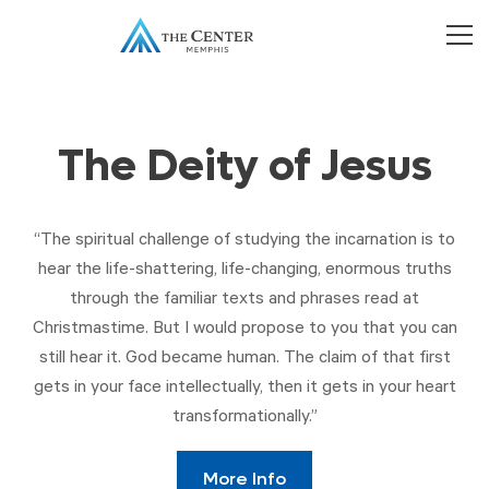
The Deity of Jesus
“The spiritual challenge of studying the incarnation is to
hear the life-shattering, life-changing, enormous truths
through the familiar texts and phrases read at
Christmastime. But I would propose to you that you can
still hear it. God became human. The claim of that first
gets in your face intellectually, then it gets in your heart
transformationally.”
More Info