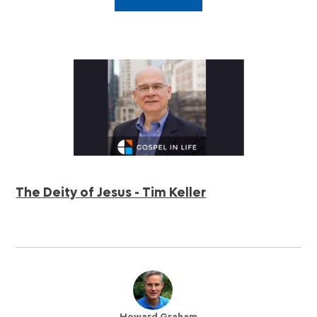
The Deity of Jesus - Tim Keller