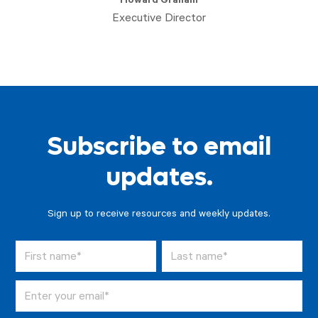
Howard Graham
Executive Director
Subscribe to email
updates.
Sign up to receive resources and weekly updates.