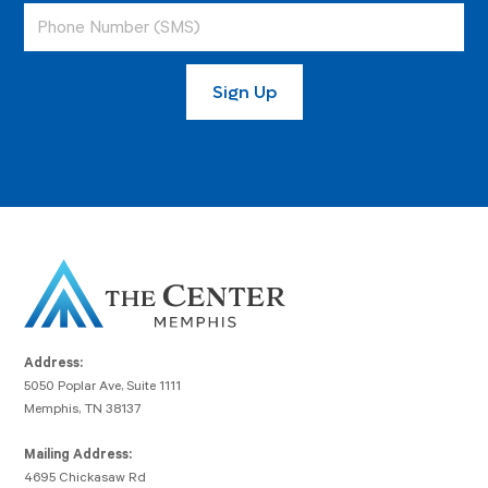
Address:
5050 Poplar Ave, Suite 1111
Memphis, TN 38137
Mailing Address:
4695 Chickasaw Rd