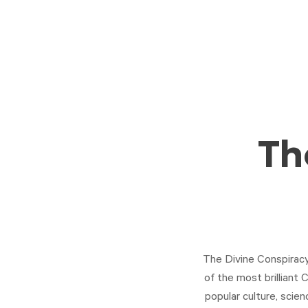
Th
The Divine Conspiracy 
of the most brilliant C
popular culture, scien