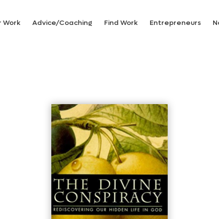
r Work
Advice/Coaching
Find Work
Entrepreneurs
N