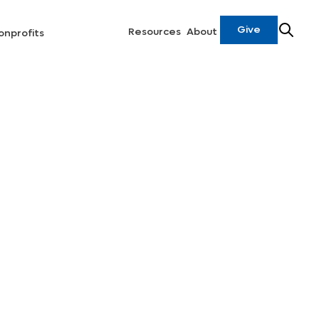
Give
Resources
About
onprofits