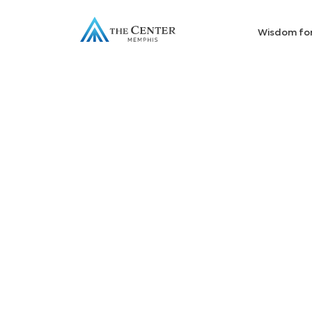
Wisdom fo