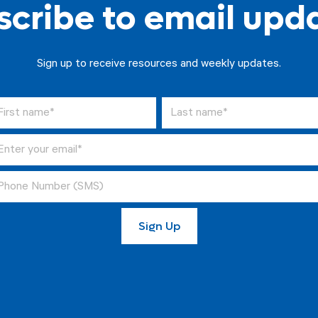
cribe to email upd
Sign up to receive resources and weekly updates.