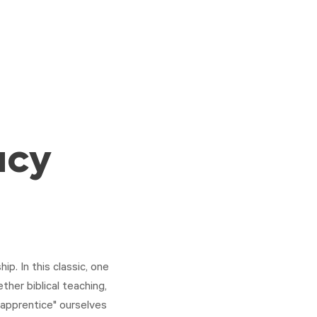
acy
p. In this classic, one
ether biblical teaching,
 "apprentice" ourselves