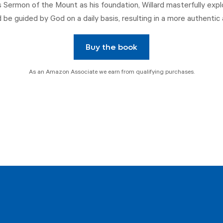
s Sermon of the Mount as his foundation, Willard masterfully expl
 be guided by God on a daily basis, resulting in a more authentic 
Buy the book
As an Amazon Associate we earn from qualifying purchases.