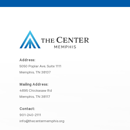
Address:
5050 Poplar Ave, Suite 1111
Memphis, TN 38137
Mailing Address:
4695 Chickasaw Rd
Memphis, TN 38117
Contact:
901-240-2111
info@thecentermemphis.org