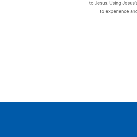
to Jesus. Using Jesus’
to experience and