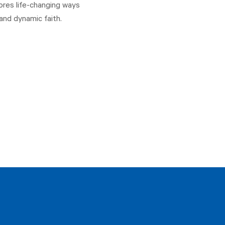
ores life-changing ways
and dynamic faith.