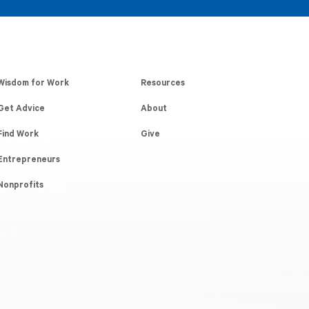
Wisdom for Work
Resources
Get Advice
About
Find Work
Give
Entrepreneurs
Nonprofits