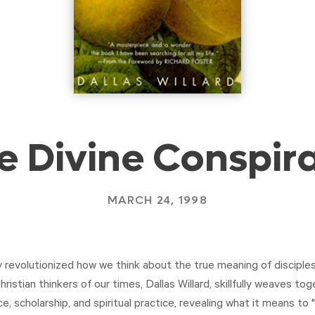
e Divine Conspir
MARCH 24, 1998
revolutionized how we think about the true meaning of discipleshi
hristian thinkers of our times, Dallas Willard, skillfully weaves tog
ce, scholarship, and spiritual practice, revealing what it means to