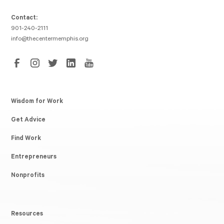
Contact:
901-240-2111
info@thecentermemphis.org
Wisdom for Work
Get Advice
Find Work
Entrepreneurs
Nonprofits
Resources