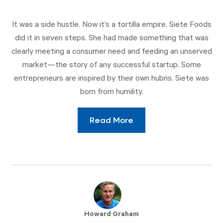
It was a side hustle. Now it’s a tortilla empire. Siete Foods
did it in seven steps. She had made something that was
clearly meeting a consumer need and feeding an unserved
market—the story of any successful startup. Some
entrepreneurs are inspired by their own hubris. Siete was
born from humility.
Read More
Howard Graham