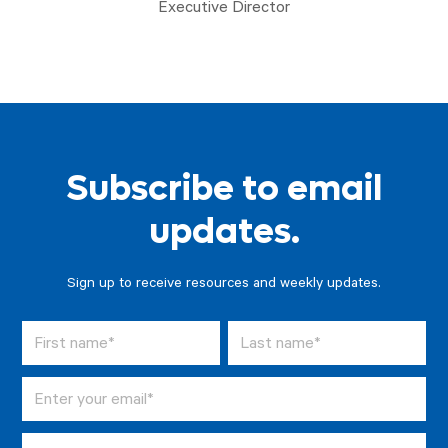
Executive Director
Subscribe to email
updates.
Sign up to receive resources and weekly updates.