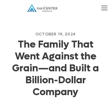
OCTOBER 19, 2024
The Family That
Went Against the
Grain—and Built a
Billion-Dollar
Company