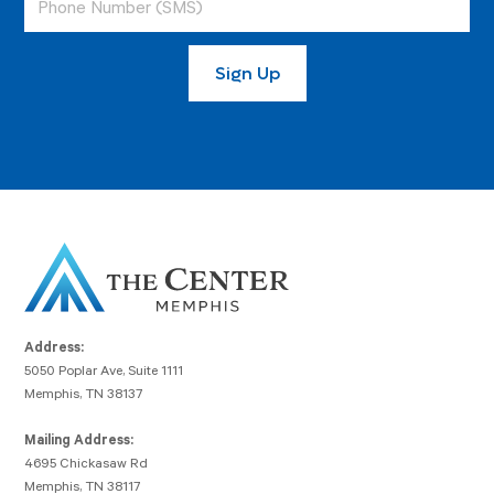
Address:
5050 Poplar Ave, Suite 1111
Memphis, TN 38137
Mailing Address:
4695 Chickasaw Rd
Memphis, TN 38117