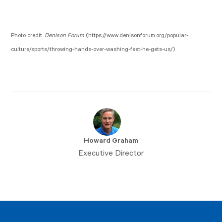
Photo credit:
Denison Forum
(https://www.denisonforum.org/popular-
culture/sports/throwing-hands-over-washing-feet-he-gets-us/)
Howard Graham
Executive Director