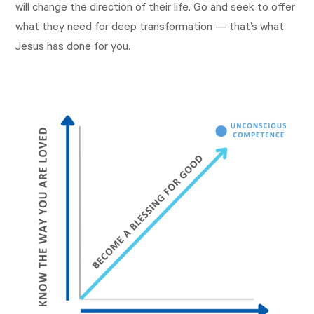
will change the direction of their life. Go and seek to offer
what they need for deep transformation — that’s what
Jesus has done for you.