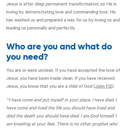
Jesus is after
deep permanent transformation,
so He is
loving by demonstrating love and commanding love. He
has washed us and prepared a way for us by loving us and
leading us personally and perfectly.
Who are you and what do
you need?
You are or were unclean. If you have accepted the love of
Jesus, you have been made clean. If you have received
Jesus, you know that you are a child of God (
John 1:12
).
“‘I have come and put myself in your place. I have died. I
have come and lived the life you should have lived and
died the death you should have died. I am God himself. I
am kneeling at your feet. There is no other prophet who