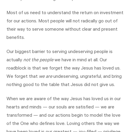
Most of us need to understand the return on investment
for our actions. Most people will not radically go out of
their way to serve someone without clear and present
benefits.
Our biggest barrier to serving undeserving people is
actually
not the people
we have in mind at all. Our
roadblock is that we forget the way Jesus has loved us.
We forget that
we are
undeserving, ungrateful, and bring
nothing good to the table that Jesus did not give us.
When we are aware of the way Jesus has loved us in our
hearts and minds — our souls are satisfied — we are
transformed — and our actions begin to model the love
of the One who defines love. Loving others the way we