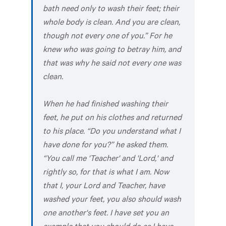
bath need only to wash their feet; their
whole body is clean. And you are clean,
though not every one of you.” For he
knew who was going to betray him, and
that was why he said not every one was
clean.
When he had finished washing their
feet, he put on his clothes and returned
to his place. “Do you understand what I
have done for you?” he asked them.
“You call me 'Teacher' and 'Lord,' and
rightly so, for that is what I am. Now
that I, your Lord and Teacher, have
washed your feet, you also should wash
one another's feet. I have set you an