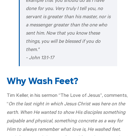
example that you should do as I have
done for you. Very truly I tell you, no
servant is greater than his master, nor is
a messenger greater than the one who
sent him. Now that you know these
things, you will be blessed if you do
them."
-
John 13:1-17
Why Wash Feet?
Tim Keller, in his sermon “The Love of Jesus”
,
comments,
“
On the last night in which Jesus Christ was here on the
earth. When He wanted to show His disciples something
palpable and physical, something concrete as a way for
Him to always remember what love is, He washed feet.