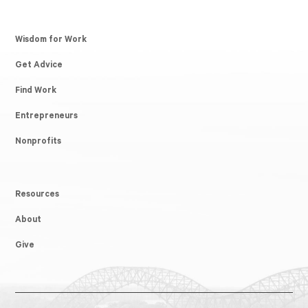
Wisdom for Work
Get Advice
Find Work
Entrepreneurs
Nonprofits
Resources
About
Give