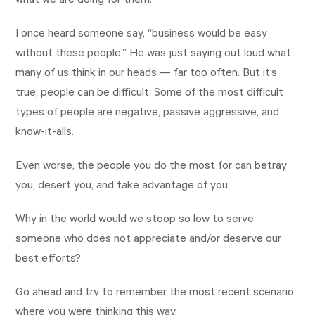
what we are doing for them.
I once heard someone say, “business would be easy
without these people.” He was just saying out loud what
many of us think in our heads — far too often. But it’s
true; people can be difficult. Some of the most difficult
types of people are negative, passive aggressive, and
know-it-alls.
Even worse, the people you do the most for can betray
you, desert you, and take advantage of you.
Why in the world would we stoop so low to serve
someone who does not appreciate and/or deserve our
best efforts?
Go ahead and try to remember the most recent scenario
where you were thinking this way.