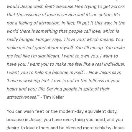
would Jesus wash feet? Because He’s trying to get across
that the essence of love is service and it’s an action. It's
not a feeling of attraction. In fact, I’ll put it this way: in the
world there is something that people call love, which is
really hunger. Hunger says, ‘I love you,’ which means: You
make me feel good about myself. You fill me up. You make
me feel like I’m significant. I want to own you. I want to
have you. I want you to make me feel like a real individual.
I want you to help me become myself. . . Now Jesus says,
‘Love is washing feet. Love is out of the fullness of your
heart and your life. Serving people in spite of their
attractiveness.’” -
Tim Keller
You can wash feet or the modern-day equivalent duty,
because in Jesus, you have everything you need, and you
desire to love others and be blessed more richly by Jesus