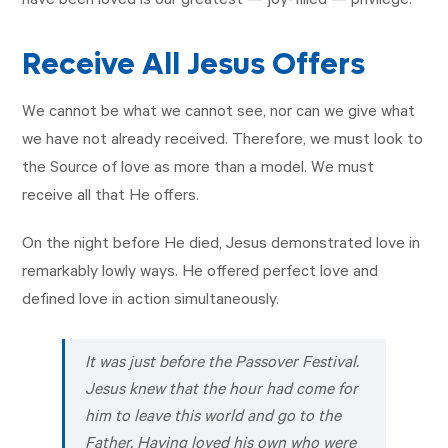
have been loved is our greatest — joy-filled — privilege.
Receive All Jesus Offers
We cannot be what we cannot see, nor can we give what
we have not already received. Therefore, we must look to
the Source of love as more than a model. We must
receive all that He offers.
On the night before He died, Jesus demonstrated love in
remarkably lowly ways. He offered perfect love and
defined love in action simultaneously.
It was just before the Passover Festival.
Jesus knew that the hour had come for
him to leave this world and go to the
Father. Having loved his own who were