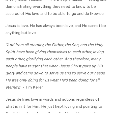
is very much Teacher — The Disciple Maker — telling and
demonstrating everything they need to know to be
assured of His love and to be able to go and do likewise.
Jesus is love. He has always been love, and He cannot be
anything but love.
“And from all eternity, the Father, the Son, and the Holy
Spirit have been giving themselves to each other, loving
each other, glorifying each other. And therefore, many
people have taught that when Jesus Christ gave up His
glory and came down to serve us and to serve our needs,
He was only doing for us what He'd been doing for all
eternity.
” - Tim Keller
Jesus defines love in words and actions regardless of
what is in it for Him. He just kept loving and pointing to