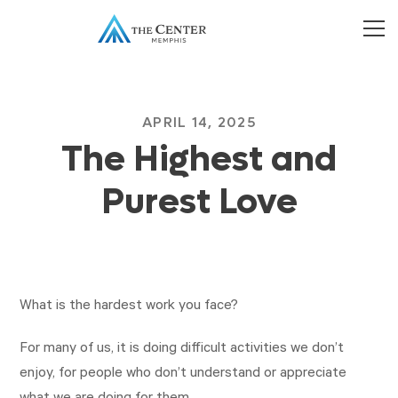
APRIL 14, 2025
The Highest and
Purest Love
What is the hardest work you face?
For many of us, it is doing difficult activities we don’t
enjoy, for people who don’t understand or appreciate