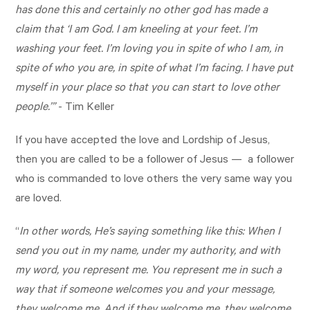
has done this and certainly no other god has made a
claim that ‘I am God. I am kneeling at your feet. I’m
washing your feet. I’m loving you in spite of who I am, in
spite of who you are, in spite of what I’m facing. I have put
myself in your place so that you can start to love other
people.’”
- Tim Keller
If you have accepted the love and Lordship of Jesus,
then you are called to be a follower of Jesus — a follower
who is commanded to love others the very same way you
are loved.
“
In other words, He’s saying something like this: When I
send you out in my name, under my authority, and with
my word, you represent me. You represent me in such a
way that if someone welcomes you and your message,