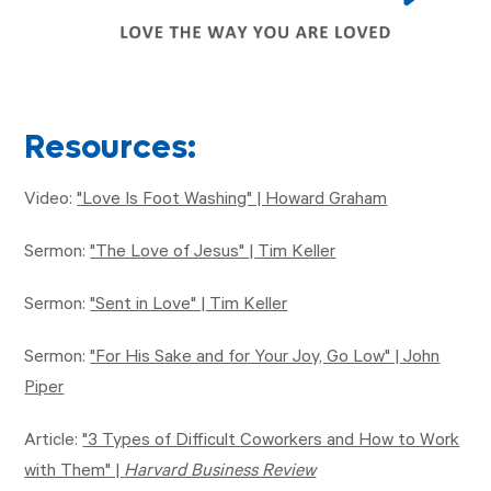
Resources:
Video:
"Love Is Foot Washing" | Howard Graham
Sermon:
"The Love of Jesus" | Tim Keller
Sermon:
"Sent in Love" | Tim Keller
Sermon:
"For His Sake and for Your Joy, Go Low" | John
Piper
Article:
"3 Types of Difficult Coworkers and How to Work
with Them" |
Harvard Business Review