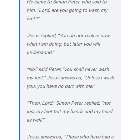
He came to Simon Peter, who said to
him, “Lord, are you going to wash my
feet?”
Jesus replied, “You do not realize now
what I am doing, but later you will
understand.”
“No,” said Peter, “you shall never wash
my feet.” Jesus answered, “Unless I wash
you, you have no part with me.”
“Then, Lord,” Simon Peter replied, “not
just my feet but my hands and my head
as well!”
Jesus answered, “Those who have had a