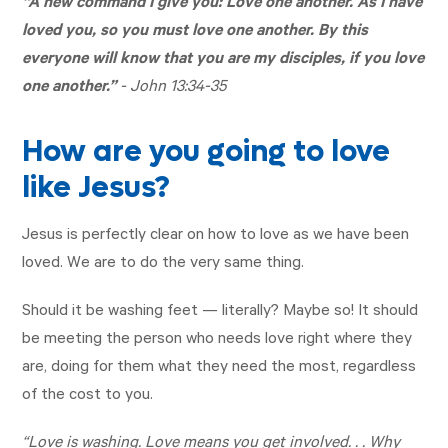
“A new command I give you: Love one another. As I have
loved you, so you must love one another. By this
everyone will know that you are my disciples, if you love
one another.”
-
John 13:34-35
How are you going to love
like Jesus?
Jesus is perfectly clear on how to love as we have been
loved. We are to do the very same thing.
Should it be washing feet — literally? Maybe so! It should
be meeting the person who needs love right where they
are, doing for them what they need the most, regardless
of the cost to you.
“Love is washing. Love means you get involved. . . Why