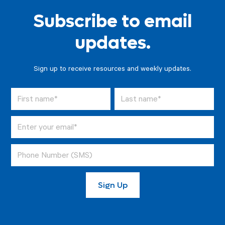
Subscribe to email
updates.
Sign up to receive resources and weekly updates.