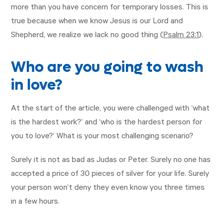
more than you have concern for temporary losses. This is
true because when we know Jesus is our Lord and
Shepherd, we realize we lack no good thing (
Psalm 23:1
).
Who are you going to wash
in love?
At the start of the article, you were challenged with ‘what
is the hardest work?’ and ‘who is the hardest person for
you to love?’ What is your most challenging scenario?
Surely it is not as bad as Judas or Peter. Surely no one has
accepted a price of 30 pieces of silver for your life. Surely
your person won’t deny they even know you three times
in a few hours.