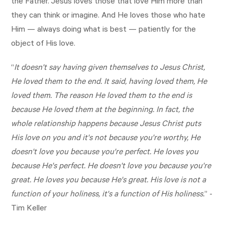
the Father. Jesus loves those that love Him more than
they can think or imagine. And He loves those who hate
Him — always doing what is best — patiently for the
object of His love.
“
It doesn't say having given themselves to Jesus Christ,
He loved them to the end. It said, having loved them, He
loved them. The reason He loved them to the end is
because He loved them at the beginning. In fact, the
whole relationship happens because Jesus Christ puts
His love on you and it's not because you're worthy, He
doesn't love you because you're perfect. He loves you
because He's perfect. He doesn't love you because you're
great. He loves you because He's great. His love is not a
function of your holiness, it's a function of His holiness.
” -
Tim Keller