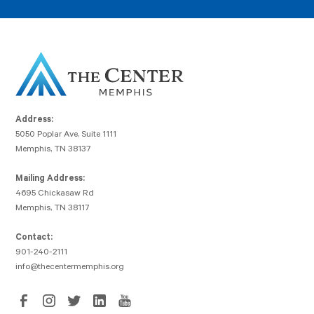
Address:
5050 Poplar Ave, Suite 1111
Memphis, TN 38137
Mailing Address:
4695 Chickasaw Rd
Memphis, TN 38117
Contact:
901-240-2111
info@thecentermemphis.org