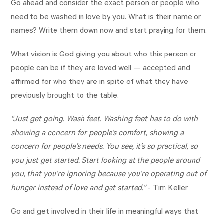
Go ahead and consider the exact person or people who
need to be washed in love by you. What is their name or
names? Write them down now and start praying for them.
What vision is God giving you about who this person or
people can be if they are loved well — accepted and
affirmed for who they are in spite of what they have
previously brought to the table.
“Just get going. Wash feet. Washing feet has to do with
showing a concern for people’s comfort, showing a
concern for people’s needs. You see, it’s so practical, so
you just get started. Start looking at the people around
you, that you’re ignoring because you’re operating out of
hunger instead of love and get started.”
- Tim Keller
Go and get involved in their life in meaningful ways that