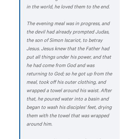
in the world, he loved them to the end.
The evening meal was in progress, and
the devil had already prompted Judas,
the son of Simon Iscariot, to betray
Jesus. Jesus knew that the Father had
put all things under his power, and that
he had come from God and was
returning to God; so he got up from the
meal, took off his outer clothing, and
wrapped a towel around his waist. After
that, he poured water into a basin and
began to wash his disciples' feet, drying
them with the towel that was wrapped
around him.