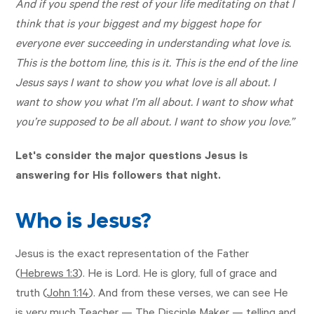
And if you spend the rest of your life meditating on that I
think that is your biggest and my biggest hope for
everyone ever succeeding in understanding what love is.
This is the bottom line, this is it. This is the end of the line
Jesus says I want to show you what love is all about. I
want to show you what I’m all about. I want to show what
you’re supposed to be all about. I want to show you love.”
Let's consider the major questions Jesus is
answering for His followers that night.
Who is Jesus?
Jesus is the exact representation of the Father
(
Hebrews 1:3
). He is Lord. He is glory, full of grace and
truth (
John 1:14
). And from these verses, we can see He