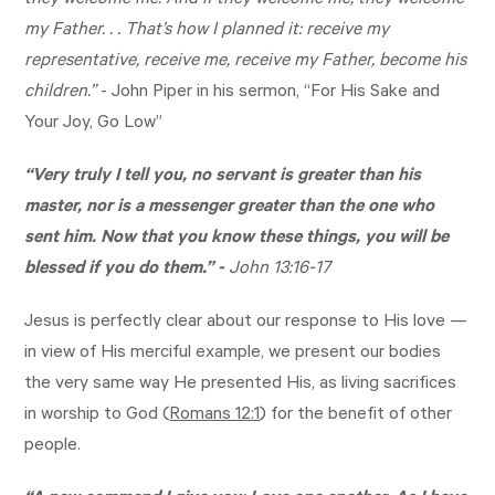
they welcome me. And if they welcome me, they welcome
my Father. . . That’s how I planned it: receive my
representative, receive me, receive my Father, become his
children.”
- John Piper in his sermon, “For His Sake and
Your Joy, Go Low”
“Very truly I tell you, no servant is greater than his
master, nor is a messenger greater than the one who
sent him. Now that you know these things, you will be
blessed if you do them.” -
John 13:16-17
Jesus is perfectly clear about our response to His love —
in view of His merciful example, we present our bodies
the very same way He presented His, as living sacrifices
in worship to God (
Romans 12:1
) for the benefit of other
people.