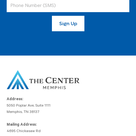
Address:
5050 Poplar Ave, Suite 1111
Memphis, TN 38137
Mailing Address:
4695 Chickasaw Rd