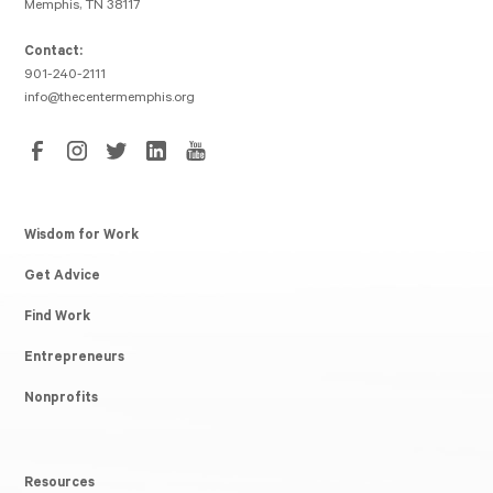
Memphis, TN 38117
Contact:
901-240-2111
info@thecentermemphis.org
Wisdom for Work
Get Advice
Find Work
Entrepreneurs
Nonprofits
Resources