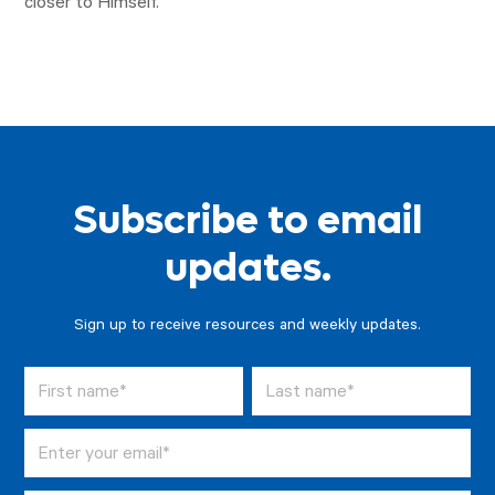
closer to Himself.
Subscribe to email
updates.
Sign up to receive resources and weekly updates.