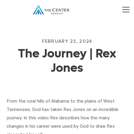
FEBRUARY 23, 2024
The Journey | Rex
Jones
From the rural hills of Alabama to the plains of West
Tennessee, God has taken Rex Jones on an incredible
journey. In this video Rex describes how the many
changes in his career were used by God to draw Rex