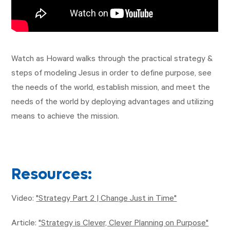
Watch as Howard walks through the practical strategy &
steps of modeling Jesus in order to define purpose, see
the needs of the world, establish mission, and meet the
needs of the world by deploying advantages and utilizing
means to achieve the mission.
Resources:
Video:
"Strategy Part 2 | Change Just in Time"
Article:
"Strategy is Clever, Clever Planning on Purpose"