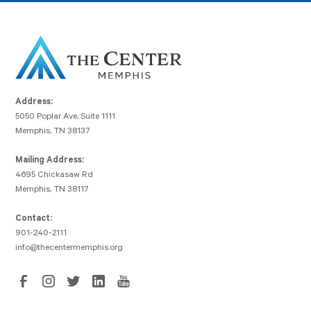
Address:
5050 Poplar Ave, Suite 1111
Memphis, TN 38137
Mailing Address:
4695 Chickasaw Rd
Memphis, TN 38117
Contact:
901-240-2111
info@thecentermemphis.org