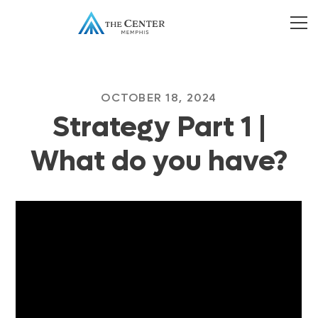
OCTOBER 18, 2024
Strategy Part 1 |
What do you have?