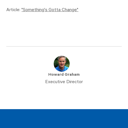
Article:
"Something's Gotta Change"
Howard Graham
Executive Director