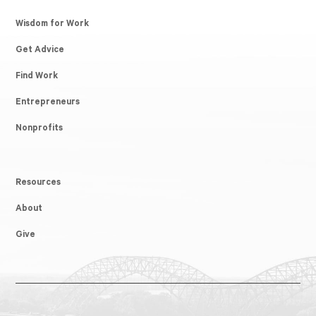
Wisdom for Work
Get Advice
Find Work
Entrepreneurs
Nonprofits
Resources
About
Give