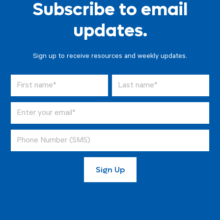
Subscribe to email
updates.
Sign up to receive resources and weekly updates.