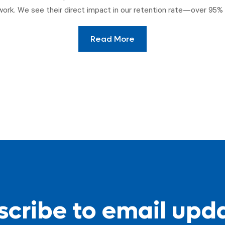
work. We see their direct impact in our retention rate—over 95% 
Read More
cribe to email upd