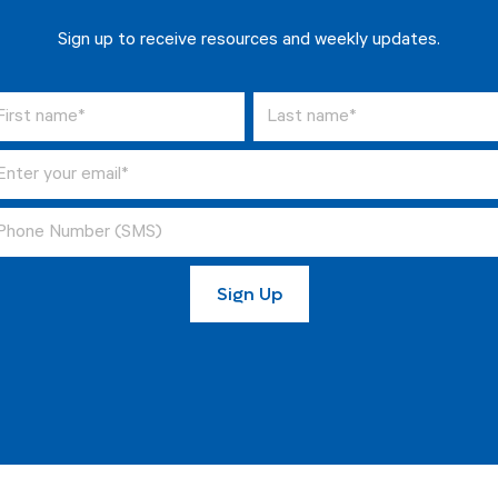
Sign up to receive resources and weekly updates.