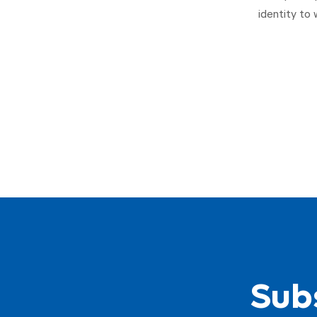
identity to 
Subs