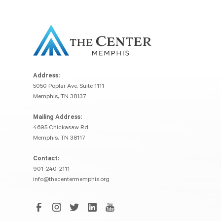
Address:
5050 Poplar Ave, Suite 1111
Memphis, TN 38137
Mailing Address:
4695 Chickasaw Rd
Memphis, TN 38117
Contact:
901-240-2111
info@thecentermemphis.org