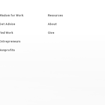
Wisdom for Work
Resources
Get Advice
About
Find Work
Give
Entrepreneurs
Nonprofits