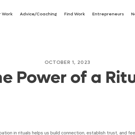
r Work
Advice/Coaching
Find Work
Entrepreneurs
N
OCTOBER 1, 2023
e Power of a Rit
pation in rituals helps us build connection, establish trust, and feel