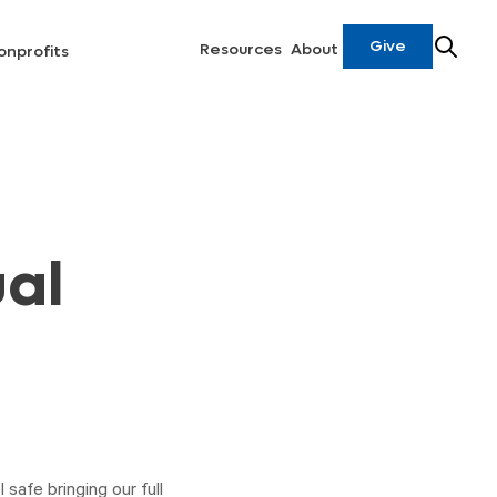
Give
Resources
About
onprofits
ual
 safe bringing our full