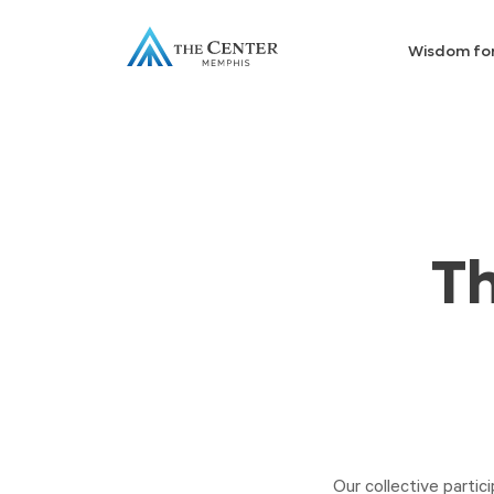
Wisdom fo
Th
Our collective partici