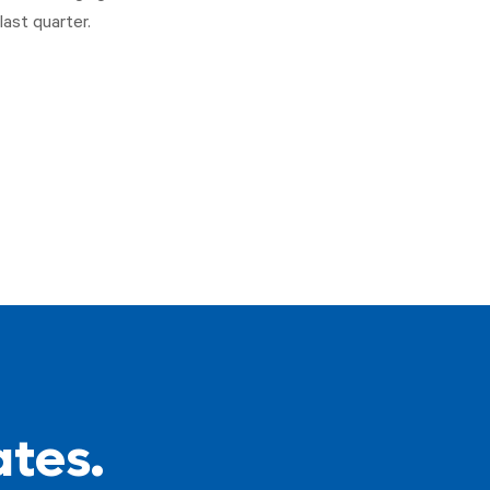
last quarter.
ates.