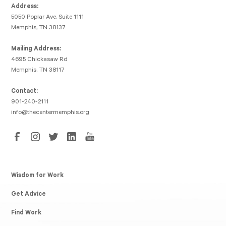
Address:
5050 Poplar Ave, Suite 1111
Memphis, TN 38137
Mailing Address:
4695 Chickasaw Rd
Memphis, TN 38117
Contact:
901-240-2111
info@thecentermemphis.org
Wisdom for Work
Get Advice
Find Work