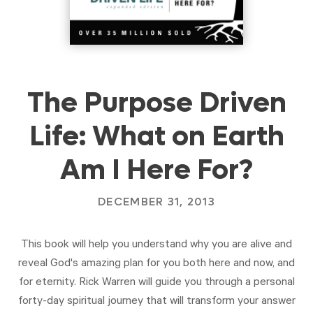
The Purpose Driven
Life: What on Earth
Am I Here For?
DECEMBER 31, 2013
This book will help you understand why you are alive and
reveal God's amazing plan for you both here and now, and
for eternity. Rick Warren will guide you through a personal
forty-day spiritual journey that will transform your answer