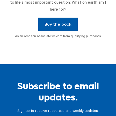
to life's most important question: What on earth am I
here for?
Buy the book
As an Amazon Associate we earn from qualifying purchases.
Subscribe to email
updates.
Sign up to receive resources and weekly updates.