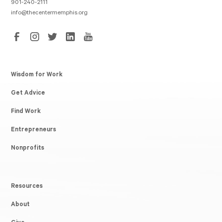
901-240-2111
info@thecentermemphis.org
Wisdom for Work
Get Advice
Find Work
Entrepreneurs
Nonprofits
Resources
About