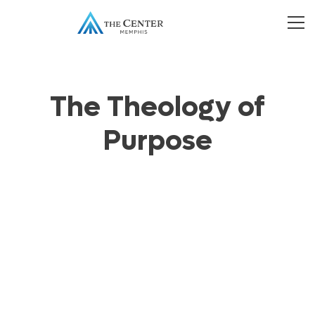
The Theology of
Purpose