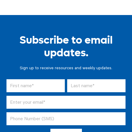
Subscribe to email
updates.
Sign up to receive resources and weekly updates.