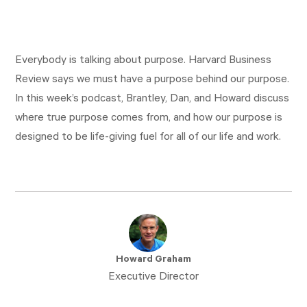
Everybody is talking about purpose. Harvard Business
Review says we must have a purpose behind our purpose.
In this week’s podcast, Brantley, Dan, and Howard discuss
where true purpose comes from, and how our purpose is
designed to be life-giving fuel for all of our life and work.
Howard Graham
Executive Director