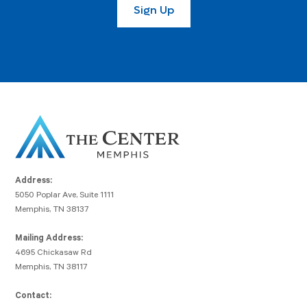
Address:
5050 Poplar Ave, Suite 1111
Memphis, TN 38137
Mailing Address:
4695 Chickasaw Rd
Memphis, TN 38117
Contact: