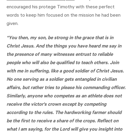
encouraged his protege Timothy with these perfect
words to keep him focused on the mission he had been
given.
“You then, my son, be strong in the grace that is in
Christ Jesus. And the things you have heard me say in
the presence of many witnesses entrust to reliable
people who will also be qualified to teach others. Join
with me in suffering, like a good soldier of Christ Jesus.
No one serving as a soldier gets entangled in civilian
affairs, but rather tries to please his commanding officer.
Similarly, anyone who competes as an athlete does not
receive the victor's crown except by competing
according to the rules. The hardworking farmer should
be the first to receive a share of the crops. Reflect on
what I am saying, for the Lord will give you insight into