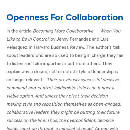
Openness For Collaboration
In the article
Becoming More Collaborative — When You
Like to Be in Control,
by Jenny Fernandez and Luis
Velasquez, in Harvard Business Review. The author’s talk
about leaders who are so used to being in charge they fail
to listen and take important input from others. They
explain why a closed, self directed style of leadership is
no longer relevant. “
Their previously successful decisive,
command-and-control-leadership style is no longer a
viable option. And unless they pivot their decision-
making style and reposition themselves as open-minded,
collaborative leaders, they might be putting their future
success on the line. Thus, the overconfident, decisive
leader must go through a mindset change.
” Armed with