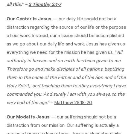
all this.” –
2 Timothy 2:1-7
Our Center is Jesus
— our daily life should not be a
distraction regarding the source of our life or the purpose
of our work. Instead, our mission should be accomplished
as we go about our daily life and work. Jesus has given us
everything we need for the mission he has given us. “
All
authority in heaven and on earth has been given to me.
Therefore go and make disciples of all nations, baptizing
them in the name of the Father and of the Son and of the
Holy Spirit, and teaching them to obey everything I have
commanded you. And surely I am with you always, to the
very end of the age.”
–
Matthew 28:18-20
Our Model is Jesus
— our suffering should not be a
distraction from our mission. Our suffering is actually a