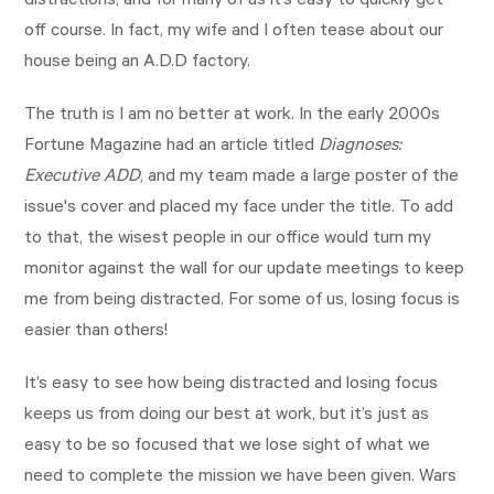
distractions, and for many of us it’s easy to quickly get
off course. In fact, my wife and I often tease about our
house being an A.D.D factory.
The truth is I am no better at work. In the early 2000s
Fortune Magazine had an article titled
Diagnoses:
Executive ADD
,
and my team made a large poster of the
issue's cover and placed my face under the title. To add
to that, the wisest people in our office would turn my
monitor against the wall for our update meetings to keep
me from being distracted. For some of us, losing focus is
easier than others!
It’s easy to see how being distracted and losing focus
keeps us from doing our best at work, but it’s just as
easy to be so focused that we lose sight of what we
need to complete the mission we have been given. Wars