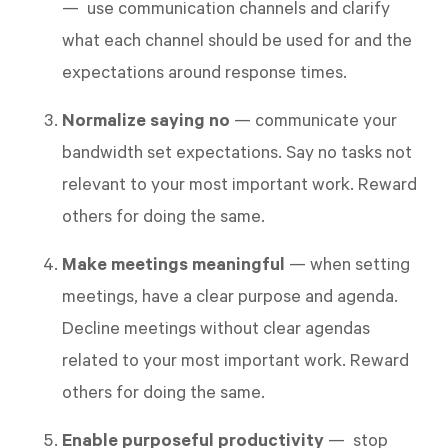
— use communication channels and clarify
what each channel should be used for and the
expectations around response times.
Normalize saying no
— communicate your
bandwidth set expectations. Say no tasks not
relevant to your most important work. Reward
others for doing the same.
Make meetings meaningful
— when setting
meetings, have a clear purpose and agenda.
Decline meetings without clear agendas
related to your most important work. Reward
others for doing the same.
Enable purposeful productivity
— stop