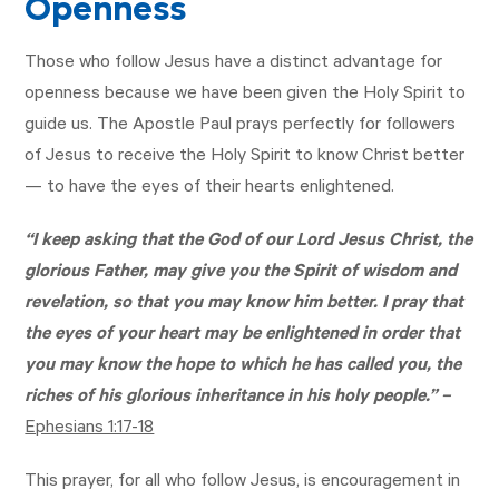
Openness
Those who follow Jesus have a distinct advantage for
openness because we have been given the Holy Spirit to
guide us. The Apostle Paul prays perfectly for followers
of Jesus to receive the Holy Spirit to know Christ better
— to have the eyes of their hearts enlightened.
“I keep asking that the God of our Lord Jesus Christ, the
glorious Father, may give you the Spirit of wisdom and
revelation, so that you may know him better. I pray that
the eyes of your heart may be enlightened in order that
you may know the hope to which he has called you, the
riches of his glorious inheritance in his holy people.” –
Ephesians 1:17-18
This prayer, for all who follow Jesus, is encouragement in