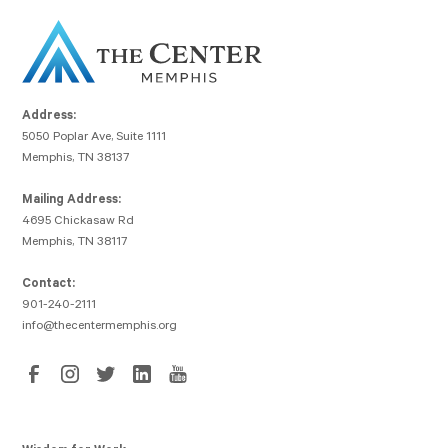
Address:
5050 Poplar Ave, Suite 1111
Memphis, TN 38137
Mailing Address:
4695 Chickasaw Rd
Memphis, TN 38117
Contact:
901-240-2111
info@thecentermemphis.org