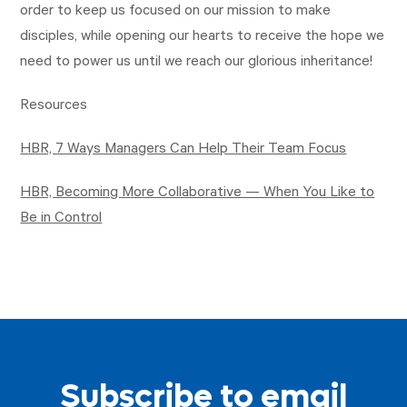
order to keep us focused on our mission to make
disciples, while opening our hearts to receive the hope we
need to power us until we reach our glorious inheritance!
Resources
HBR, 7 Ways Managers Can Help Their Team Focus
HBR, Becoming More Collaborative — When You Like to
Be in Control
Subscribe to email