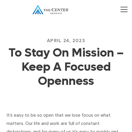
APRIL 24, 2023
To Stay On Mission –
Keep A Focused
Openness
It’s easy to be so open that we lose focus on what
matters. Our life and work are full of constant