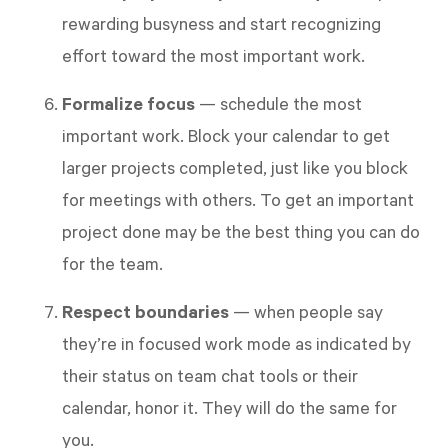
rewarding busyness and start recognizing
effort toward the most important work.
Formalize focus
— schedule the most
important work. Block your calendar to get
larger projects completed, just like you block
for meetings with others. To get an important
project done may be the best thing you can do
for the team.
Respect boundaries
— when people say
they’re in focused work mode as indicated by
their status on team chat tools or their
calendar, honor it. They will do the same for
you.