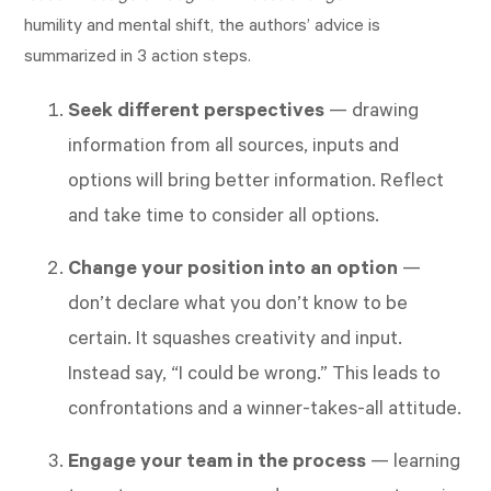
humility and mental shift, the authors’ advice is
summarized in 3 action steps.
Seek different perspective
s
— drawing
information from all sources, inputs and
options will bring better information. Reflect
and take time to consider all options.
Change your position into an option
—
don’t declare what you don’t know to be
certain. It squashes creativity and input.
Instead say, “I could be wrong.” This leads to
confrontations and a winner-takes-all attitude.
Engage your team in the process
— learning