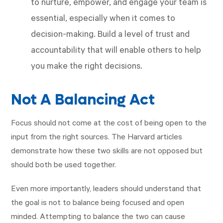
to nurture, empower, and engage your team is
essential, especially when it comes to
decision-making. Build a level of trust and
accountability that will enable others to help
you make the right decisions.
Not A Balancing Act
Focus should not come at the cost of being open to the
input from the right sources. The Harvard articles
demonstrate how these two skills are not opposed but
should both be used together.
Even more importantly, leaders should understand that
the goal is not to balance being focused and open
minded. Attempting to balance the two can cause