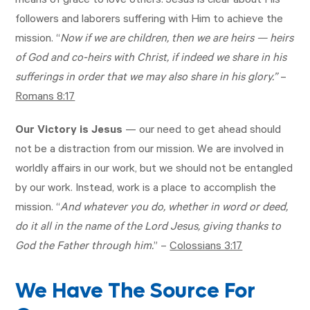
means of grace to love others. Jesus is clear about His
followers and laborers suffering with Him to achieve the
mission. “
Now if we are children, then we are heirs — heirs
of God and co-heirs with Christ, if indeed we share in his
sufferings in order that we may also share in his glory.”
–
Romans 8:17
Our Victory is Jesus
— our need to get ahead should
not be a distraction from our mission. We are involved in
worldly affairs in our work, but we should not be entangled
by our work. Instead, work is a place to accomplish the
mission. “
And whatever you do, whether in word or deed,
do it all in the name of the Lord Jesus, giving thanks to
God the Father through him.
” –
Colossians 3:17
We Have The Source For