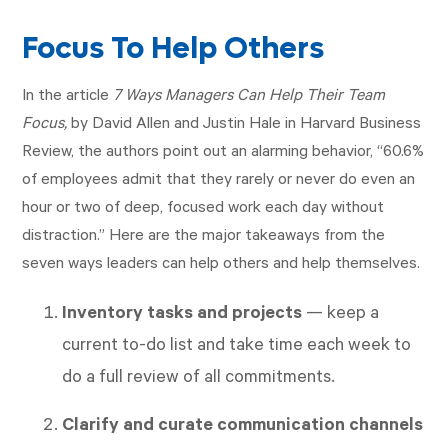
Focus To Help Others
In the article
7 Ways Managers Can Help Their Team
Focus,
by David Allen and Justin Hale in Harvard Business
Review, the authors point out an alarming behavior, “60.6%
of employees admit that they rarely or never do even an
hour or two of deep, focused work each day without
distraction.” Here are the major takeaways from the
seven ways leaders can help others and help themselves.
Inventory tasks and projects
— keep a
current to-do list and take time each week to
do a full review of all commitments.
Clarify and curate communication channels