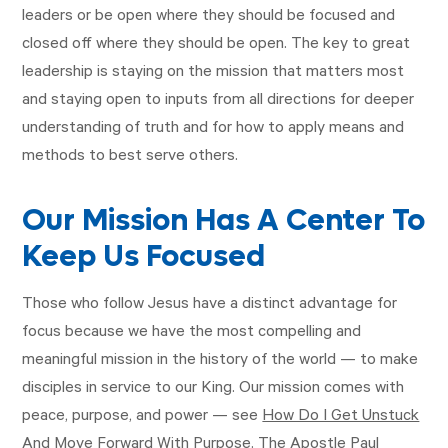
leaders or be open where they should be focused and
closed off where they should be open. The key to great
leadership is staying on the mission that matters most
and staying open to inputs from all directions for deeper
understanding of truth and for how to apply means and
methods to best serve others.
Our Mission Has A Center To
Keep Us Focused
Those who follow Jesus have a distinct advantage for
focus because we have the most compelling and
meaningful mission in the history of the world — to make
disciples in service to our King. Our mission comes with
peace, purpose, and power — see
How Do I Get Unstuck
And Move Forward With Purpose
. The Apostle Paul