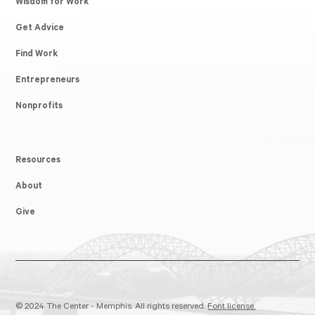
Wisdom for Work
Get Advice
Find Work
Entrepreneurs
Nonprofits
Resources
About
Give
© 2024 The Center - Memphis. All rights reserved.
Font license.