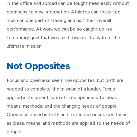
in the office and abroad can be fought needlessly without
openness to new information. Athletes can focus too
much on one part of training and hurt their overall
performance. At work we can be so caught up in a
temporary goal that we are thrown off track from the
ultimate mission.
Not Opposites
Focus and openness seem like opposites, but both are
needed to complete the mission of a leader. Focus
applied in its purest form utilizes openness to ideas,
means, methods, and the changing needs of people.
Openness based in truth and experience increases focus
as ideas, means, and methods are applied to the needs of
people.