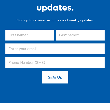
updates.
Sign up to receive resources and weekly updates.