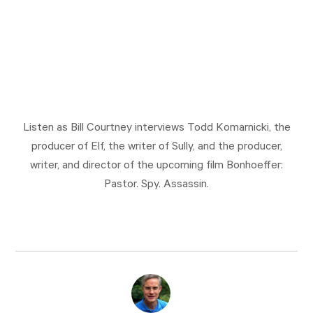
Listen as Bill Courtney interviews Todd Komarnicki, the
producer of Elf, the writer of Sully, and the producer,
writer, and director of the upcoming film Bonhoeffer:
Pastor. Spy. Assassin.