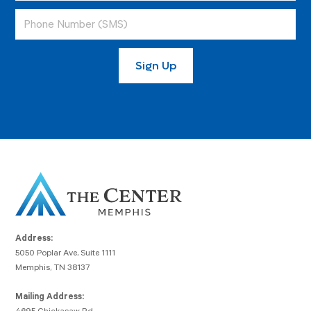
Address:
5050 Poplar Ave, Suite 1111
Memphis, TN 38137
Mailing Address: