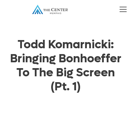
Todd Komarnicki:
Bringing Bonhoeffer
To The Big Screen
(Pt. 1)