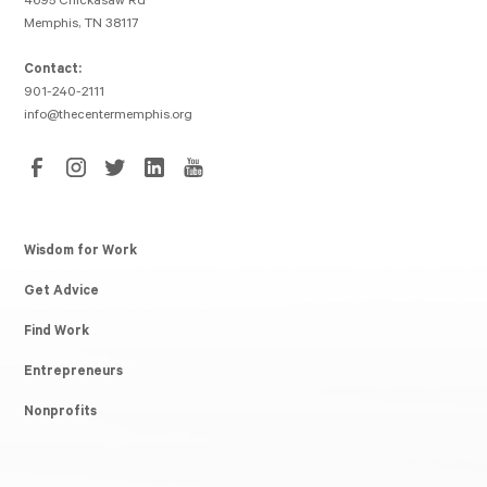
4695 Chickasaw Rd
Memphis, TN 38117
Contact:
901-240-2111
info@thecentermemphis.org
Wisdom for Work
Get Advice
Find Work
Entrepreneurs
Nonprofits