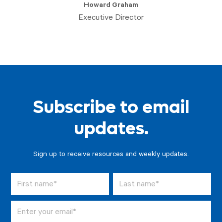
Howard Graham
Executive Director
Subscribe to email
updates.
Sign up to receive resources and weekly updates.