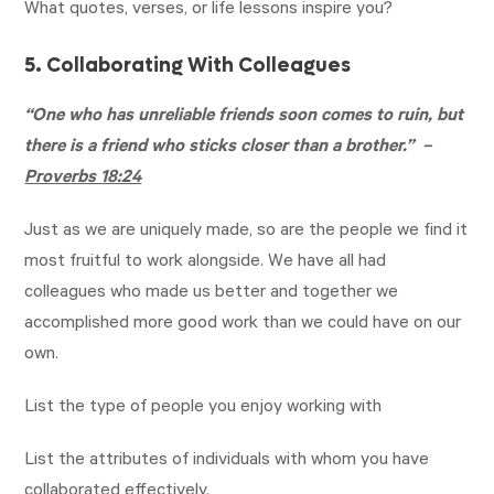
What quotes, verses, or life lessons inspire you?
5. Collaborating With Colleagues
“One who has unreliable friends soon comes to ruin, but
there is a friend who sticks closer than a brother.” –
Proverbs 18:24
Just as we are uniquely made, so are the people we find it
most fruitful to work alongside. We have all had
colleagues who made us better and together we
accomplished more good work than we could have on our
own.
List the type of people you enjoy working with
List the attributes of individuals with whom you have
collaborated effectively.