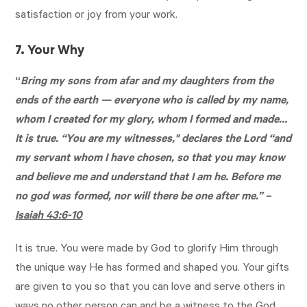
satisfaction or joy from your work.
7. Your Why
“
Bring my sons from afar and my daughters from the
ends of the earth — everyone who is called by my name,
whom I created for my glory, whom I formed and made…
It is true. “You are my witnesses," declares the Lord “and
my servant whom I have chosen, so that you may know
and believe me and understand that I am he. Before me
no god was formed, nor will there be one after me.” –
Isaiah 43:6-10
It is true. You were made by God to glorify Him through
the unique way He has formed and shaped you. Your gifts
are given to you so that you can love and serve others in