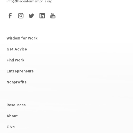
info@thecentermemphis.org
Wisdom for Work
Get Advice
Find Work
Entrepreneurs
Nonprofits
Resources
About
Give