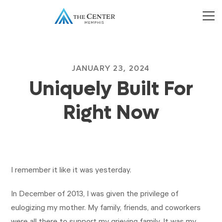
JANUARY 23, 2024
Uniquely Built For
Right Now
I remember it like it was yesterday.
In December of 2013, I was given the privilege of
eulogizing my mother. My family, friends, and coworkers