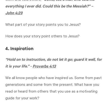
went and told others,
“Come, see a man who told me
everything I ever did. Could this be the Messiah?” –
John 4:29
What part of your story points you to Jesus?
How does your story point others to Jesus?
4. Inspiration
“Hold on to instruction, do not let it go; guard it well, for
it is your life.” -
Proverbs 4:13
We all know people who have inspired us. Some from past
generations and some from the present. What have you
read or heard from others that you use as a motivating
guide for your work?