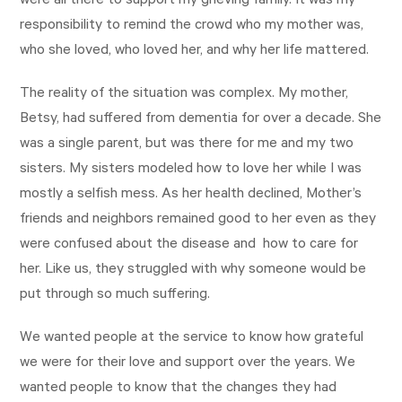
were all there to support my grieving family. It was my
responsibility to remind the crowd who my mother was,
who she loved, who loved her, and why her life mattered.
The reality of the situation was complex. My mother,
Betsy, had suffered from dementia for over a decade. She
was a single parent, but was there for me and my two
sisters. My sisters modeled how to love her while I was
mostly a selfish mess. As her health declined, Mother’s
friends and neighbors remained good to her even as they
were confused about the disease and how to care for
her. Like us, they struggled with why someone would be
put through so much suffering.
We wanted people at the service to know how grateful
we were for their love and support over the years. We
wanted people to know that the changes they had