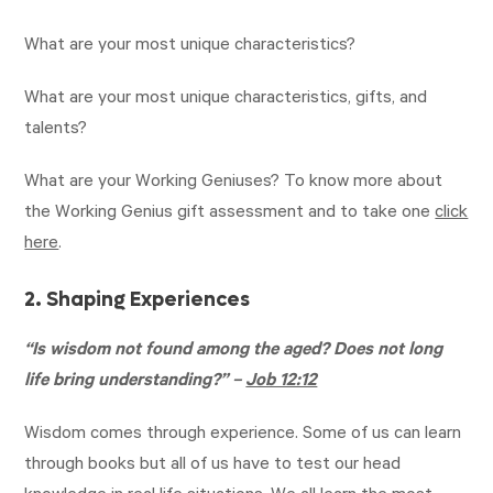
What are your most unique characteristics?
What are your most unique characteristics, gifts, and
talents?
What are your Working Geniuses? To know more about
the Working Genius gift assessment and to take one
click
here
.
2. Shaping Experiences
“Is wisdom not found among the aged? Does not long
life bring understanding?” –
Job 12:12
Wisdom comes through experience. Some of us can learn
through books but all of us have to test our head