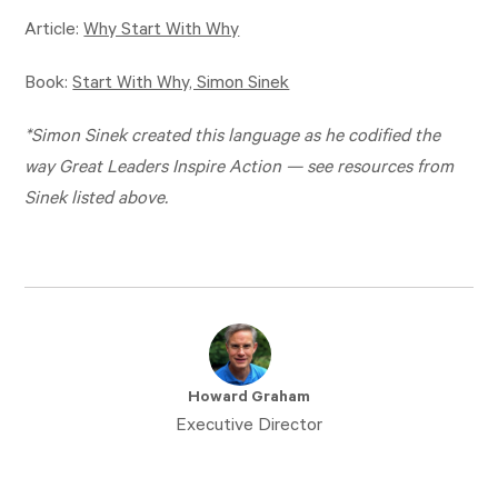
Article:
Why Start With Why
Book:
Start With Why, Simon Sinek
*Simon Sinek created this language as he codified the
way Great Leaders Inspire Action — see resources from
Sinek listed above.
Howard Graham
Executive Director