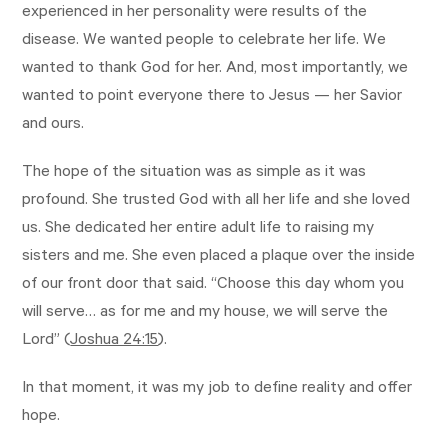
experienced in her personality were results of the
disease. We wanted people to celebrate her life. We
wanted to thank God for her. And, most importantly, we
wanted to point everyone there to Jesus — her Savior
and ours.
The hope of the situation was as simple as it was
profound. She trusted God with all her life and she loved
us. She dedicated her entire adult life to raising my
sisters and me. She even placed a plaque over the inside
of our front door that said. “Choose this day whom you
will serve… as for me and my house, we will serve the
Lord” (
Joshua 24:15
).
In that moment, it was my job to define reality and offer
hope.