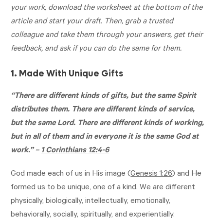
your work, download the worksheet at the bottom of the
article and start your draft. Then, grab a trusted
colleague and take them through your answers, get their
feedback, and ask if you can do the same for them.
1. Made With Unique Gifts
“There are different kinds of gifts, but the same Spirit
distributes them. There are different kinds of service,
but the same Lord. There are different kinds of working,
but in all of them and in everyone it is the same God at
work.” –
1 Corinthians 12:4-6
God made each of us in His image (
Genesis 1:26
) and He
formed us to be unique, one of a kind. We are different
physically, biologically, intellectually, emotionally,
behaviorally, socially, spiritually, and experientially.