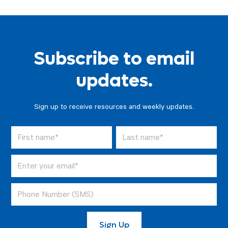
Subscribe to email
updates.
Sign up to receive resources and weekly updates.