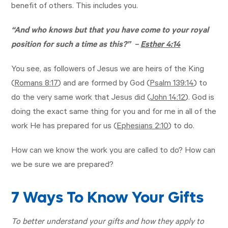
benefit of others. This includes you.
“And who knows but that you have come to your royal
position for such a time as this?” –
Esther 4:14
You see, as followers of Jesus we are heirs of the King
(
Romans 8:17
) and are formed by God (
Psalm 139:14
) to
do the very same work that Jesus did (
John 14:12
). God is
doing the exact same thing for you and for me in all of the
work He has prepared for us (
Ephesians 2:10
) to do.
How can we know the work you are called to do? How can
we be sure we are prepared?
7 Ways To Know Your Gifts
To better understand your gifts and how they apply to