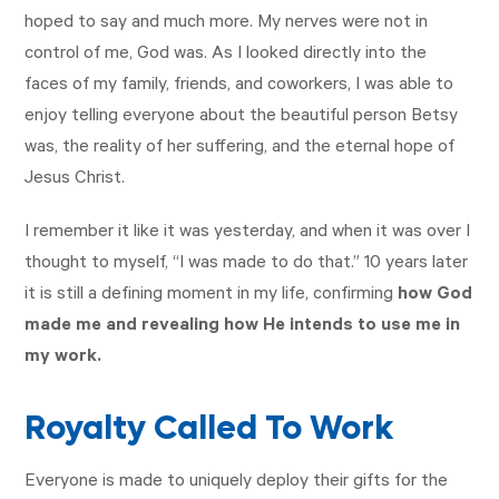
hoped to say and much more. My nerves were not in
control of me, God was. As I looked directly into the
faces of my family, friends, and coworkers, I was able to
enjoy telling everyone about the beautiful person Betsy
was, the reality of her suffering, and the eternal hope of
Jesus Christ.
I remember it like it was yesterday, and when it was over I
thought to myself, “I was made to do that.” 10 years later
it is still a defining moment in my life, confirming
how God
made me and revealing how He intends to use me in
my work.
Royalty Called To Work
Everyone is made to uniquely deploy their gifts for the