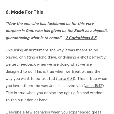
6. Made For This
“Now the one who has fashioned us for this very
purpose is God, who has given us the Spirit as a deposit,
guaranteeing what is to come.” –
2 Corinthians 5:5
Like using an instrument the way it was meant to be
played, or hitting a long drive, or draining a shot perfectly,
we get feedback when we are doing what we are
designed to do. This is true when we treat others the
way you want to be treated (
Luke 6:31
). This is true when
you love others the way Jeus has loved you (
John 15:12
).
This is true when you deploy the right gifts and wisdom
to the situation at hand.
Describe a few scenarios when you experienced great