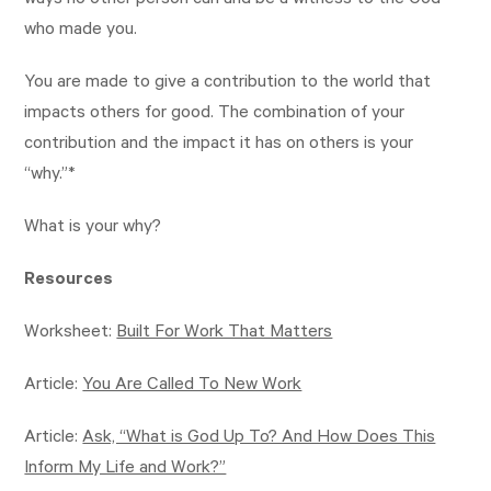
ways no other person can and be a witness to the God
who made you.
You are made to give a contribution to the world that
impacts others for good. The combination of your
contribution and the impact it has on others is your
“why.”*
What is your why?
Resources
Worksheet:
Built For Work That Matters
Article:
You Are Called To New Work
Article:
Ask, “What is God Up To? And How Does This
Inform My Life and Work?”