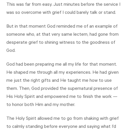
This was far from easy. Just minutes before the service I
was so overcome with grief I could barely talk or stand.
But in that moment God reminded me of an example of
someone who, at that very same lectern, had gone from
desperate grief to shining witness to the goodness of
God.
God had been preparing me all my life for that moment.
He shaped me through all my experiences. He had given
me just the right gifts and He taught me how to use
them. Then, God provided the supernatural presence of
His Holy Spirit and empowered me to finish the work —
to honor both Him and my mother.
The Holy Spirit allowed me to go from shaking with grief
to calmly standing before everyone and saying what I’d