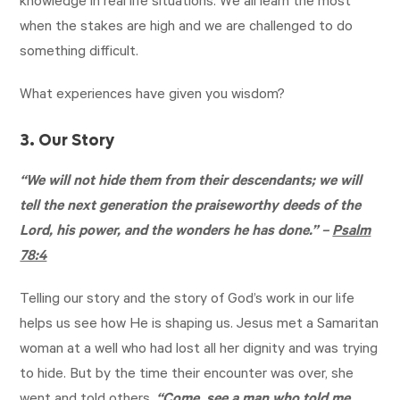
knowledge in real life situations. We all learn the most
when the stakes are high and we are challenged to do
something difficult.
What experiences have given you wisdom?
3. Our Story
“We will not hide them from their descendants; we will
tell the next generation the praiseworthy deeds of the
Lord, his power, and the wonders he has done.” –
Psalm
78:4
Telling our story and the story of God’s work in our life
helps us see how He is shaping us. Jesus met a Samaritan
woman at a well who had lost all her dignity and was trying
to hide. But by the time their encounter was over, she