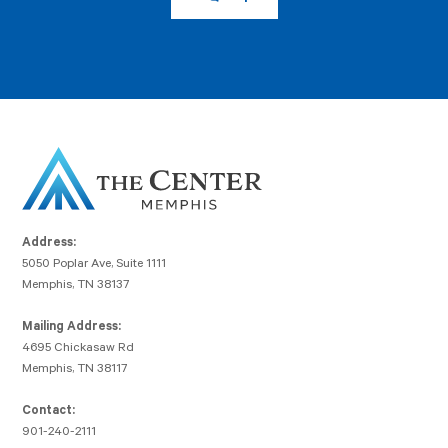
Address:
5050 Poplar Ave, Suite 1111
Memphis, TN 38137
Mailing Address:
4695 Chickasaw Rd
Memphis, TN 38117
Contact:
901-240-2111