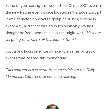
Some of you reading this were at our Choose901 event in
the new Ravine event space located in the Edge District.
It was an incredibly diverse group of 901ers, diverse in
every way, and there was so much positivity. My last
thought before I went to sleep that night was,
“How are
we going to steward all this momentum?”
Just a few hours later, we’d wake to a series of tragic
events that tested this momentum."
This content is a excerpt from an article on the Daily
Memphian.
Click here to continue reading.