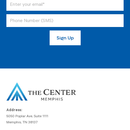
Address:
5050 Poplar Ave, Suite 1111
Memphis, TN 38137