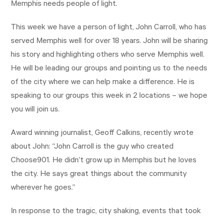
Memphis needs people of light.
This week we have a person of light, John Carroll, who has
served Memphis well for over 18 years. John will be sharing
his story and highlighting others who serve Memphis well.
He will be leading our groups and pointing us to the needs
of the city where we can help make a difference. He is
speaking to our groups this week in 2 locations – we hope
you will join us.
Award winning journalist, Geoff Calkins, recently wrote
about John: “John Carroll is the guy who created
Choose901. He didn’t grow up in Memphis but he loves
the city. He says great things about the community
wherever he goes.”
In response to the tragic, city shaking, events that took