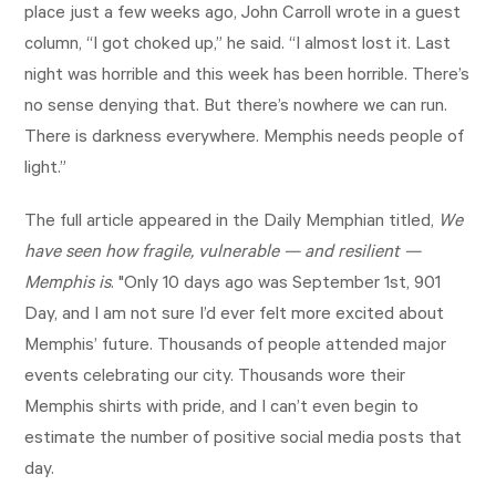
place just a few weeks ago, John Carroll wrote in a guest
column, “I got choked up,” he said. “I almost lost it. Last
night was horrible and this week has been horrible. There’s
no sense denying that. But there’s nowhere we can run.
There is darkness everywhere. Memphis needs people of
light.”
The full article appeared in the Daily Memphian titled,
We
have seen how fragile, vulnerable — and resilient —
Memphis is
. "Only 10 days ago was September 1st, 901
Day, and I am not sure I’d ever felt more excited about
Memphis’ future. Thousands of people attended major
events celebrating our city. Thousands wore their
Memphis shirts with pride, and I can’t even begin to
estimate the number of positive social media posts that
day.