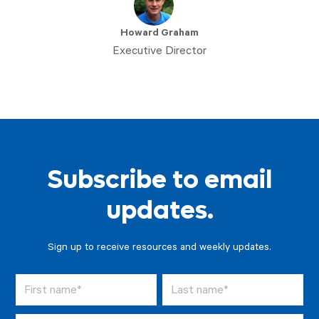
Howard Graham
Executive Director
Subscribe to email
updates.
Sign up to receive resources and weekly updates.