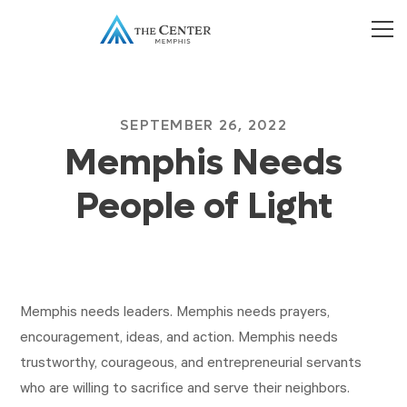
SEPTEMBER 26, 2022
Memphis Needs
People of Light
Memphis needs leaders. Memphis needs prayers,
encouragement, ideas, and action. Memphis needs
trustworthy, courageous, and entrepreneurial servants
who are willing to sacrifice and serve their neighbors.