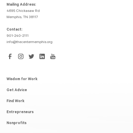
Mailing Address:
4695 Chickasaw Rd
Memphis, TN 38117
Contact:
901-240-2111
info@thecentermemphis.org
Wisdom for Work
Get Advice
Find Work
Entrepreneurs
Nonprofits