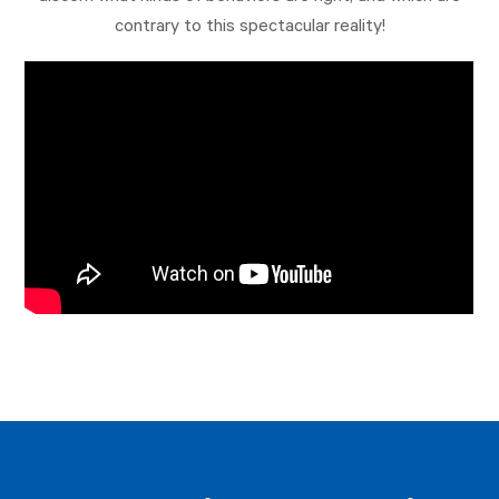
contrary to this spectacular reality!