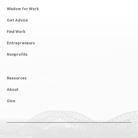
Wisdom for Work
Get Advice
Find Work
Entrepreneurs
Nonprofits
Resources
About
Give