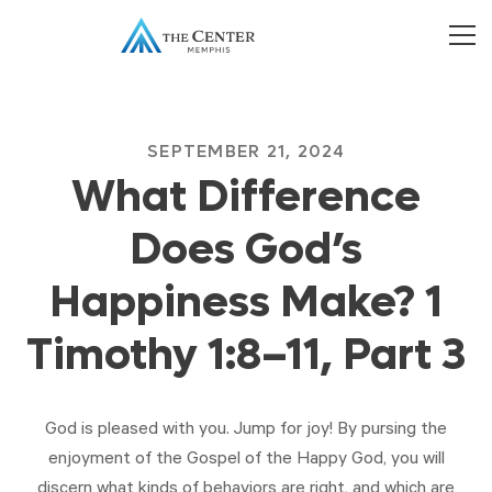
SEPTEMBER 21, 2024
What Difference
Does God’s
Happiness Make? 1
Timothy 1:8–11, Part 3
God is pleased with you. Jump for joy! By pursing the
enjoyment of the Gospel of the Happy God, you will
discern what kinds of behaviors are right, and which are