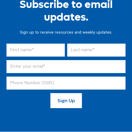
Subscribe to email
updates.
Sign up to receive resources and weekly updates.