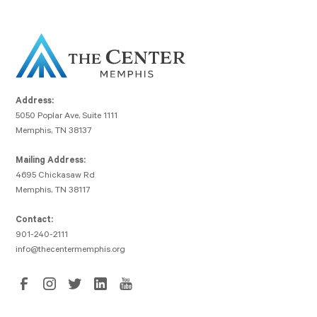
Address:
5050 Poplar Ave, Suite 1111
Memphis, TN 38137
Mailing Address:
4695 Chickasaw Rd
Memphis, TN 38117
Contact:
901-240-2111
info@thecentermemphis.org